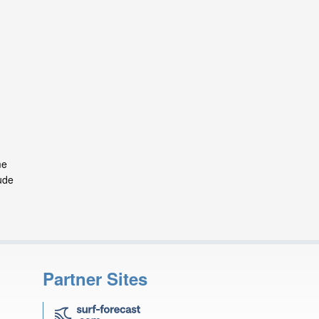
me
ude
Partner Sites