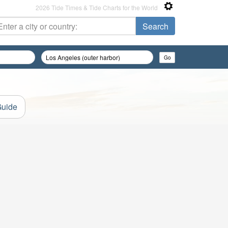
2026 Tide Times & Tide Charts for the World
Guide