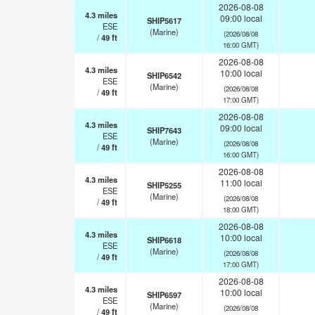
2026-08-08
4.3
miles
09:00 local
SHIP5617
ESE
(Marine)
(2026/08/08
/
49
ft
16:00 GMT)
2026-08-08
4.3
miles
10:00 local
SHIP6542
ESE
(Marine)
(2026/08/08
/
49
ft
17:00 GMT)
2026-08-08
4.3
miles
09:00 local
SHIP7643
ESE
(Marine)
(2026/08/08
/
49
ft
16:00 GMT)
2026-08-08
4.3
miles
11:00 local
SHIP5255
ESE
(Marine)
(2026/08/08
/
49
ft
18:00 GMT)
2026-08-08
4.3
miles
10:00 local
SHIP6618
ESE
(Marine)
(2026/08/08
/
49
ft
17:00 GMT)
2026-08-08
4.3
miles
10:00 local
SHIP6597
ESE
(Marine)
(2026/08/08
/
49
ft