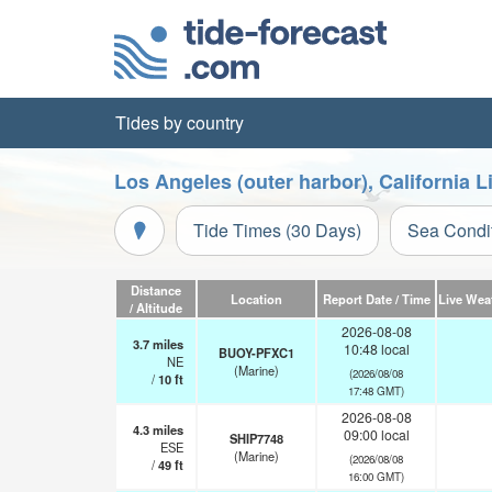
Tides by country
Los Angeles (outer harbor), California 
Tide Times (30 Days)
Sea Condi
Distance
Location
Report Date / Time
Live Wea
/ Altitude
2026-08-08
3.7
miles
10:48 local
BUOY-PFXC1
NE
(Marine)
(2026/08/08
/
10
ft
17:48 GMT)
2026-08-08
4.3
miles
09:00 local
SHIP7748
ESE
(Marine)
(2026/08/08
/
49
ft
16:00 GMT)