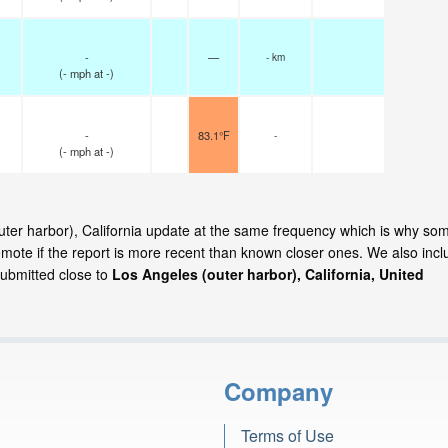
-
—
- km
(
-
mph
at -)
-
83.1°F
-
(
-
mph
at -)
outer harbor), California update at the same frequency which is why so
emote if the report is more recent than known closer ones. We also incl
submitted close to
Los Angeles (outer harbor), California, United
Company
Terms of Use