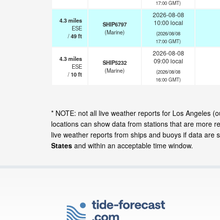
17:00 GMT)
2026-08-08
4.3
miles
10:00 local
SHIP6797
ESE
(Marine)
(2026/08/08
/
49
ft
17:00 GMT)
2026-08-08
4.3
miles
09:00 local
SHIP5232
ESE
(Marine)
(2026/08/08
/
10
ft
16:00 GMT)
* NOTE: not all live weather reports for Los Angeles (
locations can show data from stations that are more r
live weather reports from ships and buoys if data are 
States
and within an acceptable time window.