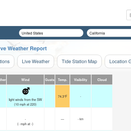
Live Weather Report
tions
Live Weather
Tide Station Map
Location 
ther
Wind
Gusts
Temp.
Visibility
Cloud
10
74.3°F
-
light winds from the SW
(
10
mph
at 220)
-
—
- km
(
-
mph
at -)