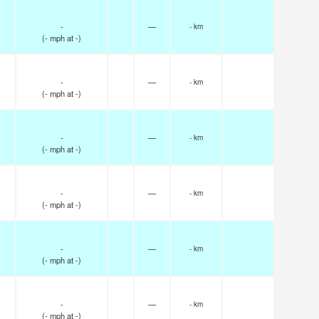
-
—
- km
(
-
mph
at -)
-
—
- km
(
-
mph
at -)
-
—
- km
(
-
mph
at -)
-
—
- km
(
-
mph
at -)
-
—
- km
(
-
mph
at -)
-
—
- km
(
-
mph
at -)