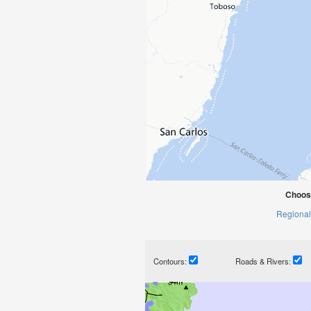
Choos
Regional
Contours:
Roads & Rivers: