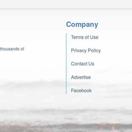
Company
Terms of Use
 thousands of
Privacy Policy
Contact Us
Advertise
Facebook