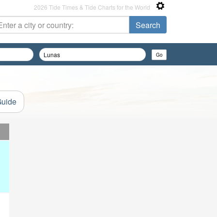
2026 Tide Times & Tide Charts for the World
Guide