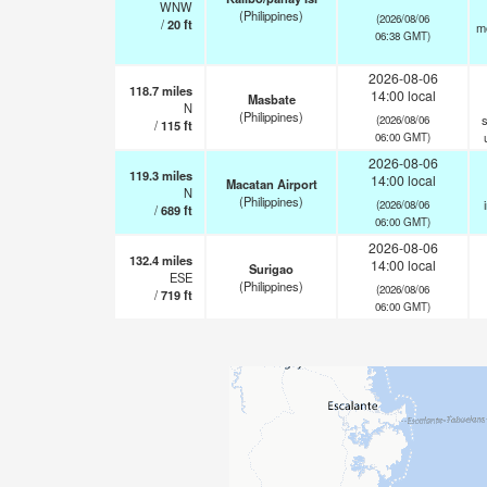
WNW
(Philippines)
(2026/08/06
/
20
ft
m
06:38 GMT)
2026-08-06
118.7
miles
14:00 local
Masbate
N
(Philippines)
s
(2026/08/06
/
115
ft
06:00 GMT)
2026-08-06
119.3
miles
14:00 local
Macatan Airport
N
(Philippines)
(2026/08/06
/
689
ft
06:00 GMT)
2026-08-06
132.4
miles
14:00 local
Surigao
ESE
(Philippines)
(2026/08/06
/
719
ft
06:00 GMT)