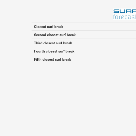
Closest surf break
Second closest surf break
Third closest surf break
Fourth closest surf break
Fifth closest surf break