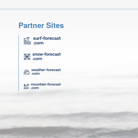
Partner Sites