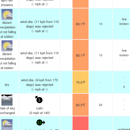
light rain
(
-
mph
at -)
showers
few
wind obs. (11 kph from 110
distant
83.1°F
10
broken
degs) was rejected
recipitation
-
(
-
mph
at -)
ut not falling
at station
few
wind obs. (11 kph from 110
distant
83.1°F
10
broken
degs) was rejected
recipitation
-
(
-
mph
at -)
ut not falling
at station
-
wind obs. (6 kph from 173
75.2°F
-
-
dry
degs) was rejected
0
(
-
mph
at -)
-
5
83.3°F
22
-
tate of sky
calm
-
unchanged
(
0
mph
at 140)
15
scattere