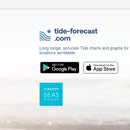
Long range, accurate Tide charts and graphs for
locations worldwide.