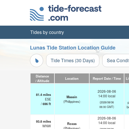
Tides by country
Lunas Tide Station Location Guide
Tide Times (30 Days)
Sea Condi
Distance
Location
Report Date / Time
L
/ Altitude
2026-08-06
81.4
miles
14:00 local
Maasin
ESE
(Philippines)
p
(2026/08/06
/
696
ft
b
06:00 GMT)
2026-08-06
93.8
miles
14:00 local
Roxas
WNW
(Philippines)
(2026/08/06