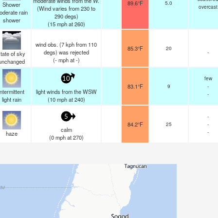
moderate winds from the W.
89.6°F
5.0
Shower
overcast
(Wind varies from 230 to
oderate rain
290 degs)
shower
(
15
mph
at 260)
wind obs. (7 kph from 110
85.3°F
20
degs) was rejected
-
tate of sky
(
-
mph
at -)
unchanged
few
10
83.1°F
9
-
intermittent
light winds from the WSW
-
light rain
(
10
mph
at 240)
-
5
84.2°F
25
-
calm
-
haze
(
0
mph
at 270)