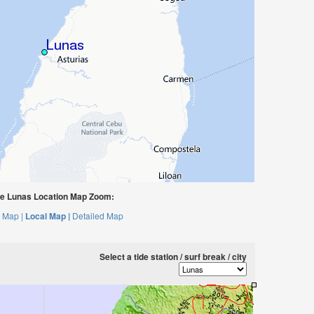
e Lunas Location Map Zoom:
 Map |
Local Map |
Detailed Map
Select a tide station / surf break / city