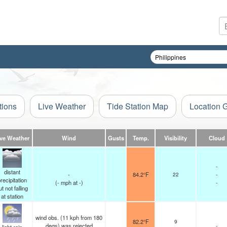
tions
Live Weather
Tide Station Map
Location 
ive Weather
Wind
Gusts
Temp.
Visibility
Cloud
-
distant
-
84.2°F
22
-
recipitation
(
-
mph
at -)
-
ut not falling
at station
wind obs. (11 kph from 180
82.2°F
9
degs) was rejected
-