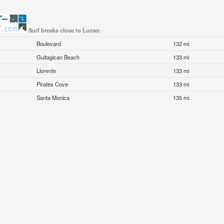
Surf breaks close to Lunas:
Boulevard
132 mi
Guitagican Beach
133 mi
Llorente
133 mi
Pirates Cove
133 mi
Santa Monica
135 mi