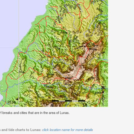
rf breaks and cities that are in the area of Lunas.
 and tide charts to Lunas:
click location name for more details