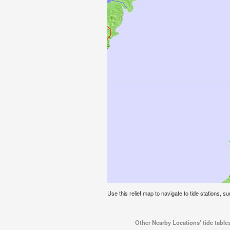
Use this relief map to navigate to tide stations, su
Other Nearby Locations' tide tables