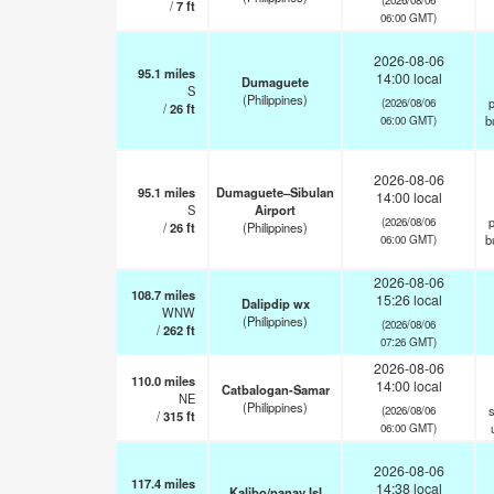
/
7
ft
06:00 GMT)
2026-08-06
95.1
miles
14:00 local
Dumaguete
S
(Philippines)
p
(2026/08/06
/
26
ft
b
06:00 GMT)
2026-08-06
95.1
miles
Dumaguete–Sibulan
14:00 local
S
Airport
p
(2026/08/06
/
26
ft
(Philippines)
b
06:00 GMT)
2026-08-06
108.7
miles
15:26 local
Dalipdip wx
WNW
(Philippines)
(2026/08/06
/
262
ft
07:26 GMT)
2026-08-06
110.0
miles
14:00 local
Catbalogan-Samar
NE
(Philippines)
s
(2026/08/06
/
315
ft
06:00 GMT)
2026-08-06
117.4
miles
14:38 local
Kalibo/panay Isl