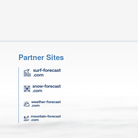
Partner Sites