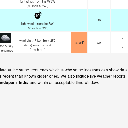
-
-
light winds from the WSW
(
10
mph
at 240)
-
10
—
20
-
-
light winds from the SW
-
(
10
mph
at 230)
-
wind obs. (7 kph from 250
83.3°F
20
-
degs) was rejected
ate of sky
-
(
-
mph
at -)
nchanged
date at the same frequency which is why some locations can show data
re recent than known closer ones. We also include live weather reports
ndapam, India
and within an acceptable time window.