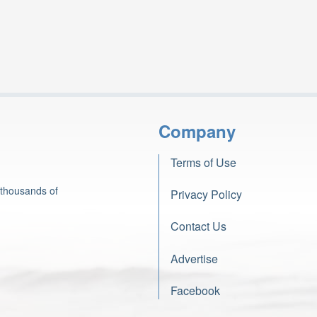
Company
Terms of Use
 thousands of
Privacy Policy
Contact Us
Advertise
Facebook