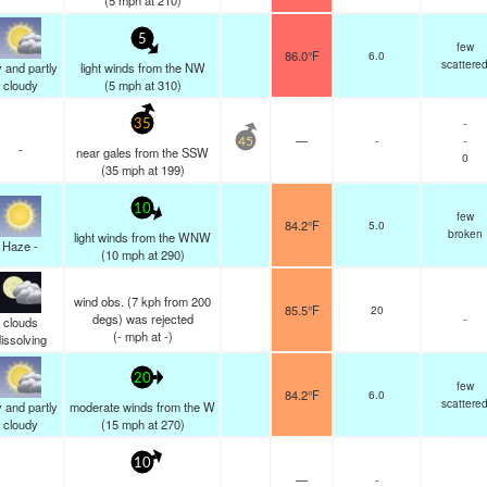
(
5
mph
at 210)
5
few
86.0°F
6.0
scattere
 and partly
light winds from the NW
cloudy
(
5
mph
at 310)
-
35
—
-
-
45
-
near gales from the SSW
0
(
35
mph
at 199)
10
few
84.2°F
5.0
broken
light winds from the WNW
Haze -
(
10
mph
at 290)
wind obs. (7 kph from 200
85.5°F
20
degs) was rejected
-
clouds
(
-
mph
at -)
issolving
20
few
84.2°F
6.0
scattere
 and partly
moderate winds from the W
cloudy
(
15
mph
at 270)
10
—
-