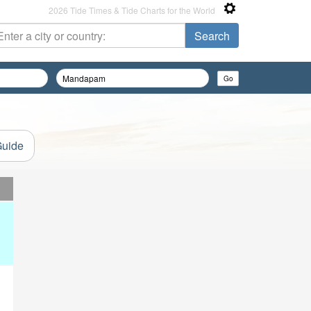
2026 Tide Times & Tide Charts for the World
Guide