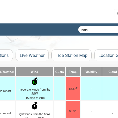
tions
Live Weather
Tide Station Map
Location 
ve Weather
Wind
Gusts
Temp.
Visibility
Cloud
10
86.5°F
-
moderate winds from the
no report
-
SSW
(
15
mph
at 210)
5
88.3°F
-
no report
-
light winds from the SSW