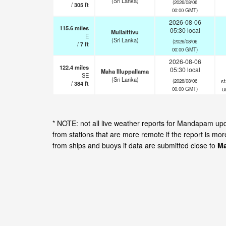
(Sri Lanka)
(2026/08/06
/
305
ft
00:00 GMT)
2026-08-06
115.6
miles
05:30 local
Mullaittivu
E
(Sri Lanka)
(2026/08/06
/
7
ft
00:00 GMT)
2026-08-06
122.4
miles
05:30 local
Maha Illuppallama
SE
(Sri Lanka)
st
(2026/08/06
/
384
ft
u
00:00 GMT)
* NOTE: not all live weather reports for Mandapam up
from stations that are more remote if the report is mo
from ships and buoys if data are submitted close to
Ma