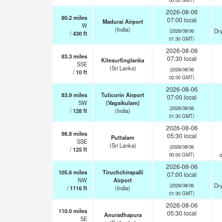
2026-08-06
80.2
miles
07:00 local
Madurai Airport
W
(India)
Dry
(2026/08/06
/
430
ft
01:30 GMT)
2026-08-06
83.3
miles
07:30 local
Kitesurfinglanka
SSE
(Sri Lanka)
(2026/08/06
/
10
ft
02:00 GMT)
2026-08-06
83.9
miles
Tuticorin Airport
07:00 local
SW
(Vagaikulam)
(2026/08/06
/
128
ft
(India)
01:30 GMT)
2026-08-06
98.8
miles
05:30 local
Puttalam
SSE
(Sri Lanka)
(2026/08/06
/
125
ft
d
00:00 GMT)
2026-08-06
105.6
miles
Tiruchchirapalli
07:00 local
NW
Airport
Dry
(2026/08/06
/
1116
ft
(India)
01:30 GMT)
2026-08-06
110.0
miles
05:30 local
Anuradhapura
SE