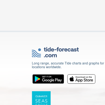
Long range, accurate Tide charts and graphs for
locations worldwide.