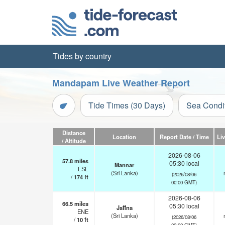
Tides by country
Mandapam Live Weather Report
Tide Times (30 Days)
Sea Condi
Distance
Location
Report Date / Time
Li
/ Altitude
2026-08-06
57.8
miles
05:30 local
Mannar
ESE
(Sri Lanka)
(2026/08/06
/
174
ft
00:00 GMT)
2026-08-06
66.5
miles
05:30 local
Jaffna
ENE
(Sri Lanka)
(2026/08/06
/
10
ft
00:00 GMT)