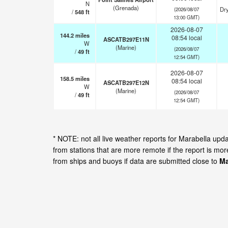
N
(Grenada)
Dry
(2026/08/07
/
548
ft
13:00 GMT)
2026-08-07
144.2
miles
08:54 local
ASCATB297E11N
W
(Marine)
(2026/08/07
/
49
ft
12:54 GMT)
2026-08-07
158.5
miles
08:54 local
ASCATB297E12N
W
(Marine)
(2026/08/07
/
49
ft
12:54 GMT)
* NOTE: not all live weather reports for Marabella up
from stations that are more remote if the report is mo
from ships and buoys if data are submitted close to
Ma