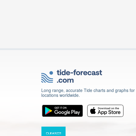
Long range, accurate Tide charts and graphs for
locations worldwide.