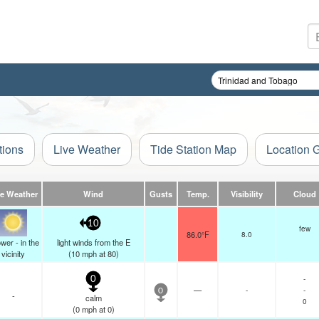
tions
Live Weather
Tide Station Map
Location 
ve Weather
Wind
Gusts
Temp.
Visibility
Cloud
10
few
86.0°F
8.0
wer - in the
light winds from the E
vicinity
(
10
mph
at 80)
-
0
—
-
-
0
-
calm
0
(
0
mph
at 0)