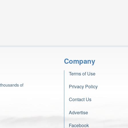
Company
Terms of Use
 thousands of
Privacy Policy
Contact Us
Advertise
Facebook