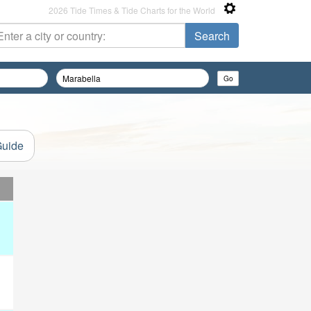
2026 Tide Times & Tide Charts for the World
Guide