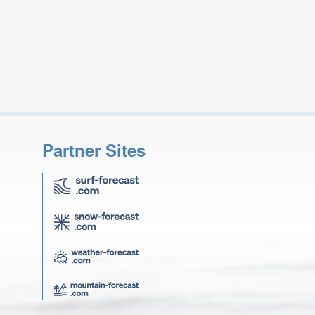
Partner Sites