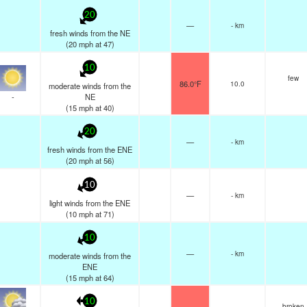
20
—
- km
fresh winds from the NE
(
20
mph
at 47)
10
few
86.0°F
10.0
moderate winds from the
-
NE
(
15
mph
at 40)
20
—
- km
fresh winds from the ENE
(
20
mph
at 56)
10
—
- km
light winds from the ENE
(
10
mph
at 71)
10
—
- km
moderate winds from the
ENE
(
15
mph
at 64)
10
broken