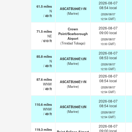
2026-08-07
61.5
miles
08:54 local
ASCATB299E11N
N
(Marine)
(2026/08/07
/
49
ft
12:54 GMT)
2026-08-07
Crown
71.5
miles
09:00 local
Point/Scarborough
NE
Airport
(2026/08/07
/
610
ft
(Trinidad Tobago)
13:00 GMT)
2026-08-07
85.8
miles
08:53 local
ASCATB299E12N
N
(Marine)
(2026/08/07
/
49
ft
12:53 GMT)
2026-08-07
87.6
miles
08:54 local
ASCATB298E11N
WNW
(Marine)
(2026/08/07
/
49
ft
12:54 GMT)
2026-08-07
110.6
miles
08:54 local
ASCATB298E12N
WNW
(Marine)
(2026/08/07
/
49
ft
12:54 GMT)
2026-08-07
119.3
miles
09:00 local
Point Salines Airport