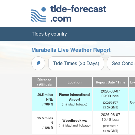
Tides by country
Marabella Live Weather Report
Tide Times (30 Days)
Sea Condi
Distance
Location
Report Date / Time
Li
/ Altitude
2026-08-07
20.5
miles
Piarco International
09:00 local
NNE
Airport
Sho
(2026/08/07
/
709
ft
(Trinidad Tobago)
13:00 GMT)
2026-08-07
25.5
miles
10:46 local
Woodbrook wx
N
(Trinidad and Tobago)
(2026/08/07
/
128
ft
14:46 GMT)