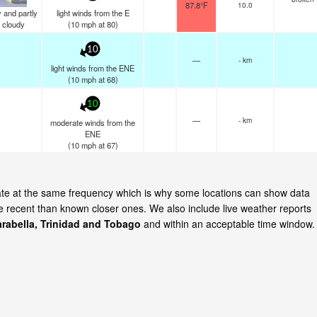
87.8°F
10.0
 and partly
light winds from the E
cloudy
(
10
mph
at 80)
10
—
- km
light winds from the ENE
(
10
mph
at 68)
10
—
- km
moderate winds from the
ENE
(
10
mph
at 67)
date at the same frequency which is why some locations can show data
re recent than known closer ones. We also include live weather reports
rabella, Trinidad and Tobago
and within an acceptable time window.