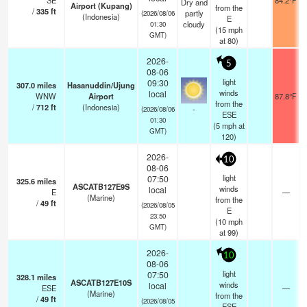
SE
84.2°F
Dry and
Airport (Kupang)
from the
/
335
ft
partly
(2026/08/06
(Indonesia)
E
cloudy
01:30
(
15
mph
GMT)
at 80)
2026-
5
08-06
light
09:30
307.0
miles
Hasanuddin/Ujung
winds
local
WNW
Airport
87.8°F
from the
/
712
ft
(Indonesia)
-
(2026/08/06
ESE
01:30
(
5
mph
at
GMT)
120)
2026-
10
08-06
light
07:50
325.6
miles
ASCATB127E9S
winds
local
E
—
(Marine)
from the
/
49
ft
(2026/08/05
E
23:50
(
10
mph
GMT)
at 99)
2026-
10
08-06
light
07:50
328.1
miles
ASCATB127E10S
winds
local
ESE
—
(Marine)
from the
/
49
ft
(2026/08/05
ESE