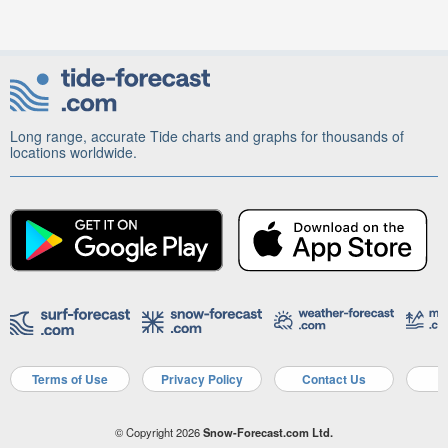
Long range, accurate Tide charts and graphs for thousands of
locations worldwide.
Terms of Use
Privacy Policy
Contact Us
A
© Copyright 2026
Snow-Forecast.com Ltd.