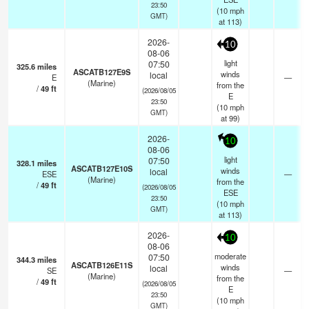
23:50
(
10
mph
GMT)
at 113)
2026-
10
08-06
light
07:50
325.6
miles
ASCATB127E9S
winds
local
E
—
(Marine)
from the
/
49
ft
(2026/08/05
E
23:50
(
10
mph
GMT)
at 99)
2026-
10
08-06
light
07:50
328.1
miles
ASCATB127E10S
winds
local
ESE
—
(Marine)
from the
/
49
ft
(2026/08/05
ESE
23:50
(
10
mph
GMT)
at 113)
2026-
10
08-06
moderate
07:50
344.3
miles
ASCATB126E11S
winds
local
SE
—
(Marine)
from the
/
49
ft
(2026/08/05
E
23:50
(
10
mph
GMT)