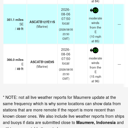
at 84)
2026-
10
08-06
moderate
07:50
351.1
miles
ASCATB127E11S
winds
local
SE
—
(Marine)
from the
/
49
ft
(2026/08/05
E
23:50
(
10
mph
GMT)
at 85)
2026-
10
08-06
moderate
07:50
366.0
miles
ASCATB128E9S
winds
local
E
—
(Marine)
from the
/
49
ft
(2026/08/05
E
23:50
(
15
mph
GMT)
at 96)
* NOTE: not all live weather reports for Maumere update at the
same frequency which is why some locations can show data from
stations that are more remote if the report is more recent than
known closer ones. We also include live weather reports from ships
and buoys if data are submitted close to
Maumere, Indonesia
and