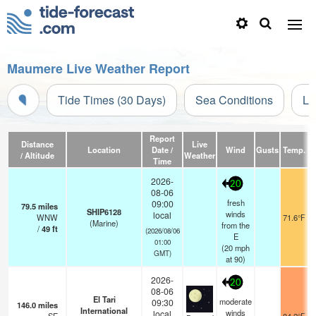
Maumere Live Weather Report
Tide Times (30 Days)
Sea Conditions
Li
Report
Distance
Live
Location
Date /
Wind
Gusts
Temp.
Vi
/ Altitude
Weather
Time
2026-
20
08-06
fresh
09:00
79.5
miles
SHIP6128
winds
local
WNW
71.6°F
(Marine)
from the
/
49
ft
(2026/08/06
E
01:00
(
20
mph
GMT)
at 90)
2026-
20
08-06
El Tari
moderate
09:30
146.0
miles
International
winds
local