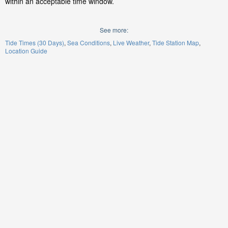
within an acceptable time window.
See more:
Tide Times (30 Days)
Sea Conditions
Live Weather
Tide Station Map
Location Guide