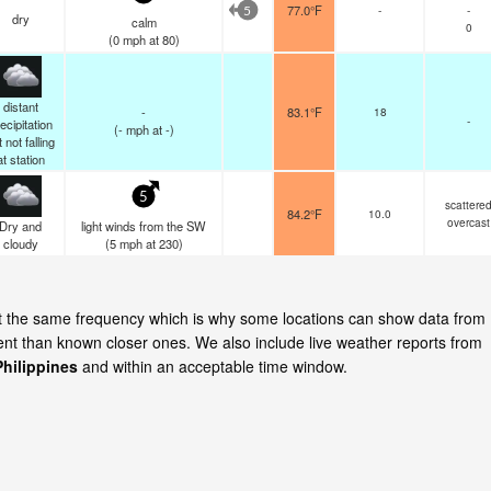
77.0°F
-
-
5
dry
calm
0
(
0
mph
at 80)
distant
-
83.1°F
18
-
ecipitation
(
-
mph
at -)
 not falling
at station
5
scattere
84.2°F
10.0
overcast
Dry and
light winds from the SW
cloudy
(
5
mph
at 230)
 at the same frequency which is why some locations can show data from
cent than known closer ones. We also include live weather reports from
hilippines
and within an acceptable time window.