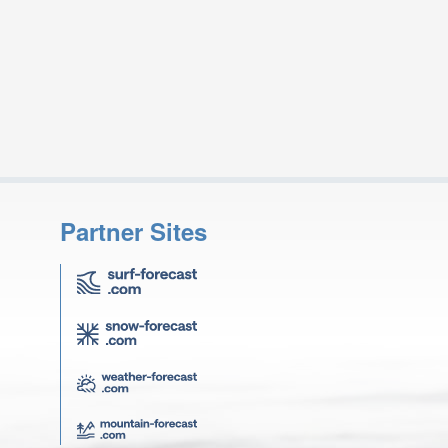
Partner Sites