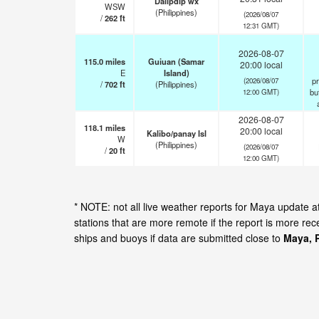
Dalipdip wx
WSW
(Philippines)
(2026/08/07
/
262
ft
12:31 GMT)
2026-08-07
115.0
miles
Guiuan (Samar
20:00 local
E
Island)
pr
(2026/08/07
/
702
ft
(Philippines)
but
12:00 GMT)
2026-08-07
118.1
miles
20:00 local
Kalibo/panay Isl
W
(Philippines)
(2026/08/07
/
20
ft
12:00 GMT)
* NOTE: not all live weather reports for Maya update
stations that are more remote if the report is more re
ships and buoys if data are submitted close to
Maya, P