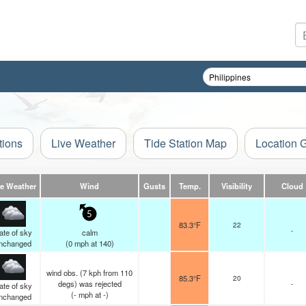
tions
Live Weather
Tide Station Map
Location 
ve Weather
Wind
Gusts
Temp.
Visibility
Cloud
5
83.3°F
22
-
ate of sky
calm
nchanged
(
0
mph
at 140)
wind obs. (7 kph from 110
85.3°F
20
degs) was rejected
-
ate of sky
(
-
mph
at -)
nchanged