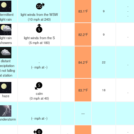
-
10
83.1°F
9
-
ntermittent
light winds from the WSW
-
light rain
(
10
mph
at 240)
5
82.2°F
9
-
light rain
light winds from the S
showers
(
5
mph
at 180)
distant
-
84.2°F
22
-
ecipitation
(
-
mph
at -)
 not falling
at station
5
83.7°F
18
-
calm
haze
(
0
mph
at 40)
—
(
-
mph
at -)
understorm
-
0