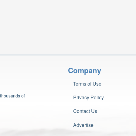
Company
Terms of Use
 thousands of
Privacy Policy
Contact Us
Advertise