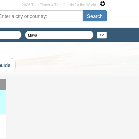
2026 Tide Times & Tide Charts for the World
Guide