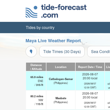
Tides by country
Maya Live Weather Report
Tide Times (30 Days)
Sea Condi
Distance
Location
Report Date / Time
Li
/ Altitude
2026-08-07
65.9
miles
20:00 local
Catbalogan-Samar
ENE
(Philippines)
st
(2026/08/07
/
315
ft
u
12:00 GMT)
2026-08-07
80.2
miles
20:00 local
Masbate
NW
(Philippines)
st
(2026/08/07
/
115
ft
u
12:00 GMT)