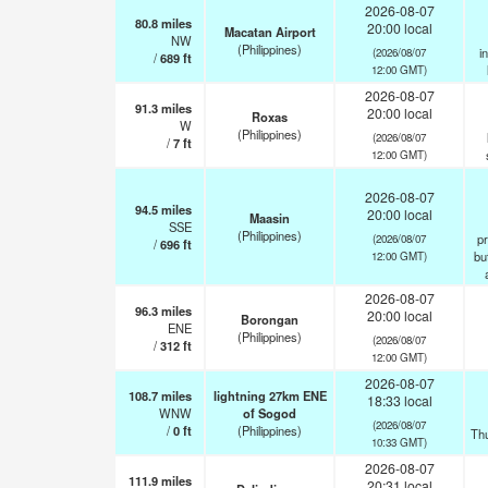
2026-08-07
80.8
miles
20:00 local
Macatan Airport
NW
(Philippines)
i
(2026/08/07
/
689
ft
12:00 GMT)
2026-08-07
91.3
miles
20:00 local
Roxas
W
(Philippines)
(2026/08/07
/
7
ft
12:00 GMT)
2026-08-07
94.5
miles
20:00 local
Maasin
SSE
(Philippines)
pr
(2026/08/07
/
696
ft
but
12:00 GMT)
2026-08-07
96.3
miles
20:00 local
Borongan
ENE
(Philippines)
(2026/08/07
/
312
ft
12:00 GMT)
2026-08-07
108.7
miles
lightning 27km ENE
18:33 local
WNW
of Sogod
(2026/08/07
/
0
ft
(Philippines)
Th
10:33 GMT)
2026-08-07
111.9
miles
20:31 local