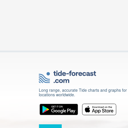
Long range, accurate Tide charts and graphs for
locations worldwide.