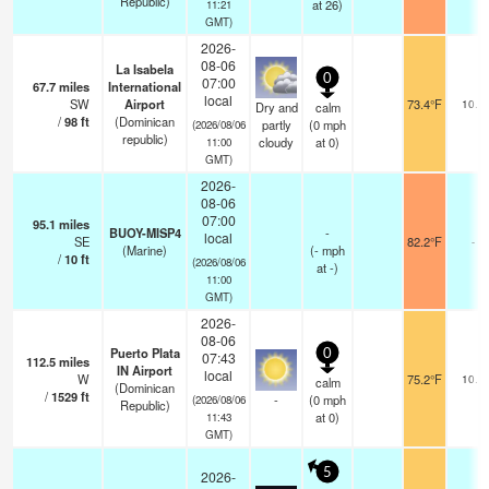
Republic)
at 26)
11:21
GMT)
2026-
08-06
La Isabela
0
07:00
67.7
miles
International
local
SW
Airport
73.4°F
10.0
Dry and
calm
/
98
ft
(Dominican
partly
(
0
mph
(2026/08/06
republic)
cloudy
at 0)
11:00
GMT)
2026-
08-06
07:00
95.1
miles
BUOY-MISP4
-
local
SE
82.2°F
-
(Marine)
(
-
mph
/
10
ft
(2026/08/06
at -)
11:00
GMT)
2026-
08-06
Puerto Plata
0
07:43
112.5
miles
IN Airport
local
W
75.2°F
10.0
calm
(Dominican
/
1529
ft
-
(
0
mph
(2026/08/06
Republic)
at 0)
11:43
GMT)
5
2026-