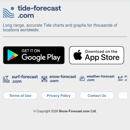
Long range, accurate Tide charts and graphs for thousands of
locations worldwide.
Terms of Use
Privacy Policy
Contact Us
A
© Copyright 2026
Snow-Forecast.com Ltd.