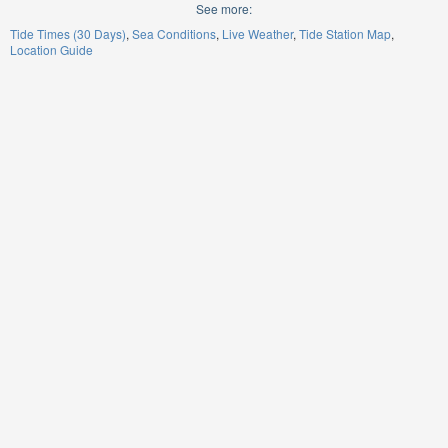
See more:
Tide Times (30 Days)
Sea Conditions
Live Weather
Tide Station Map
Location Guide