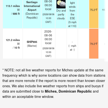
08-06
Santiago
light
06:00
113.1
miles
International
winds
local
W
Airport
75.2°F
10.0
Dry and
from
/
686
ft
(Dominican
partly
the
(2026/08/06
Republic)
cloudy
ESE
10:00
(
5
mph
GMT)
at 110)
2026-
08-06
06:00
121.2
miles
SHIP895
-
local
W
79.2°F
-
(Marine)
(
-
mph
/
10
ft
(2026/08/06
at -)
10:00
GMT)
* NOTE: not all live weather reports for Miches update at the same
frequency which is why some locations can show data from stations
that are more remote if the report is more recent than known closer
ones. We also include live weather reports from ships and buoys if
data are submitted close to
Miches, Dominican Republic
and
within an acceptable time window.