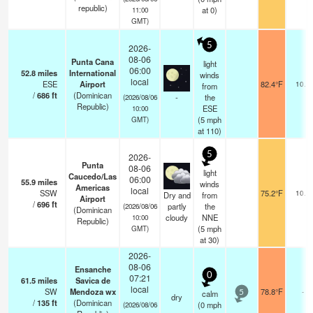
republic)
at 0)
11:00
GMT)
5
2026-
08-06
Punta Cana
light
06:00
52.8
miles
International
winds
local
ESE
Airport
82.4°F
10.0
from
/
686
ft
(Dominican
-
the
(2026/08/06
Republic)
ESE
10:00
(
5
mph
GMT)
at 110)
5
2026-
Punta
08-06
light
Caucedo/Las
06:00
55.9
miles
winds
Americas
local
SSW
75.2°F
10.0
Dry and
from
Airport
/
696
ft
partly
the
(2026/08/06
(Dominican
cloudy
NNE
10:00
Republic)
(
5
mph
GMT)
at 30)
2026-
08-06
Ensanche
0
07:21
61.5
miles
Savica de
local
SW
Mendoza wx
78.8°F
-
calm
5
dry
/
135
ft
(Dominican
(
0
mph
(2026/08/06