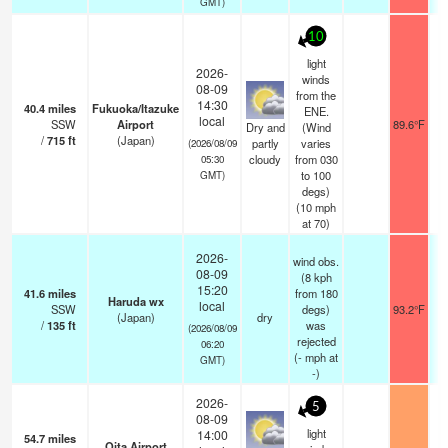
GMT)
10
light
2026-
winds
08-09
from the
14:30
40.4
miles
Fukuoka/Itazuke
ENE.
local
SSW
Airport
89.6°F
Dry and
(Wind
/
715
ft
(Japan)
partly
varies
(2026/08/09
cloudy
from 030
05:30
to 100
GMT)
degs)
(
10
mph
at 70)
2026-
wind obs.
08-09
(8 kph
15:20
41.6
miles
from 180
Haruda wx
local
SSW
degs)
93.2°F
(Japan)
dry
/
135
ft
was
(2026/08/09
rejected
06:20
(
-
mph
at
GMT)
-)
2026-
5
08-09
light
14:00
54.7
miles
Oita Airport