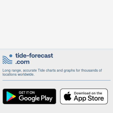
Long range, accurate Tide charts and graphs for thousands of
locations worldwide.