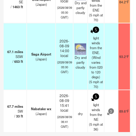
winds
local
SE
84.2°F
Dry and
(Japan)
from the
/
1463
ft
partly
(2026/08/09
ENE
cloudy
05:00
(
5
mph
at
GMT)
70)
5
light
2026-
winds
08-09
from the
14:00
67.1
miles
ENE.
Saga Airport
local
SSW
93.2°F
Dry and
(Wind
(Japan)
/
653
ft
partly
varies
(2026/08/09
cloudy
from 020
05:00
to 120
GMT)
degs)
(
5
mph
at
70)
2026-
5
08-09
light
15:41
67.7
miles
Nabatake wx
winds
local
SW
89.6°F
5
(Japan)
dry
from the
/
33
ft
(2026/08/09
NE
06:41
(
5
mph
at
GMT)
36)