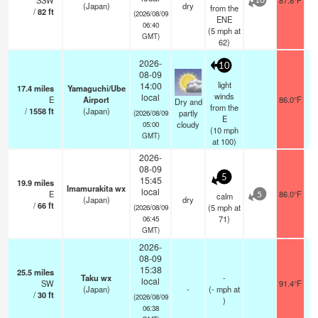
SSW
87.8°F
10
(Japan)
dry
from the
/
82
ft
(2026/08/09
ENE
06:40
(
5
mph
at
GMT)
62)
2026-
10
08-09
light
14:00
17.4
miles
Yamaguchi/Ube
winds
local
E
Airport
86.0°F
Dry and
from the
/
1558
ft
(Japan)
partly
(2026/08/09
E
cloudy
05:00
(
10
mph
GMT)
at 100)
2026-
08-09
5
15:45
19.9
miles
Imamurakita wx
local
E
86.0°F
calm
5
(Japan)
dry
/
66
ft
(
5
mph
at
(2026/08/09
71)
06:45
GMT)
2026-
08-09
15:38
25.5
miles
Taku wx
-
local
SW
91.4°F
(Japan)
-
(
-
mph
at
/
30
ft
(2026/08/09
)
06:38