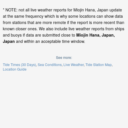
* NOTE: not all live weather reports for Miojin Hana, Japan update
at the same frequency which is why some locations can show data
from stations that are more remote if the report is more recent than
known closer ones. We also include live weather reports from ships
and buoys if data are submitted close to
Miojin Hana, Japan,
Japan
and within an acceptable time window.
See more:
Tide Times (30 Days)
Sea Conditions
Live Weather
Tide Station Map
Location Guide