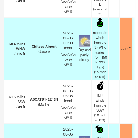
/
49
ft
(2026/08/05
E
23:35
(
5
mph
at
GMT)
99)
15
moderate
2026-
winds
08-06
from the
09:30
58.4
miles
Chitose Airport
S.(Wind
local
WNW
77.0°F
1
Dry and
(Japan)
varies
/
715
ft
partly
(2026/08/06
from 150
cloudy
00:30
to 220
GMT)
degs)
(
15
mph
at 180)
2026-
10
08-06
light
08:35
61.5
miles
ASCATB142E42N
winds
local
SSW
—
-
(Marine)
from the
/
49
ft
(2026/08/05
SSW
23:35
(
10
mph
GMT)
at 199)
2026-
10
08-06