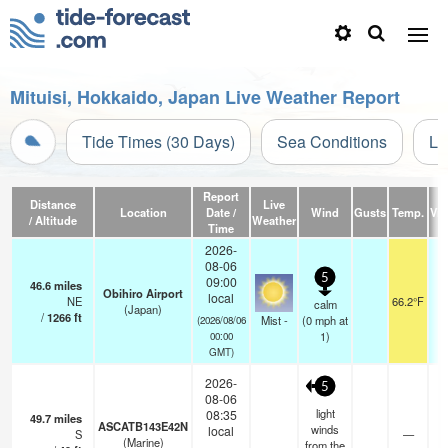
Mituisi, Hokkaido, Japan Live Weather Report
Tide Times (30 Days)
Sea Conditions
Li
Report
Distance
Live
Location
Date /
Wind
Gusts
Temp.
Visi
/ Altitude
Weather
Time
2026-
08-06
5
09:00
46.6
miles
Obihiro Airport
local
NE
66.2°F
calm
(Japan)
/
1266
ft
Mist -
(
0
mph
at
(2026/08/06
1)
00:00
GMT)
2026-
5
08-06
light
08:35
49.7
miles
ASCATB143E42N
winds
local
S
—
-
(Marine)
from the