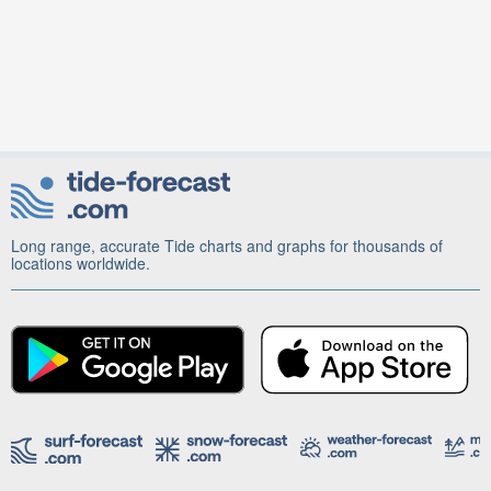
Long range, accurate Tide charts and graphs for thousands of
locations worldwide.