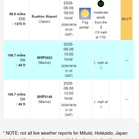
2026-
10
08-06
moderate
09:00
98.8
miles
Kushiro Airport
winds
local
ENE
68.0°F
1
(Japan)
Fog
from the
/
1375
ft
(2026/08/06
partial -
S
00:00
(
10
mph
GMT)
at 170)
2026-
08-06
10:00
108.7
miles
SHIP2923
-
local
SW
—
-
(Marine)
(
-
mph
at
/
49
ft
(2026/08/06
-)
01:00
GMT)
2026-
08-06
10:00
108.7
miles
SHIP5148
-
local
SW
—
-
(Marine)
(
-
mph
at
/
49
ft
(2026/08/06
-)
01:00
GMT)
* NOTE: not all live weather reports for Mituisi, Hokkaido, Japan