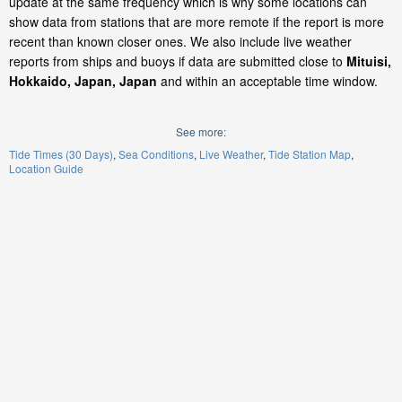
update at the same frequency which is why some locations can
show data from stations that are more remote if the report is more
recent than known closer ones. We also include live weather
reports from ships and buoys if data are submitted close to
Mituisi,
Hokkaido, Japan, Japan
and within an acceptable time window.
See more:
Tide Times (30 Days)
Sea Conditions
Live Weather
Tide Station Map
Location Guide