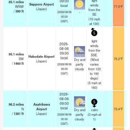
light
09:00
85.1
miles
Sapporo Airport
winds
local
WNW
77.0°F
1
(Japan)
from the
/
390
ft
-
(2026/08/06
SE
00:00
(
10
mph
GMT)
at 130)
5
light
2026-
winds
08-06
from the
09:00
95.1
miles
SSE.
Hakodate Airport
local
SW
75.2°F
1
Dry and
(Wind
(Japan)
/
1460
ft
partly
varies
(2026/08/06
cloudy
from 120
00:00
to 190
GMT)
degs)
(
5
mph
at
160)
2026-
08-06
5
09:00
98.2
miles
Asahikawa
local
N
Airport
73.4°F
1
Dry and
calm
/
1381
ft
(Japan)
partly
(
0
mph
at
(2026/08/06
cloudy
1)
00:00
GMT)