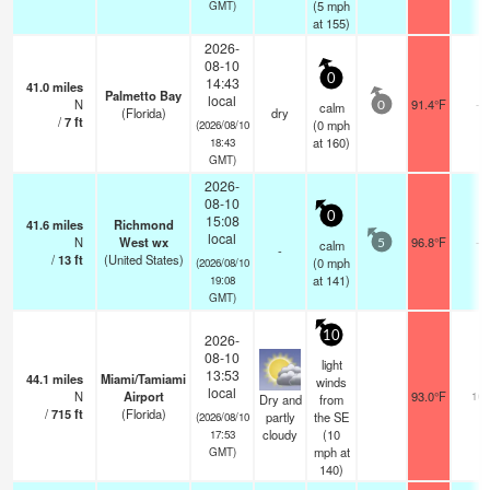
(
5
mph
GMT)
at 155)
2026-
08-10
0
14:43
41.0
miles
Palmetto Bay
local
N
91.4°F
-
calm
0
(Florida)
dry
/
7
ft
(
0
mph
(2026/08/10
at 160)
18:43
GMT)
2026-
08-10
0
15:08
41.6
miles
Richmond
local
N
West wx
96.8°F
-
calm
5
-
/
13
ft
(United States)
(
0
mph
(2026/08/10
at 141)
19:08
GMT)
10
2026-
08-10
light
13:53
44.1
miles
Miami/Tamiami
winds
local
N
Airport
93.0°F
16
Dry and
from
/
715
ft
(Florida)
partly
the SE
(2026/08/10
cloudy
(
10
17:53
mph
at
GMT)
140)