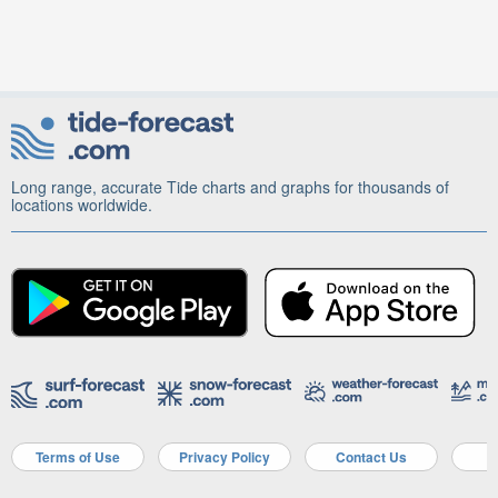
Long range, accurate Tide charts and graphs for thousands of
locations worldwide.
Terms of Use
Privacy Policy
Contact Us
A