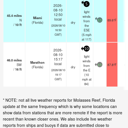
5
2026-
08-10
light
12:50
45.4
miles
winds
Miami
local
N
89.6°F
-
from
15
(Florida)
dry
/
10
ft
the
(2026/08/10
ESE
16:50
(
5
mph
GMT)
at 117)
10
2026-
08-10
light
15:17
46.0
miles
winds
Marathon
local
SW
87.8°F
-
from
15
(Florida)
dry
/
16
ft
the E
(2026/08/10
(
10
19:17
mph
at
GMT)
84)
* NOTE: not all live weather reports for Molasses Reef, Florida
update at the same frequency which is why some locations can
show data from stations that are more remote if the report is more
recent than known closer ones. We also include live weather
reports from ships and buoys if data are submitted close to