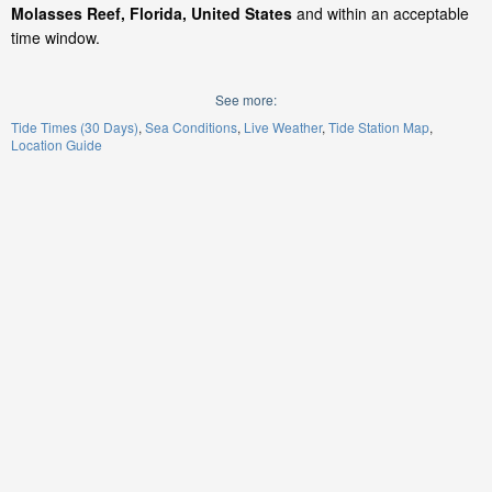
Molasses Reef, Florida, United States
and within an acceptable
time window.
See more:
Tide Times (30 Days)
Sea Conditions
Live Weather
Tide Station Map
Location Guide