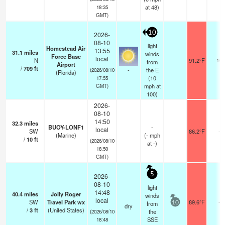
at 48)
18:35
GMT)
10
2026-
08-10
light
Homestead Air
13:55
31.1
miles
winds
Force Base
local
N
91.2°F
16
from
Airport
/
709
ft
-
the E
(2026/08/10
(Florida)
(
10
17:55
mph
at
GMT)
100)
2026-
08-10
14:50
32.3
miles
BUOY-LONF1
-
local
SW
86.2°F
-
(Marine)
(
-
mph
/
10
ft
(2026/08/10
at -)
18:50
GMT)
5
2026-
08-10
light
14:48
40.4
miles
Jolly Roger
winds
local
SW
Travel Park wx
89.6°F
-
from
10
dry
/
3
ft
(United States)
the
(2026/08/10
SSE
18:48