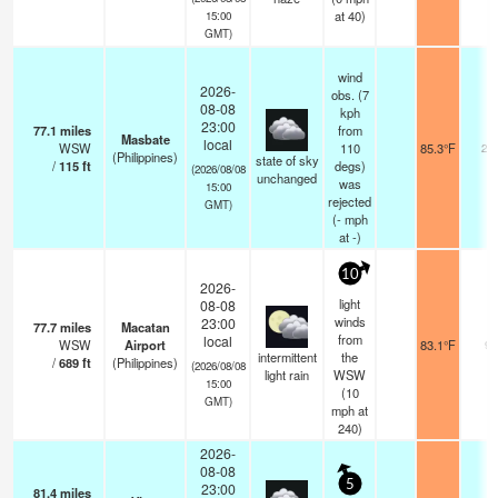
at 40)
15:00
GMT)
wind
2026-
obs. (7
08-08
kph
23:00
77.1
miles
from
Masbate
local
WSW
110
85.3°F
20
(Philippines)
state of sky
/
115
ft
degs)
(2026/08/08
unchanged
was
15:00
rejected
GMT)
(
-
mph
at -)
10
2026-
light
08-08
winds
23:00
77.7
miles
Macatan
from
local
WSW
Airport
83.1°F
9
intermittent
the
/
689
ft
(Philippines)
(2026/08/08
light rain
WSW
15:00
(
10
GMT)
mph
at
240)
2026-
08-08
5
23:00
81.4
miles