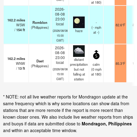
at 180)
2026-
08-08
23:00
162.2
miles
Romblon
-
local
WSW
82.6°F
20
(Philippines)
(
-
mph
/
154
ft
haze
(2026/08/08
at -)
15:00
GMT)
2026-
08-08
5
23:00
162.2
miles
distant
Daet
local
WNW
85.3°F
12
precipitation
calm
(Philippines)
/
13
ft
but not
(
0
mph
(2026/08/08
falling at
at 180)
15:00
station
GMT)
* NOTE: not all live weather reports for Mondragon update at the
same frequency which is why some locations can show data from
stations that are more remote if the report is more recent than
known closer ones. We also include live weather reports from ships
and buoys if data are submitted close to
Mondragon, Philippines
and within an acceptable time window.