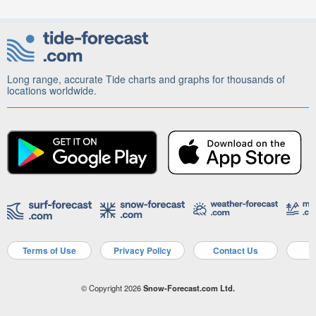
Long range, accurate Tide charts and graphs for thousands of
locations worldwide.
Terms of Use
Privacy Policy
Contact Us
A
© Copyright 2026
Snow-Forecast.com Ltd.