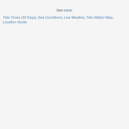
See more:
Tide Times (30 Days)
Sea Conditions
Live Weather
Tide Station Map
Location Guide