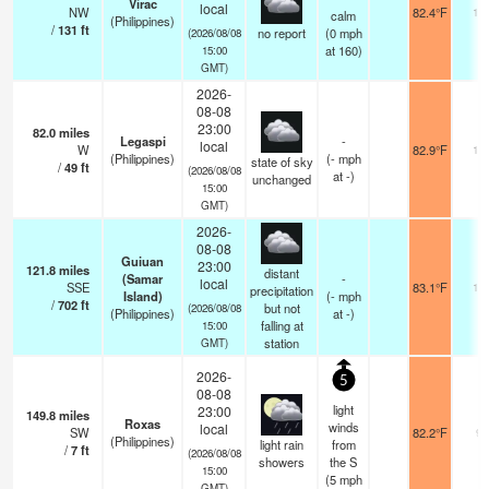
Virac
local
NW
82.4°F
14
calm
(Philippines)
/
131
ft
no report
(
0
mph
(2026/08/08
at 160)
15:00
GMT)
2026-
08-08
23:00
82.0
miles
Legaspi
-
local
W
82.9°F
18
(Philippines)
(
-
mph
state of sky
/
49
ft
(2026/08/08
at -)
unchanged
15:00
GMT)
2026-
08-08
Guiuan
23:00
121.8
miles
distant
(Samar
-
local
SSE
83.1°F
18
precipitation
Island)
(
-
mph
/
702
ft
but not
(2026/08/08
(Philippines)
at -)
falling at
15:00
station
GMT)
2026-
5
08-08
light
23:00
149.8
miles
Roxas
winds
local
SW
82.2°F
9
(Philippines)
light rain
from
/
7
ft
(2026/08/08
showers
the S
15:00
(
5
mph
GMT)