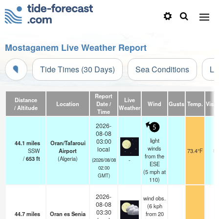
Mostaganem Live Weather Report
Tide Times (30 Days)
Sea Conditions
Li
Report
Distance
Live
Location
Date /
Wind
Gusts
Temp.
Visibi
/ Altitude
Weather
Time
2026-
5
08-08
light
03:00
44.1
miles
Oran/Tafaroui
winds
local
SSW
Airport
73.4°F
8.
from the
/
653
ft
(Algeria)
-
(2026/08/08
ESE
02:00
(
5
mph
at
GMT)
110)
2026-
wind obs.
08-08
(6 kph
03:30
44.7
miles
Oran es Senia
from 20