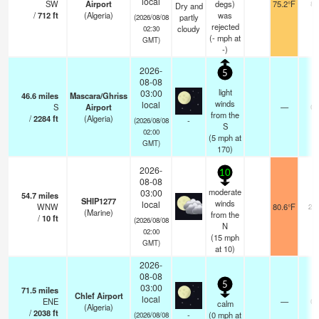
local
SW
Airport
degs)
75.2°F
8.
Dry and
/
712
ft
(Algeria)
was
partly
(2026/08/08
rejected
cloudy
02:30
(
-
mph
at
GMT)
-)
2026-
5
08-08
light
03:00
46.6
miles
Mascara/Ghriss
winds
local
S
Airport
—
0.
from the
/
2284
ft
(Algeria)
-
(2026/08/08
S
02:00
(
5
mph
at
GMT)
170)
2026-
10
08-08
moderate
03:00
54.7
miles
SHIP1277
winds
local
WNW
80.6°F
20
(Marine)
from the
/
10
ft
(2026/08/08
N
02:00
(
15
mph
GMT)
at 10)
2026-
08-08
5
03:00
71.5
miles
Chlef Airport
local
ENE
—
0.
calm
(Algeria)
/
2038
ft
-
(
0
mph
at
(2026/08/08