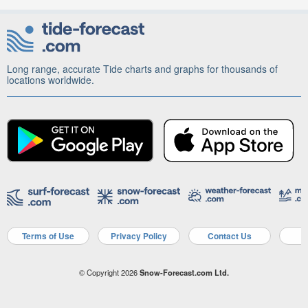
Long range, accurate Tide charts and graphs for thousands of
locations worldwide.
Terms of Use
Privacy Policy
Contact Us
A
© Copyright 2026
Snow-Forecast.com Ltd.