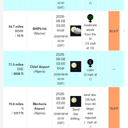
1)
02:00
GMT)
2026-
10
08-08
moderate
03:00
54.7
miles
SHIP6155
winds
local
WNW
80.6°F
20
(Marine)
from the
/
10
ft
(2026/08/08
N
02:00
(
15
mph
GMT)
at 10)
2026-
08-08
5
03:00
71.5
miles
Chlef Airport
local
ENE
—
0.
calm
(Algeria)
/
2038
ft
-
(
0
mph
at
(2026/08/08
1)
02:00
GMT)
2026-
wind obs.
08-08
(26 kph
03:00
75.8
miles
Mecheria
from 90
local
S
Airport
degs)
78.8°F
3.
Sand
/
1217
ft
(Algeria)
was
low
(2026/08/08
rejected
drifting -
02:00
(
-
mph
at
GMT)
-)