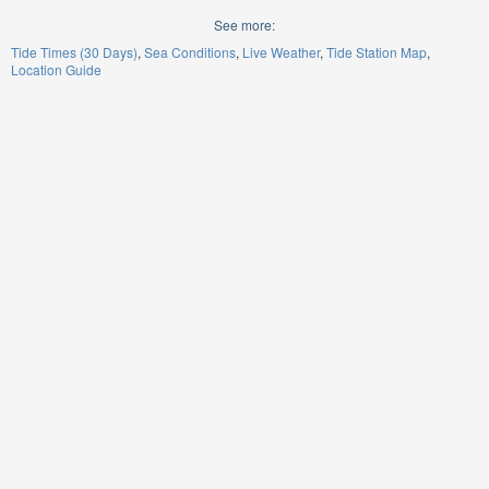
See more:
Tide Times (30 Days)
Sea Conditions
Live Weather
Tide Station Map
Location Guide