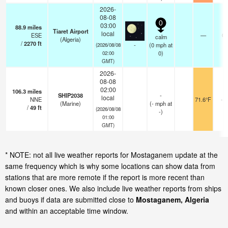
2026-
08-08
0
03:00
88.9
miles
Tiaret Airport
local
ESE
—
0.
calm
(Algeria)
/
2270
ft
-
(
0
mph
at
(2026/08/08
0)
02:00
GMT)
2026-
08-08
02:00
106.3
miles
SHIP2038
-
local
NNE
71.6°F
- 
(Marine)
(
-
mph
at
/
49
ft
(2026/08/08
-)
01:00
GMT)
* NOTE: not all live weather reports for Mostaganem update at the
same frequency which is why some locations can show data from
stations that are more remote if the report is more recent than
known closer ones. We also include live weather reports from ships
and buoys if data are submitted close to
Mostaganem, Algeria
and within an acceptable time window.