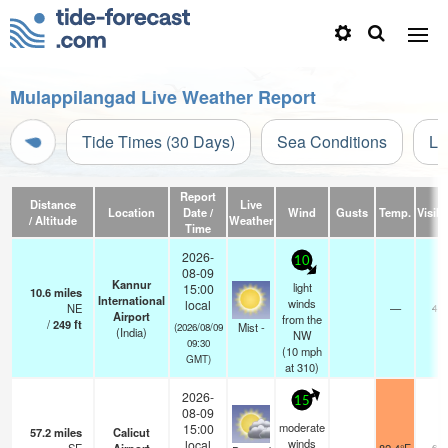
Mulappilangad Live Weather Report
Tide Times (30 Days)
Sea Conditions
Li
Report
Distance
Live
Location
Date /
Wind
Gusts
Temp.
Visibi
/ Altitude
Weather
Time
2026-
10
08-09
Kannur
light
15:00
10.6
miles
International
winds
local
NE
—
4.0
Airport
from the
/
249
ft
Mist -
(2026/08/09
(India)
NW
09:30
(
10
mph
GMT)
at 310)
2026-
15
08-09
moderate
15:00
57.2
miles
Calicut
winds
local
6.0