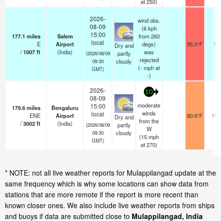
at 250)
2026-
wind obs.
08-09
(6 kph
15:00
177.1
miles
Salem
from 260
local
E
Airport
degs)
95.0°F
7.0
Dry and
/
1007
ft
(India)
was
partly
(2026/08/09
rejected
cloudy
09:30
(
-
mph
at
GMT)
-)
2026-
10
08-09
moderate
15:00
179.6
miles
Bengaluru
winds
local
ENE
Airport
80.6°F
10.
Dry and
from the
/
3002
ft
(India)
partly
(2026/08/09
W
cloudy
09:30
(
15
mph
GMT)
at 270)
* NOTE: not all live weather reports for Mulappilangad update at the
same frequency which is why some locations can show data from
stations that are more remote if the report is more recent than
known closer ones. We also include live weather reports from ships
and buoys if data are submitted close to
Mulappilangad, India