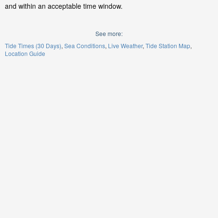
and within an acceptable time window.
See more:
Tide Times (30 Days)
Sea Conditions
Live Weather
Tide Station Map
Location Guide