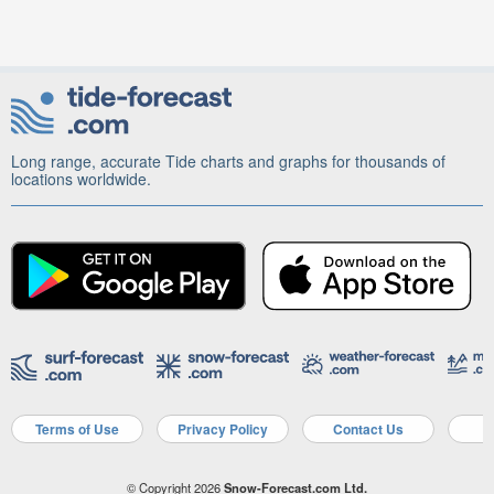
Long range, accurate Tide charts and graphs for thousands of
locations worldwide.
Terms of Use
Privacy Policy
Contact Us
A
© Copyright 2026
Snow-Forecast.com Ltd.