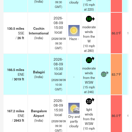
(India)
cloudy
09:30
(
15
mph
GMT)
at 220)
2026-
10
08-09
moderate
15:00
130.5
miles
Cochin
winds
local
SSE
International
86.0°F
5.0
from the
/
26
ft
(India)
Haze -
(2026/08/09
W
09:30
(
10
mph
GMT)
at 280)
2026-
20
08-09
moderate
15:30
166.5
miles
Balagiri
winds
local
ENE
83.7°F
-
25
(India)
-
from the
/
3019
ft
(2026/08/09
WSW
10:00
(
15
mph
GMT)
at 246)
2026-
10
08-09
light
15:00
167.2
miles
Bangalore
winds
local
ENE
Airport
86.0°F
6.0
Dry and
from the
/
2943
ft
(India)
partly
(2026/08/09
WSW
cloudy
09:30
(
10
mph
GMT)