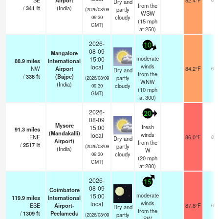
SE
Airport
82.4°F
Dry and
from the
/
341
ft
(India)
partly
(2026/08/09
WSW
cloudy
09:30
(
15
mph
GMT)
at 250)
2026-
10
08-09
Mangalore
moderate
15:00
88.9
miles
International
winds
local
NW
Airport
84.2°F
6.0
Dry and
from the
/
338
ft
(Bajpe)
partly
(2026/08/09
WNW
(India)
cloudy
09:30
(
10
mph
GMT)
at 300)
2026-
20
08-09
Mysore
fresh
15:00
91.3
miles
(Mandakalli)
winds
local
ENE
86.0°F
8.0
Dry and
Airport)
from the
/
2517
ft
partly
(2026/08/09
(India)
W
cloudy
09:30
(
20
mph
GMT)
at 280)
2026-
15
08-09
Coimbatore
moderate
15:00
119.9
miles
International
winds
local
ESE
Airport-
87.8°F
6.0
Dry and
from the
/
1309
ft
Peelamedu
partly
(2026/08/09
SW