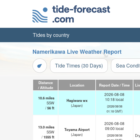
Tides by country
Namerikawa Live Weather Report
Tide Times (30 Days)
Sea Condi
Distance
Location
Report Date / Time
Li
/ Altitude
2026-08-08
10.6
miles
10:18 local
Hagiwara wx
SSW
(Japan)
(2026/08/08
/
56
ft
01:18 GMT)
2026-08-08
13.0
miles
09:00 local
Toyama Airport
SSW
(Japan)
Dry
(2026/08/08
/
1555
ft