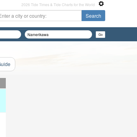
2026 Tide Times & Tide Charts for the World
Guide
d