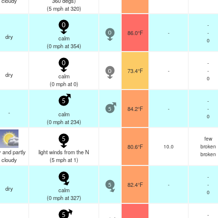
cloudy
360 degs)
(
5
mph
at 320)
-
0
86.0°F
-
-
0
dry
calm
0
(
0
mph
at 354)
-
0
73.4°F
-
-
0
dry
calm
0
(
0
mph
at 0)
-
5
84.2°F
-
-
5
-
calm
0
(
0
mph
at 234)
few
5
80.6°F
10.0
broken
 and partly
light winds from the N
broken
cloudy
(
5
mph
at 1)
-
5
82.4°F
-
-
5
dry
calm
0
(
0
mph
at 327)
-
5