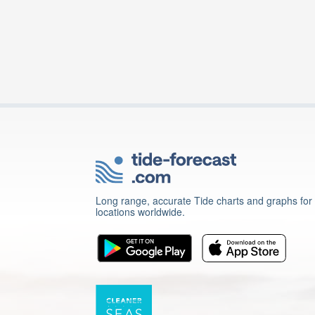
Long range, accurate Tide charts and graphs for
locations worldwide.