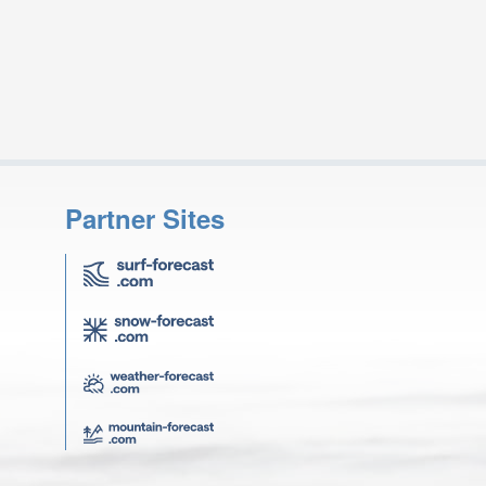
Partner Sites