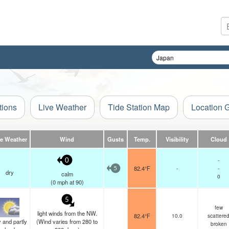
tions
Live Weather
Tide Station Map
Location 
ve Weather
Wind
Gusts
Temp.
Visibility
Cloud
-
0
82.4°F
-
-
5
dry
calm
0
(
0
mph
at 90)
5
few
light winds from the NW.
82.4°F
10.0
scattere
 and partly
(Wind varies from 280 to
broken