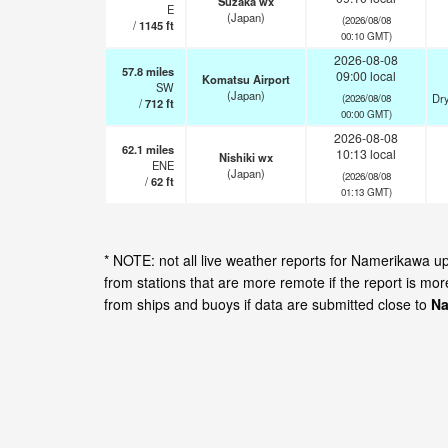
Suzaka wx
E
(Japan)
(2026/08/08
/
1145
ft
00:10 GMT)
2026-08-08
57.8
miles
09:00 local
Komatsu Airport
SW
(Japan)
Dry
(2026/08/08
/
712
ft
00:00 GMT)
2026-08-08
62.1
miles
10:13 local
Nishiki wx
ENE
(Japan)
(2026/08/08
/
62
ft
01:13 GMT)
* NOTE: not all live weather reports for Namerikawa 
from stations that are more remote if the report is mo
from ships and buoys if data are submitted close to
Na