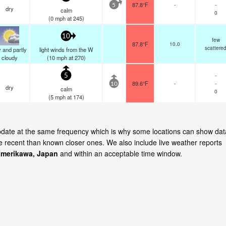
87.8°F
-
-
5
dry
calm
0
(
0
mph
at 245)
10
few
87.8°F
10.0
scattere
 and partly
light winds from the W
cloudy
(
10
mph
at 270)
-
5
89.6°F
-
-
10
dry
calm
0
(
5
mph
at 174)
update at the same frequency which is why some locations can show dat
re recent than known closer ones. We also include live weather reports
merikawa, Japan
and within an acceptable time window.