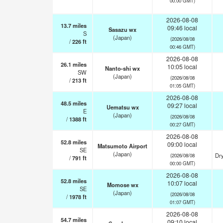
00:00 GMT)
2026-08-08
13.7
miles
09:46 local
Sasazu wx
S
(Japan)
(2026/08/08
/
226
ft
00:46 GMT)
2026-08-08
26.1
miles
10:05 local
Nanto-shi wx
SW
(Japan)
(2026/08/08
/
213
ft
01:05 GMT)
2026-08-08
48.5
miles
09:27 local
Uematsu wx
E
(Japan)
(2026/08/08
/
1388
ft
00:27 GMT)
2026-08-08
52.8
miles
09:00 local
Matsumoto Airport
SE
(Japan)
Dry
(2026/08/08
/
791
ft
00:00 GMT)
2026-08-08
52.8
miles
10:07 local
Momose wx
SE
(Japan)
(2026/08/08
/
1978
ft
01:07 GMT)
2026-08-08
54.7
miles
09:10 local