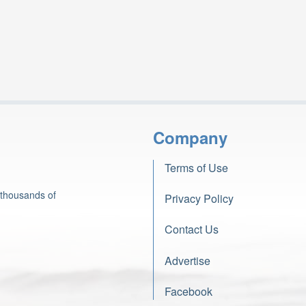
Company
Terms of Use
 thousands of
Privacy Policy
Contact Us
Advertise
Facebook