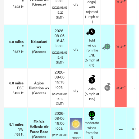
local
E
degs)
91.4°F
-
(Greece)
dry
/
423
ft
was
(2026/08/06
rejected
15:29
(
-
mph
at
GMT)
-)
2026-
5
08-06
light
18:43
6.8
miles
Kaisarianí
winds
local
E
wx
91.4°F
-
15
dry
from the
/
637
ft
(Greece)
(2026/08/06
ENE
15:43
(
5
mph
at
GMT)
61)
2026-
08-06
5
19:13
6.8
miles
Agios
local
ESE
Dimitrios wx
91.4°F
-
calm
10
dry
/
495
ft
(Greece)
(
5
mph
at
(2026/08/06
195)
16:13
GMT)
2026-
15
08-06
Elefsis
moderate
18:00
8.1
miles
Hellenic Air
winds
local
NW
—
0.0
Force Base
no
from the
/
85
ft
(2026/08/06
(Greece)
report
N