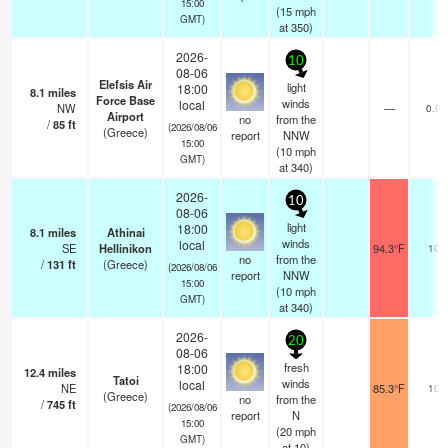
15:00
(
15
mph
GMT)
at 350)
2026-
10
08-06
Elefsis Air
light
18:00
8.1
miles
Force Base
winds
local
NW
—
0.0
Airport
no
from the
/
85
ft
(2026/08/06
(Greece)
report
NNW
15:00
(
10
mph
GMT)
at 340)
2026-
10
08-06
light
18:00
8.1
miles
Athinai
winds
local
SE
Hellinikon
94.3°F
10
no
from the
/
131
ft
(Greece)
(2026/08/06
report
NNW
15:00
(
10
mph
GMT)
at 340)
2026-
20
08-06
fresh
18:00
12.4
miles
Tatoi
winds
local
NE
85.3°F
10
(Greece)
no
from the
/
745
ft
(2026/08/06
report
N
15:00
(
20
mph
GMT)
at 10)