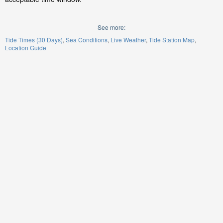
See more:
Tide Times (30 Days)
Sea Conditions
Live Weather
Tide Station Map
Location Guide