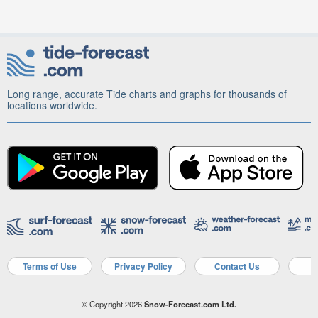
Long range, accurate Tide charts and graphs for thousands of
locations worldwide.
Terms of Use
Privacy Policy
Contact Us
A
© Copyright 2026
Snow-Forecast.com Ltd.