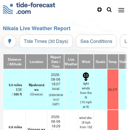
Nikaia Live Weather Report
Tide Times (30 Days)
Sea Conditions
Li
Report
Distance
Live
Location
Date /
Wind
Gusts
Temp.
Visibili
/ Altitude
Weather
Time
2026-
10
08-06
light
18:07
5.0
miles
Mpaknaná
winds
local
ESE
wx
93.2°F
-
-
from the
/
345
ft
(Greece)
(2026/08/06
N
15:07
(
10
mph
GMT)
at 9)
2026-
wind obs.
08-06
(8 kph
18:29
6.8
miles
from 152
Výronas wx