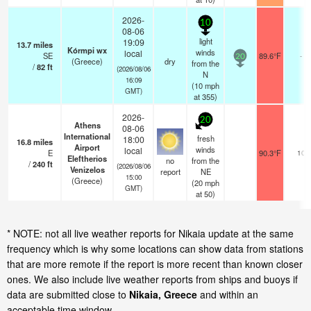
2026-
10
08-06
light
19:09
13.7
miles
Kórmpi wx
winds
local
SE
89.6°F
-
20
(Greece)
dry
from the
/
82
ft
(2026/08/06
N
16:09
(
10
mph
GMT)
at 355)
2026-
20
Athens
08-06
International
fresh
18:00
16.8
miles
Airport
winds
local
E
90.3°F
10
Eleftherios
no
from the
/
240
ft
(2026/08/06
Venizelos
report
NE
15:00
(Greece)
(
20
mph
GMT)
at 50)
* NOTE: not all live weather reports for Nikaia update at the same
frequency which is why some locations can show data from stations
that are more remote if the report is more recent than known closer
ones. We also include live weather reports from ships and buoys if
data are submitted close to
Nikaia, Greece
and within an
acceptable time window.