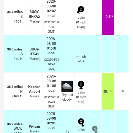
2026-
08-08
0
02:02
35.4
miles
BUOY-
local
S
SHXA2
-19.3°F
-
calm
/
10
ft
(Marine)
(
0
mph
(2026/08/08
at 40)
10:02
GMT)
2026-
08-08
01:48
36.0
miles
BUOY-
-
local
S
ITKA2
—
-
(
-
mph
/
10
ft
(Marine)
(2026/08/08
at -)
09:48
GMT)
2026-
08-08
0
01:08
36.7
miles
Hoonah
s
local
N
Airport
55.4°F
16
calm
o
Dry and
/
699
ft
(Alaska)
(
0
mph
(2026/08/08
cloudy
at 0)
09:08
GMT)
2026-
08-08
0
02:01
36.7
miles
Pelican
local
WNW
—
-
calm
5
(Alaska)
dry