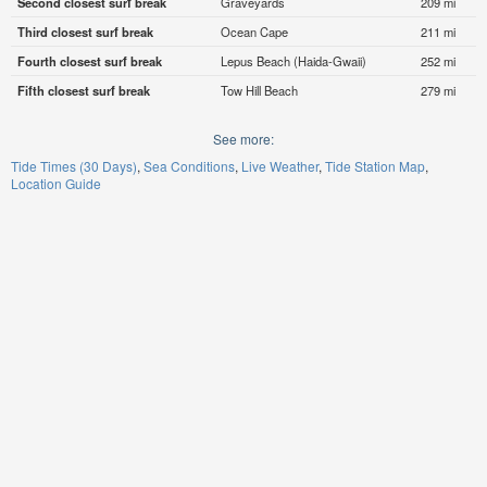
Second closest surf break
Graveyards
209 mi
Third closest surf break
Ocean Cape
211 mi
Fourth closest surf break
Lepus Beach (Haida-Gwaii)
252 mi
Fifth closest surf break
Tow Hill Beach
279 mi
See more:
Tide Times (30 Days)
Sea Conditions
Live Weather
Tide Station Map
Location Guide