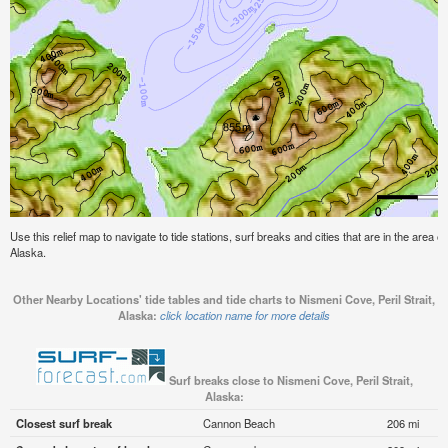
Use this relief map to navigate to tide stations, surf breaks and cities that are in the area of
Alaska.
Other Nearby Locations' tide tables and tide charts to Nismeni Cove, Peril Strait,
Alaska:
click location name for more details
Surf breaks close to Nismeni Cove, Peril Strait,
Alaska:
Closest surf break
Cannon Beach
206 mi