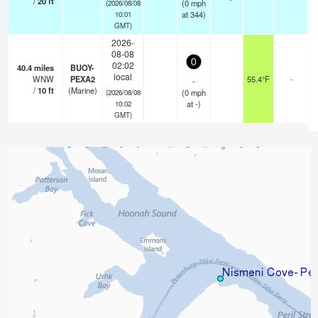
/
20
ft
(
0
mph
(2026/08/08
at 344)
10:01
GMT)
2026-
08-08
0
02:02
40.4
miles
BUOY-
local
WNW
PEXA2
55.4°F
-
-
/
10
ft
(Marine)
(
0
mph
(2026/08/08
at -)
10:02
GMT)