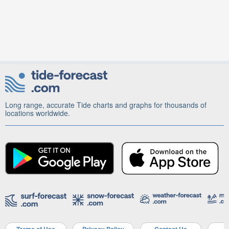
Long range, accurate Tide charts and graphs for thousands of
locations worldwide.