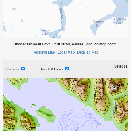
Choose Nismeni Cove, Peril Strait, Alaska Location Map Zoom:
Regional Map |
Local Map |
Detailed Map
Select a ti
Contours:
Roads & Rivers: