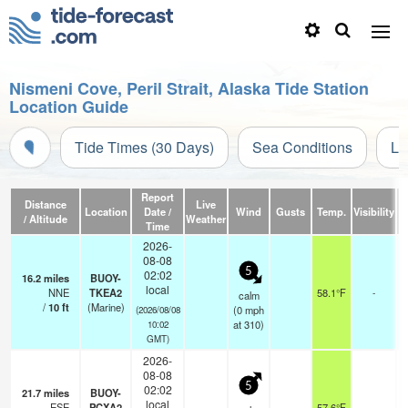
Nismeni Cove, Peril Strait, Alaska Tide Station
Location Guide
Tide Times (30 Days)
Sea Conditions
Li
Report
Distance
Live
Location
Date /
Wind
Gusts
Temp.
Visibility
/ Altitude
Weather
Time
2026-
08-08
5
02:02
16.2
miles
BUOY-
local
NNE
TKEA2
58.1°F
-
calm
/
10
ft
(Marine)
(
0
mph
(2026/08/08
at 310)
10:02
GMT)
2026-
08-08
5
02:02
21.7
miles
BUOY-
local
ESE
PCXA2
57.6°F
-