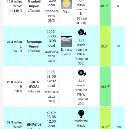
12:56
14.9
miles
Gambell
ov
winds
local
WNW
Airport
48.0°F
6
from the
/
1139
ft
(Alaska)
Mist -
(2026/08/06
N
21:56
(
10
mph
GMT)
at 350)
2026-
5
08-06
light
13:08
27.3
miles
Savoonga
winds
local
E
Airport
50.0°F
16
b
Dry and
from the
/
751
ft
(Alaska)
ov
(2026/08/06
cloudy
WNW
22:08
(
5
mph
at
GMT)
300)
2026-
5
08-06
light
14:02
28.0
miles
BUOY-
winds
local
E
SVXA2
49.6°F
-
from the
/
10
ft
(Marine)
(2026/08/06
WNW
23:02
(
5
mph
at
GMT)
290)
2026-
15
08-06
moderate
12:00
32.3
miles
SHIP6706
winds
local
WNW
50.0°F
- km