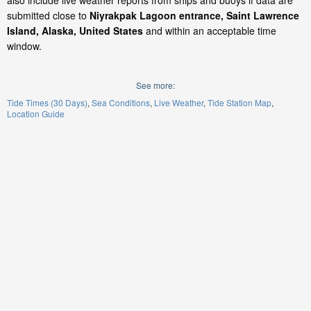
also include live weather reports from ships and buoys if data are
submitted close to
Niyrakpak Lagoon entrance, Saint Lawrence
Island, Alaska, United States
and within an acceptable time
window.
See more:
Tide Times (30 Days)
Sea Conditions
Live Weather
Tide Station Map
Location Guide