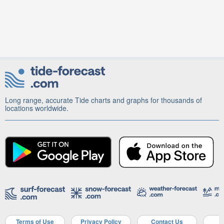
Long range, accurate Tide charts and graphs for thousands of
locations worldwide.
Terms of Use
Privacy Policy
Contact Us
A