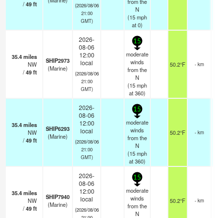
(Marine)
from the
/
49
ft
(2026/08/06
N
21:00
(
15
mph
GMT)
at 0)
2026-
15
08-06
moderate
12:00
35.4
miles
SHIP2973
winds
local
NW
50.2°F
- km
(Marine)
from the
/
49
ft
(2026/08/06
N
21:00
(
15
mph
GMT)
at 360)
2026-
15
08-06
moderate
12:00
35.4
miles
SHIP6293
winds
local
NW
50.2°F
- km
(Marine)
from the
/
49
ft
(2026/08/06
N
21:00
(
15
mph
GMT)
at 360)
2026-
15
08-06
moderate
12:00
35.4
miles
SHIP7940
winds
local
NW
50.2°F
- km
(Marine)
from the
/
49
ft
(2026/08/06
N
21:00