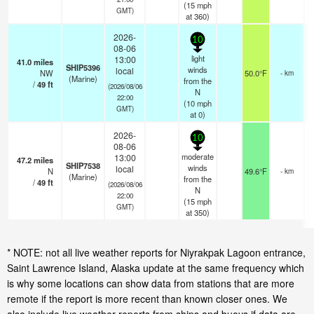
(
15
mph
GMT)
at 360)
2026-
10
08-06
light
13:00
41.0
miles
SHIP5396
winds
local
NW
50.0°F
- km
(Marine)
from the
/
49
ft
(2026/08/06
N
22:00
(
10
mph
GMT)
at 0)
2026-
10
08-06
moderate
13:00
47.2
miles
SHIP7538
winds
local
N
49.6°F
- km
(Marine)
from the
/
49
ft
(2026/08/06
N
22:00
(
15
mph
GMT)
at 350)
* NOTE: not all live weather reports for Niyrakpak Lagoon entrance,
Saint Lawrence Island, Alaska update at the same frequency which
is why some locations can show data from stations that are more
remote if the report is more recent than known closer ones. We