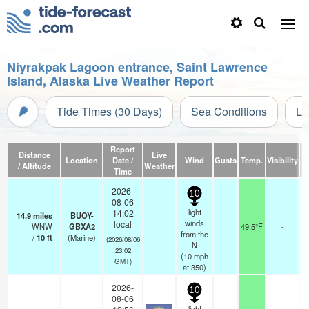
Niyrakpak Lagoon entrance, Saint Lawrence
Island, Alaska Live Weather Report
Tide Times (30 Days)
Sea Conditions
Li
Report
Distance
Live
Location
Date /
Wind
Gusts
Temp.
Visibility
C
/ Altitude
Weather
Time
2026-
10
08-06
light
14:02
14.9
miles
BUOY-
winds
local
WNW
GBXA2
49.5°F
-
from the
/
10
ft
(Marine)
(2026/08/06
N
23:02
(
10
mph
GMT)
at 350)
2026-
10
08-06
light