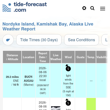
Nordyke Island, Kamishak Bay, Alaska Live
Weather Report
Tide Times (30 Days)
Sea Conditions
Li
Report
Distance
Live
Location
Date /
Wind
Gusts
Temp.
Visibility
/ Altitude
Weather
Time
2026-
5
08-06
light
22:30
29.2
miles
BUOY-
winds
local
ENE
AUGA2
—
-
from the
/
10
ft
(Marine)
(2026/08/07
SSE
06:30
(
5
mph
at
GMT)
150)
2026-
5
08-06
light