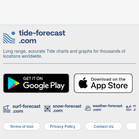
Long range, accurate Tide charts and graphs for thousands of
locations worldwide.
Terms of Use
Privacy Policy
Contact Us
A