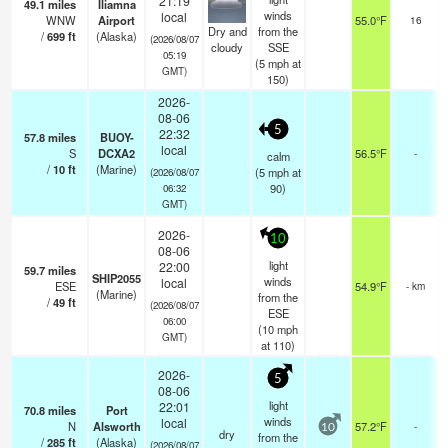
21:19
49.1
miles
Iliamna
winds
local
WNW
Airport
55.0°F
16
Dry and
from the
/
699
ft
(Alaska)
(2026/08/07
cloudy
SSE
05:19
(
5
mph
at
GMT)
150)
2026-
08-06
5
22:32
57.8
miles
BUOY-
local
S
DCXA2
56.5°F
-
calm
/
10
ft
(Marine)
(
5
mph
at
(2026/08/07
90)
06:32
GMT)
2026-
10
08-06
light
22:00
59.7
miles
SHIP2055
winds
local
ESE
54.9°F
- km
(Marine)
from the
/
49
ft
(2026/08/07
ESE
06:00
(
10
mph
GMT)
at 110)
2026-
5
08-06
light
22:01
70.8
miles
Port
winds
local
N
Alsworth
57.2°F
-
10
dry
from the
/
285
ft
(Alaska)
(2026/08/07