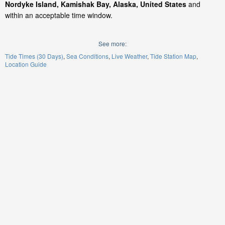
Nordyke Island, Kamishak Bay, Alaska, United States
and
within an acceptable time window.
See more:
Tide Times (30 Days)
Sea Conditions
Live Weather
Tide Station Map
Location Guide