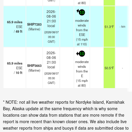
GMT)
at 80)
2026-
10
08-06
moderate
21:00
65.9
miles
SHIP7283
winds
local
ESE
51.3°F
- km
(Marine)
from the
/
49
ft
(2026/08/07
ESE
05:00
(
15
mph
GMT)
at 110)
2026-
10
08-06
moderate
21:00
65.9
miles
SHIP3663
winds
local
ESE
50.5°F
-
(Marine)
from the
/
10
ft
(2026/08/07
E
05:00
(
15
mph
GMT)
at 80)
* NOTE: not all live weather reports for Nordyke Island, Kamishak
Bay, Alaska update at the same frequency which is why some
locations can show data from stations that are more remote if the
report is more recent than known closer ones. We also include live
weather reports from ships and buoys if data are submitted close to