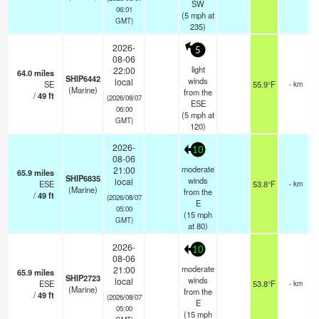
SW
06:01
(
5
mph
at
GMT)
235)
2026-
5
08-06
light
22:00
64.0
miles
SHIP6442
winds
local
SE
55.9°F
- km
(Marine)
from the
/
49
ft
(2026/08/07
ESE
06:00
(
5
mph
at
GMT)
120)
2026-
10
08-06
moderate
21:00
65.9
miles
SHIP6835
winds
local
ESE
53.8°F
- km
(Marine)
from the
/
49
ft
(2026/08/07
E
05:00
(
15
mph
GMT)
at 80)
2026-
10
08-06
moderate
21:00
65.9
miles
SHIP2723
winds
local
ESE
53.8°F
- km
(Marine)
from the
/
49
ft
(2026/08/07
E
05:00
(
15
mph