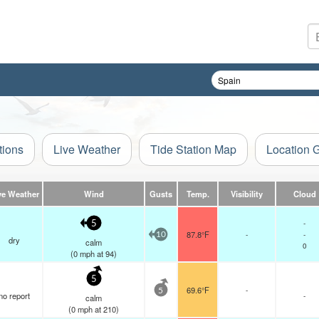
tions
Live Weather
Tide Station Map
Location 
ve Weather
Wind
Gusts
Temp.
Visibility
Cloud
-
5
87.8°F
-
-
10
dry
calm
0
(
0
mph
at 94)
5
69.6°F
-
5
no report
-
calm
(
0
mph
at 210)