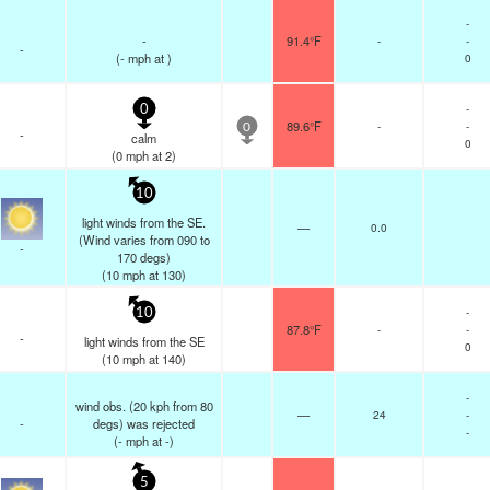
-
-
91.4°F
-
-
-
(
-
mph
at )
0
-
0
89.6°F
-
-
0
-
calm
0
(
0
mph
at 2)
10
light winds from the SE.
—
0.0
(Wind varies from 090 to
-
170 degs)
(
10
mph
at 130)
-
10
87.8°F
-
-
-
light winds from the SE
0
(
10
mph
at 140)
-
wind obs. (20 kph from 80
—
24
-
-
degs) was rejected
-
(
-
mph
at -)
5