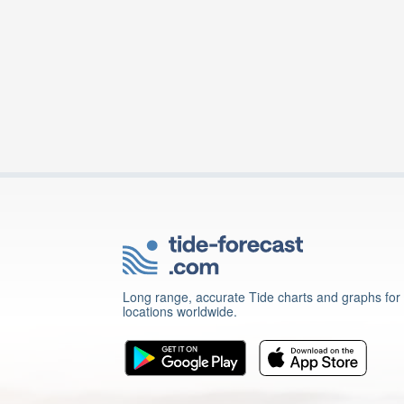
Long range, accurate Tide charts and graphs for
locations worldwide.