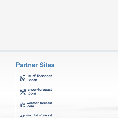
Partner Sites