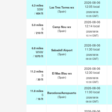
2026-08-06
4.3
miles
12:05 local
Las Tres Torres wx
SSW
(Spain)
(2026/08/06
/
404
ft
10:05 GMT)
2026-08-06
5.0
miles
12:14 local
Camp Nou wx
S
(Spain)
(2026/08/06
/
210
ft
10:14 GMT)
2026-08-06
6.8
miles
11:30 local
Sabadell Airport
WNW
(Spain)
(2026/08/06
/
1070
ft
09:30 GMT)
2026-08-06
11.2
miles
12:30 local
El Mas Blau wx
S
(Spain)
(2026/08/06
/
30
ft
10:30 GMT)
2026-08-06
11.8
miles
11:00 local
Barcelona/Aeropuerto
S
(Spain)
(2026/08/06
/
16
ft
09:00 GMT)
2026-08-06