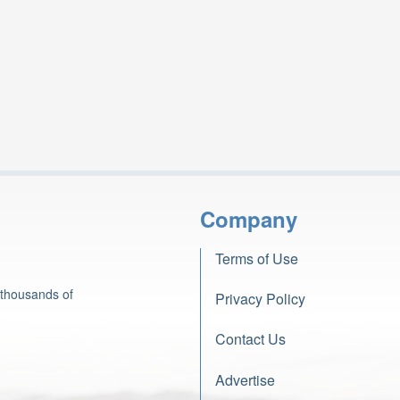
Company
Terms of Use
 thousands of
Privacy Policy
Contact Us
Advertise