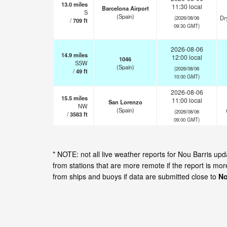
13.0
miles
11:30 local
Barcelona Airport
S
(Spain)
Dr
(2026/08/06
/
709
ft
09:30 GMT)
2026-08-06
14.9
miles
12:00 local
1046
SSW
(Spain)
(2026/08/06
/
49
ft
10:00 GMT)
2026-08-06
15.5
miles
11:00 local
San Lorenzo
NW
(Spain)
(2026/08/06
/
3583
ft
09:00 GMT)
* NOTE: not all live weather reports for Nou Barris u
from stations that are more remote if the report is mo
from ships and buoys if data are submitted close to
No