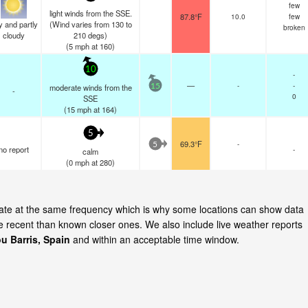
few
light winds from the SSE.
87.8°F
10.0
few
y and partly
(Wind varies from 130 to
broken
cloudy
210 degs)
(
5
mph
at 160)
10
-
—
-
-
moderate winds from the
15
-
0
SSE
(
15
mph
at 164)
5
69.3°F
-
5
no report
-
calm
(
0
mph
at 280)
pdate at the same frequency which is why some locations can show data
re recent than known closer ones. We also include live weather reports
u Barris, Spain
and within an acceptable time window.