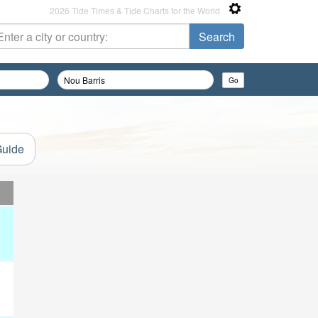
2026 Tide Times & Tide Charts for the World
Guide