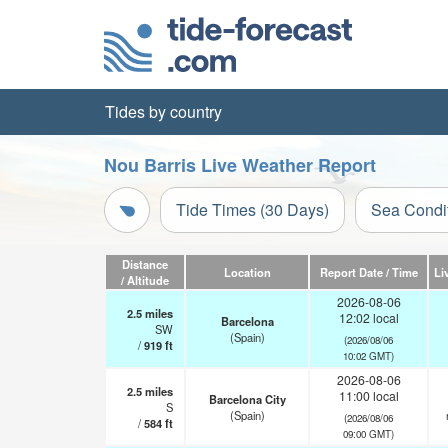
Tides by country
Nou Barris Live Weather Report
Tide Times (30 Days)
Sea Condi
Distance
Location
Report Date / Time
Li
/ Altitude
2026-08-06
2.5
miles
12:02 local
Barcelona
SW
(Spain)
(2026/08/06
/
919
ft
10:02 GMT)
2026-08-06
2.5
miles
11:00 local
Barcelona City
S
(Spain)
(2026/08/06
/
584
ft
09:00 GMT)