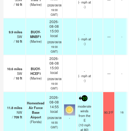
(
-
mph
at
/
10
ft
(Marine)
(2026/08/08
-)
19:00
GMT)
2026-
08-08
15:00
9.9
miles
BUOY-
-
local
SW
MNBF1
—
-
(
-
mph
at
/
10
ft
(Marine)
(2026/08/08
-)
19:00
GMT)
2026-
08-08
15:00
10.6
miles
BUOY-
-
local
SW
HCEF1
—
-
(
-
mph
at
/
10
ft
(Marine)
(2026/08/08
-)
19:00
GMT)
2026-
10
08-08
Homestead
moderate
14:55
11.8
miles
Air Force
winds
local
NW
Base
90.3°F
16
from the
/
709
ft
Airport
-
(2026/08/08
E
(Florida)
18:55
(
10
mph
GMT)
at 80)