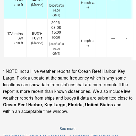
(
-
mph
at
/
10
ft
(Marine)
(2026/08/08
-)
19:00
GMT)
2026-
08-08
15:00
17.4
miles
BUOY-
-
local
SW
TCVF1
—
-
(
-
mph
at
/
10
ft
(Marine)
(2026/08/08
-)
19:00
GMT)
* NOTE: not all live weather reports for Ocean Reef Harbor, Key
Largo, Florida update at the same frequency which is why some
locations can show data from stations that are more remote if the
report is more recent than known closer ones. We also include live
weather reports from ships and buoys if data are submitted close to
Ocean Reef Harbor, Key Largo, Florida, United States
and
within an acceptable time window.
See more:
Tide Times (30 Days)
Sea Conditions
Live Weather
Tide Station Map