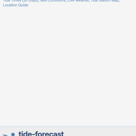
Location Guide