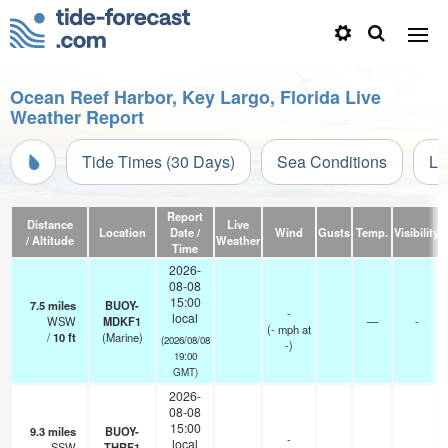
Ocean Reef Harbor, Key Largo, Florida Live
Weather Report
Tide Times (30 Days)
Sea Conditions
Li
Report
Distance
Live
Location
Date /
Wind
Gusts
Temp.
Visibility
/ Altitude
Weather
Time
2026-
08-08
15:00
7.5
miles
BUOY-
-
local
WSW
MDKF1
—
-
(
-
mph
at
/
10
ft
(Marine)
(2026/08/08
-)
19:00
GMT)
2026-
08-08
15:00
9.3
miles
BUOY-
-
local
SSW
THRF1
—
-