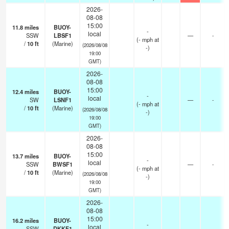
2026-
08-08
15:00
11.8
miles
BUOY-
-
local
SSW
LBSF1
—
-
(
-
mph
at
/
10
ft
(Marine)
(2026/08/08
-)
19:00
GMT)
2026-
08-08
15:00
12.4
miles
BUOY-
-
local
SW
LSNF1
—
-
(
-
mph
at
/
10
ft
(Marine)
(2026/08/08
-)
19:00
GMT)
2026-
08-08
15:00
13.7
miles
BUOY-
-
local
SSW
BWSF1
—
-
(
-
mph
at
/
10
ft
(Marine)
(2026/08/08
-)
19:00
GMT)
2026-
08-08
15:00
16.2
miles
BUOY-
-
local
SSW
DKKF1
—
-