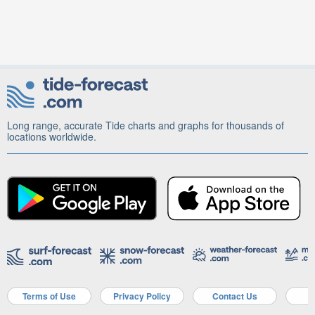
Long range, accurate Tide charts and graphs for thousands of
locations worldwide.
Terms of Use
Privacy Policy
Contact Us
A