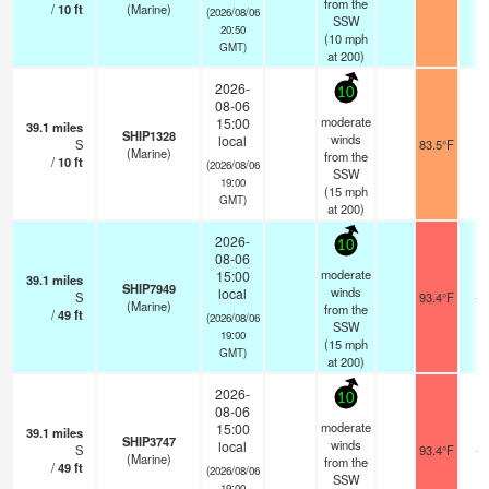
from the
/
10
ft
(Marine)
(2026/08/06
SSW
20:50
(
10
mph
GMT)
at 200)
2026-
10
08-06
moderate
15:00
39.1
miles
SHIP1328
winds
local
S
83.5°F
-
(Marine)
from the
/
10
ft
(2026/08/06
SSW
19:00
(
15
mph
GMT)
at 200)
2026-
10
08-06
moderate
15:00
39.1
miles
SHIP7949
winds
local
S
93.4°F
- 
(Marine)
from the
/
49
ft
(2026/08/06
SSW
19:00
(
15
mph
GMT)
at 200)
2026-
10
08-06
moderate
15:00
39.1
miles
SHIP3747
winds
local
S
93.4°F
- 
(Marine)
from the
/
49
ft
(2026/08/06
SSW
19:00