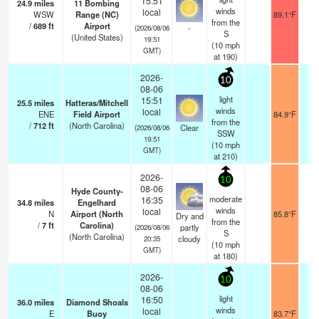
15:51
24.9
miles
11 Bombing
winds
local
WSW
Range (NC)
89.1°F
1
from the
/
689
ft
Airport
-
(2026/08/06
S
(United States)
19:51
(
10
mph
GMT)
at 190)
2026-
10
08-06
light
15:51
25.5
miles
Hatteras/Mitchell
winds
local
ENE
Field Airport
84.9°F
1
from the
/
712
ft
(North Carolina)
Clear
(2026/08/06
SSW
19:51
(
10
mph
GMT)
at 210)
2026-
10
08-06
Hyde County-
moderate
16:35
34.8
miles
Engelhard
winds
local
N
Airport (North
85.8°F
1
Dry and
from the
/
7
ft
Carolina)
partly
(2026/08/06
S
(North Carolina)
cloudy
20:35
(
10
mph
GMT)
at 180)
2026-
10
08-06
light
16:50
36.0
miles
Diamond Shoals
winds
local
E
Buoy
83.7°F
-