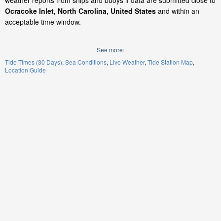
weather reports from ships and buoys if data are submitted close to
Ocracoke Inlet, North Carolina, United States
and within an
acceptable time window.
See more:
Tide Times (30 Days)
Sea Conditions
Live Weather
Tide Station Map
Location Guide