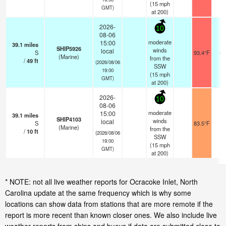
(
15
mph
GMT)
at 200)
2026-
10
08-06
moderate
15:00
39.1
miles
SHIP5926
winds
local
S
93.4°F
- 
(Marine)
from the
/
49
ft
(2026/08/06
SSW
19:00
(
15
mph
GMT)
at 200)
2026-
10
08-06
moderate
15:00
39.1
miles
SHIP4103
winds
local
S
83.5°F
-
(Marine)
from the
/
10
ft
(2026/08/06
SSW
19:00
(
15
mph
GMT)
at 200)
* NOTE: not all live weather reports for Ocracoke Inlet, North
Carolina update at the same frequency which is why some
locations can show data from stations that are more remote if the
report is more recent than known closer ones. We also include live