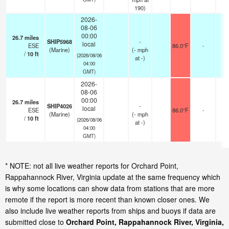
190)
2026-
08-06
00:00
26.7
miles
SHIP5968
-
local
ESE
86.0°F
-
(Marine)
(
-
mph
/
10
ft
(2026/08/06
at -)
04:00
GMT)
2026-
08-06
00:00
26.7
miles
SHIP4026
-
local
ESE
86.0°F
-
(Marine)
(
-
mph
/
10
ft
(2026/08/06
at -)
04:00
GMT)
* NOTE: not all live weather reports for Orchard Point,
Rappahannock River, Virginia update at the same frequency which
is why some locations can show data from stations that are more
remote if the report is more recent than known closer ones. We
also include live weather reports from ships and buoys if data are
submitted close to
Orchard Point, Rappahannock River, Virginia,