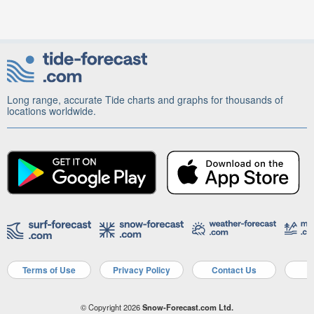
Long range, accurate Tide charts and graphs for thousands of
locations worldwide.
Terms of Use
Privacy Policy
Contact Us
A
© Copyright 2026
Snow-Forecast.com Ltd.