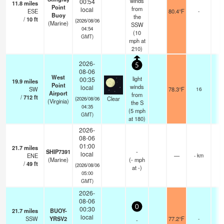
winds
00:54
11.8
miles
Point
from
local
ESE
80.4°F
-
Buoy
the
/
10
ft
(2026/08/06
(Marine)
SSW
04:54
(
10
GMT)
mph
at
210)
2026-
5
08-06
West
light
00:35
19.9
miles
Point
winds
local
SW
78.3°F
16
Airport
from
/
712
ft
Clear
(2026/08/06
(Virginia)
the S
04:35
(
5
mph
GMT)
at 180)
2026-
08-06
01:00
21.7
miles
SHIP7391
-
local
ENE
—
- km
(Marine)
(
-
mph
/
49
ft
(2026/08/06
at -)
05:00
GMT)
2026-
08-06
0
00:30
21.7
miles
BUOY-
local
SSW
YRSV2
77.2°F
-
-