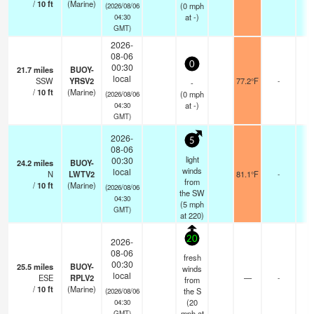
/
10
ft
(Marine)
(
0
mph
(2026/08/06
at -)
04:30
GMT)
2026-
08-06
0
00:30
21.7
miles
BUOY-
local
SSW
YRSV2
77.2°F
-
-
/
10
ft
(Marine)
(
0
mph
(2026/08/06
at -)
04:30
GMT)
2026-
5
08-06
light
00:30
24.2
miles
BUOY-
winds
local
N
LWTV2
81.1°F
-
from
/
10
ft
(Marine)
(2026/08/06
the SW
04:30
(
5
mph
GMT)
at 220)
20
2026-
08-06
fresh
00:30
25.5
miles
BUOY-
winds
local
ESE
RPLV2
—
-
from
/
10
ft
(Marine)
the S
(2026/08/06
(
20
04:30
mph
at
GMT)