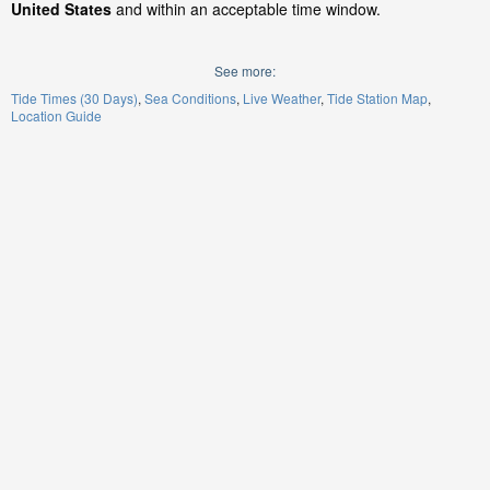
United States
and within an acceptable time window.
See more:
Tide Times (30 Days)
Sea Conditions
Live Weather
Tide Station Map
Location Guide