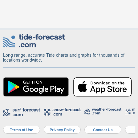
Long range, accurate Tide charts and graphs for thousands of
locations worldwide.
Terms of Use
Privacy Policy
Contact Us
A