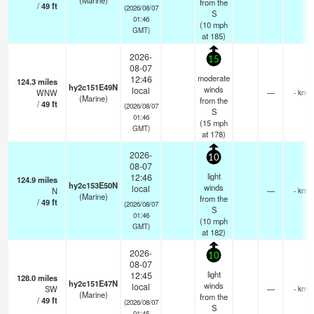
(Marine)
from the
/
49
ft
(2026/08/07
S
01:46
(
10
mph
GMT)
at 185)
2026-
15
08-07
moderate
12:46
124.3
miles
hy2c151E49N
winds
local
WNW
—
- km
(Marine)
from the
/
49
ft
(2026/08/07
S
01:46
(
15
mph
GMT)
at 178)
2026-
10
08-07
light
12:46
124.9
miles
hy2c153E50N
winds
local
N
—
- km
(Marine)
from the
/
49
ft
(2026/08/07
S
01:46
(
10
mph
GMT)
at 182)
2026-
10
08-07
light
12:45
128.0
miles
hy2c151E47N
winds
local
SW
—
- km
(Marine)
from the
/
49
ft
(2026/08/07
S
01:45