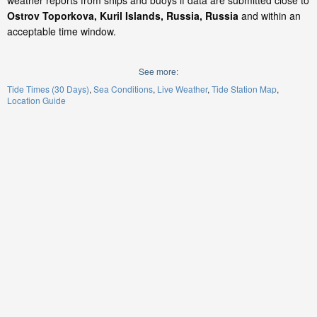
weather reports from ships and buoys if data are submitted close to
Ostrov Toporkova, Kuril Islands, Russia, Russia
and within an
acceptable time window.
See more:
Tide Times (30 Days)
Sea Conditions
Live Weather
Tide Station Map
Location Guide