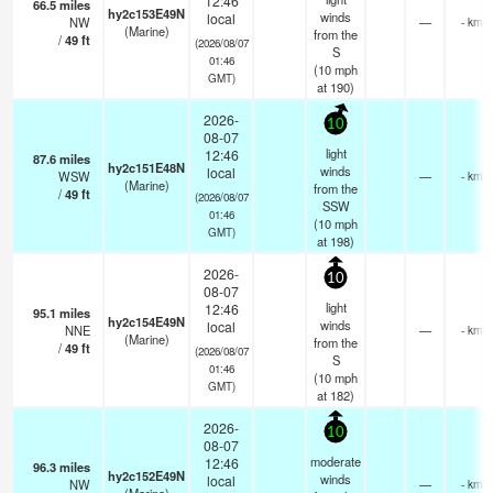
12:46
66.5
miles
hy2c153E49N
winds
local
NW
—
- km
(Marine)
from the
/
49
ft
(2026/08/07
S
01:46
(
10
mph
GMT)
at 190)
2026-
10
08-07
light
12:46
87.6
miles
hy2c151E48N
winds
local
WSW
—
- km
(Marine)
from the
/
49
ft
(2026/08/07
SSW
01:46
(
10
mph
GMT)
at 198)
2026-
10
08-07
light
12:46
95.1
miles
hy2c154E49N
winds
local
NNE
—
- km
(Marine)
from the
/
49
ft
(2026/08/07
S
01:46
(
10
mph
GMT)
at 182)
2026-
10
08-07
moderate
12:46
96.3
miles
hy2c152E49N
winds
local
NW
—
- km