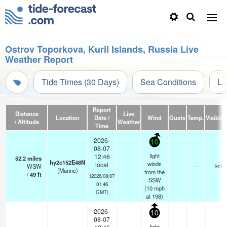
Ostrov Toporkova, Kuril Islands, Russia Live
Weather Report
Tide Times (30 Days)
Sea Conditions
Li
Report
Distance
Live
Location
Date /
Wind
Gusts
Temp.
Visibilit
/ Altitude
Weather
Time
2026-
10
08-07
light
12:46
52.2
miles
hy2c152E48N
winds
local
WSW
—
- km
(Marine)
from the
/
49
ft
(2026/08/07
SSW
01:46
(
10
mph
GMT)
at 198)
2026-
10
08-07
light