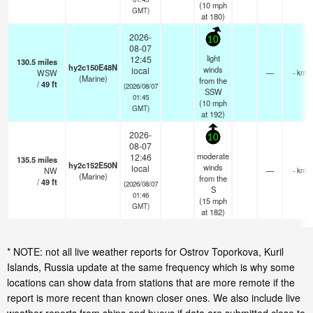
(
10
mph
GMT)
at 180)
2026-
10
08-07
light
12:45
130.5
miles
hy2c150E48N
winds
local
WSW
—
- km
(Marine)
from the
/
49
ft
(2026/08/07
SSW
01:45
(
10
mph
GMT)
at 192)
2026-
10
08-07
moderate
12:46
135.5
miles
hy2c152E50N
winds
local
NW
—
- km
(Marine)
from the
/
49
ft
(2026/08/07
S
01:46
(
15
mph
GMT)
at 182)
* NOTE: not all live weather reports for Ostrov Toporkova, Kuril
Islands, Russia update at the same frequency which is why some
locations can show data from stations that are more remote if the
report is more recent than known closer ones. We also include live