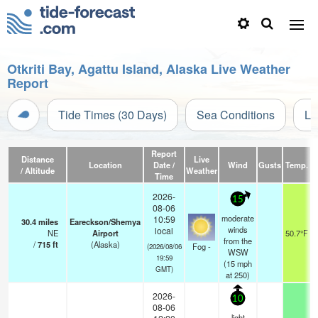
Otkriti Bay, Agattu Island, Alaska Live Weather
Report
Tide Times (30 Days)
Sea Conditions
Li
Report
Distance
Live
Location
Date /
Wind
Gusts
Temp.
V
/ Altitude
Weather
Time
2026-
15
08-06
moderate
10:59
30.4
miles
Eareckson/Shemya
winds
local
NE
Airport
50.7°F
from the
/
715
ft
(Alaska)
Fog -
(2026/08/06
WSW
19:59
(
15
mph
GMT)
at 250)
2026-
10
08-06
light