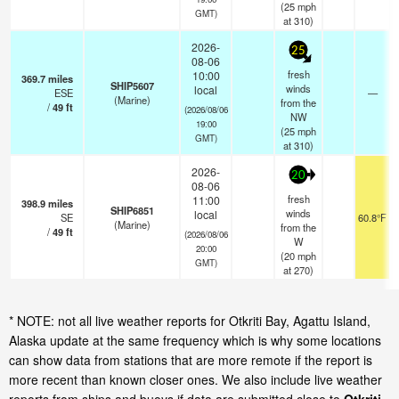
(
25
mph
GMT)
at 310)
2026-
25
08-06
fresh
10:00
369.7
miles
SHIP5607
winds
local
ESE
—
(Marine)
from the
/
49
ft
(2026/08/06
NW
19:00
(
25
mph
GMT)
at 310)
2026-
20
08-06
fresh
11:00
398.9
miles
SHIP6851
winds
local
SE
60.8°F
(Marine)
from the
/
49
ft
(2026/08/06
W
20:00
(
20
mph
GMT)
at 270)
* NOTE: not all live weather reports for Otkriti Bay, Agattu Island,
Alaska update at the same frequency which is why some locations
can show data from stations that are more remote if the report is
more recent than known closer ones. We also include live weather