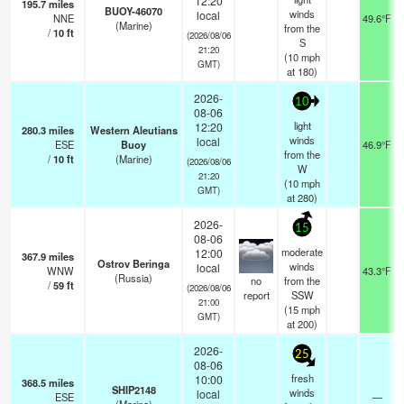
12:20
195.7
miles
BUOY-46070
winds
local
NNE
49.6°F
(Marine)
from the
/
10
ft
(2026/08/06
S
21:20
(
10
mph
GMT)
at 180)
2026-
10
08-06
light
12:20
280.3
miles
Western Aleutians
winds
local
ESE
Buoy
46.9°F
from the
/
10
ft
(Marine)
(2026/08/06
W
21:20
(
10
mph
GMT)
at 280)
2026-
15
08-06
moderate
12:00
367.9
miles
Ostrov Beringa
winds
local
WNW
43.3°F
(Russia)
no
from the
/
59
ft
(2026/08/06
report
SSW
21:00
(
15
mph
GMT)
at 200)
2026-
25
08-06
fresh
10:00
368.5
miles
SHIP2148
winds
local
ESE
—