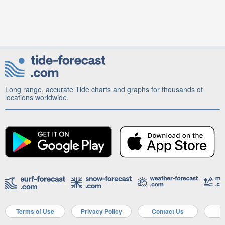
Long range, accurate Tide charts and graphs for thousands of
locations worldwide.
Terms of Use
Privacy Policy
Contact Us
A