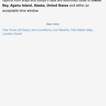
reports from ships and buoys if data are submitted close to
Otkriti
Bay, Agattu Island, Alaska, United States
and within an
acceptable time window.
See more:
Tide Times (30 Days)
Sea Conditions
Live Weather
Tide Station Map
Location Guide