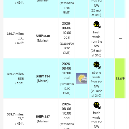
(Marine)
from the
/
49
ft
(2026/08/06
NW
19:00
(
25
mph
GMT)
at 310)
2026-
25
08-06
fresh
10:00
369.7
miles
SHIP3140
winds
local
ESE
—
(Marine)
from the
/
49
ft
(2026/08/06
NW
19:00
(
25
mph
GMT)
at 310)
2026-
25
08-06
strong
10:00
369.7
miles
SHIP1134
winds
local
ESE
53.6°F
(Marine)
from the
/
10
ft
(2026/08/06
NW
19:00
(
25
mph
GMT)
at 310)
2026-
25
08-06
fresh
10:00
369.7
miles
SHIP4387
winds
local
ESE
—
(Marine)
from the
/
49
ft
(2026/08/06
NW
19:00