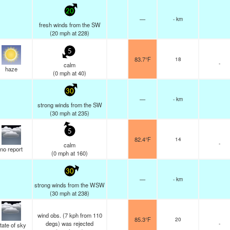
20
—
- km
fresh winds from the SW
(
20
mph
at 228)
5
83.7°F
18
-
calm
haze
(
0
mph
at 40)
30
—
- km
strong winds from the SW
(
30
mph
at 235)
5
82.4°F
14
-
calm
no report
(
0
mph
at 160)
30
—
- km
strong winds from the WSW
(
30
mph
at 238)
wind obs. (7 kph from 110
85.3°F
20
degs) was rejected
-
tate of sky