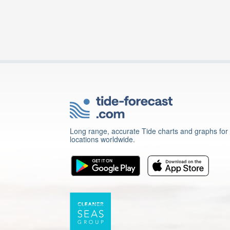
Long range, accurate Tide charts and graphs for
locations worldwide.