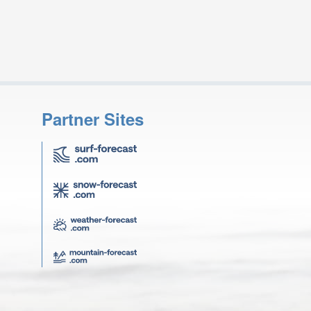
Partner Sites