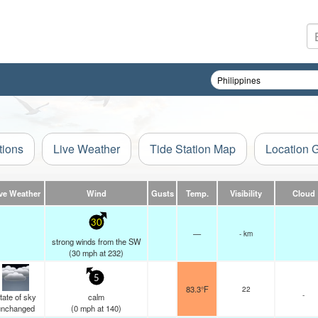
tions
Live Weather
Tide Station Map
Location 
ve Weather
Wind
Gusts
Temp.
Visibility
Cloud
30
—
- km
strong winds from the SW
(
30
mph
at 232)
5
83.3°F
22
-
tate of sky
calm
unchanged
(
0
mph
at 140)