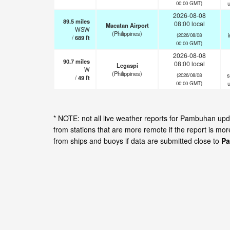
00:00 GMT)
2026-08-08
89.5
miles
08:00 local
Macatan Airport
WSW
(Philippines)
i
(2026/08/08
/
689
ft
00:00 GMT)
2026-08-08
90.7
miles
08:00 local
Legaspi
W
(Philippines)
s
(2026/08/08
/
49
ft
00:00 GMT)
* NOTE: not all live weather reports for Pambuhan up
from stations that are more remote if the report is mo
from ships and buoys if data are submitted close to
Pa