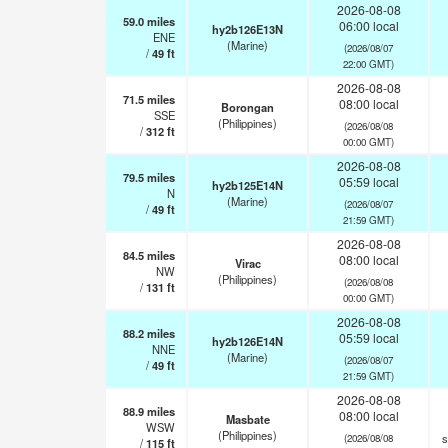
2026-08-08
59.0
miles
06:00 local
hy2b126E13N
ENE
(Marine)
(2026/08/07
/
49
ft
22:00 GMT)
2026-08-08
71.5
miles
08:00 local
Borongan
SSE
(Philippines)
(2026/08/08
/
312
ft
00:00 GMT)
2026-08-08
79.5
miles
05:59 local
hy2b125E14N
N
(Marine)
(2026/08/07
/
49
ft
21:59 GMT)
2026-08-08
84.5
miles
08:00 local
Virac
NW
(Philippines)
(2026/08/08
/
131
ft
00:00 GMT)
2026-08-08
88.2
miles
05:59 local
hy2b126E14N
NNE
(Marine)
(2026/08/07
/
49
ft
21:59 GMT)
2026-08-08
88.9
miles
08:00 local
Masbate
WSW
(Philippines)
s
(2026/08/08
/
115
ft