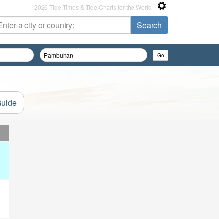
2026 Tide Times & Tide Charts for the World
Guide