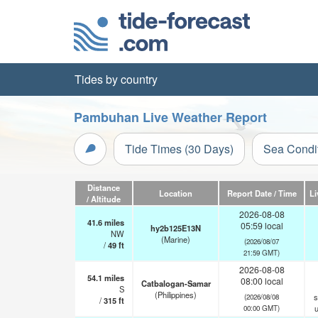
Tides by country
Pambuhan Live Weather Report
Tide Times (30 Days)
Sea Condi
Distance
Location
Report Date / Time
Li
/ Altitude
2026-08-08
41.6
miles
05:59 local
hy2b125E13N
NW
(Marine)
(2026/08/07
/
49
ft
21:59 GMT)
2026-08-08
54.1
miles
08:00 local
Catbalogan-Samar
S
(Philippines)
s
(2026/08/08
/
315
ft
00:00 GMT)