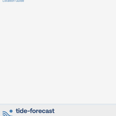
Location Guide