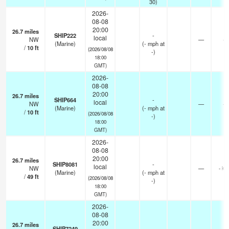
30)
2026-
08-08
20:00
26.7
miles
SHIP222
-
local
NW
—
-
(Marine)
(
-
mph
at
/
10
ft
(2026/08/08
-)
18:00
GMT)
2026-
08-08
20:00
26.7
miles
SHIP664
-
local
NW
—
-
(Marine)
(
-
mph
at
/
10
ft
(2026/08/08
-)
18:00
GMT)
2026-
08-08
20:00
26.7
miles
SHIP8081
-
local
NW
—
- km
(Marine)
(
-
mph
at
/
49
ft
(2026/08/08
-)
18:00
GMT)
2026-
08-08
20:00
26.7
miles
SHIP7249
-