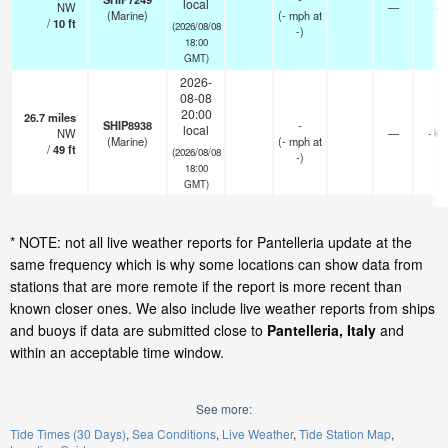
local
NW
—
-
(Marine)
(
-
mph
at
/
10
ft
(2026/08/08
-)
18:00
GMT)
2026-
08-08
20:00
26.7
miles
SHIP8938
-
local
NW
—
- km
(Marine)
(
-
mph
at
/
49
ft
(2026/08/08
-)
18:00
GMT)
* NOTE: not all live weather reports for Pantelleria update at the
same frequency which is why some locations can show data from
stations that are more remote if the report is more recent than
known closer ones. We also include live weather reports from ships
and buoys if data are submitted close to
Pantelleria, Italy
and
within an acceptable time window.
See more:
Tide Times (30 Days)
Sea Conditions
Live Weather
Tide Station Map