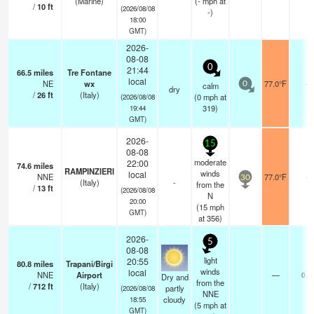
(Marine)
(
-
mph
at
/
10
ft
(2026/08/08
-)
18:00
GMT)
2026-
08-08
0
21:44
66.5
miles
Tre Fontane
local
NE
wx
77.0°F
-
calm
0
dry
/
26
ft
(Italy)
(
0
mph
at
(2026/08/08
319)
19:44
GMT)
2026-
15
08-08
moderate
22:00
74.6
miles
RAMPINZIERI
winds
local
NNE
77.0°F
-
30
(Italy)
-
from the
/
13
ft
(2026/08/08
N
20:00
(
15
mph
GMT)
at 356)
2026-
5
08-08
light
20:55
80.8
miles
Trapani/Birgi
winds
local
NNE
Airport
—
0.0
Dry and
from the
/
712
ft
(Italy)
partly
(2026/08/08
NNE
cloudy
18:55
(
5
mph
at
GMT)