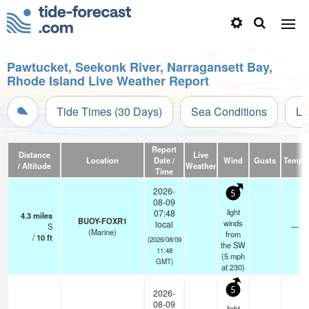
Pawtucket, Seekonk River, Narragansett Bay,
Rhode Island Live Weather Report
Tide Times (30 Days)
Sea Conditions
Li
Report
Distance
Live
Location
Date /
Wind
Gusts
Temp.
/ Altitude
Weather
Time
2026-
5
08-09
light
07:48
4.3
miles
BUOY-FOXR1
winds
local
S
—
(Marine)
from
/
10
ft
(2026/08/09
the SW
11:48
(
5
mph
GMT)
at 230)
5
2026-
08-09
light