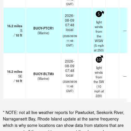
GMT)
5
2026-
08-09
light
07:48
16.2
miles
winds
BUOY-PTCR1
local
S
—
from
(Marine)
/
10
ft
the
(2026/08/09
WSW
11:48
(
5
mph
GMT)
at 250)
10
2026-
08-09
light
07:48
16.2
miles
winds
BUOY-BLTM3
local
SE
—
from
(Marine)
/
10
ft
the SW
(2026/08/09
(
10
11:48
mph
at
GMT)
220)
* NOTE: not all live weather reports for Pawtucket, Seekonk River,
Narragansett Bay, Rhode Island update at the same frequency
which is why some locations can show data from stations that are