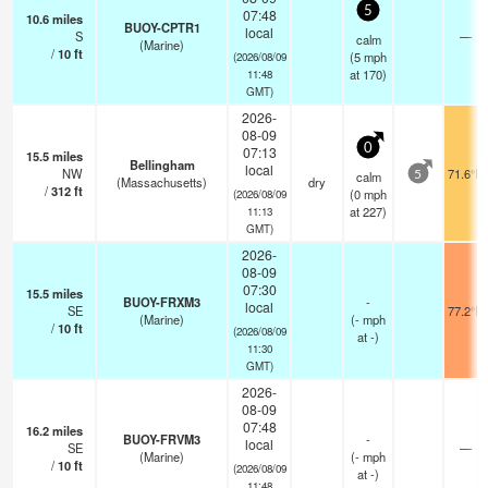
5
07:48
10.6
miles
BUOY-CPTR1
local
S
—
calm
(Marine)
/
10
ft
(
5
mph
(2026/08/09
at 170)
11:48
GMT)
2026-
08-09
0
07:13
15.5
miles
Bellingham
local
NW
71.6°F
calm
5
(Massachusetts)
dry
/
312
ft
(
0
mph
(2026/08/09
at 227)
11:13
GMT)
2026-
08-09
07:30
15.5
miles
BUOY-FRXM3
-
local
SE
77.2°F
(Marine)
(
-
mph
/
10
ft
(2026/08/09
at -)
11:30
GMT)
2026-
08-09
07:48
16.2
miles
BUOY-FRVM3
-
local
SE
—
(Marine)
(
-
mph
/
10
ft
(2026/08/09
at -)
11:48