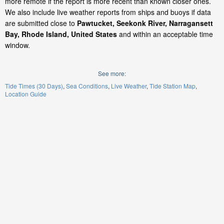
more remote if the report is more recent than known closer ones.
We also include live weather reports from ships and buoys if data
are submitted close to
Pawtucket, Seekonk River, Narragansett
Bay, Rhode Island, United States
and within an acceptable time
window.
See more:
Tide Times (30 Days)
Sea Conditions
Live Weather
Tide Station Map
Location Guide