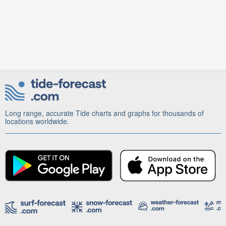
Long range, accurate Tide charts and graphs for thousands of
locations worldwide.