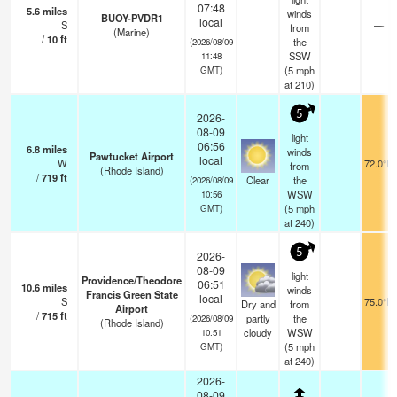
07:48
5.6
miles
winds
BUOY-PVDR1
local
S
—
from
(Marine)
/
10
ft
the
(2026/08/09
SSW
11:48
(
5
mph
GMT)
at 210)
5
2026-
08-09
light
06:56
6.8
miles
winds
Pawtucket Airport
local
W
72.0°F
from
(Rhode Island)
/
719
ft
Clear
the
(2026/08/09
WSW
10:56
(
5
mph
GMT)
at 240)
5
2026-
08-09
light
Providence/Theodore
06:51
10.6
miles
winds
Francis Green State
local
S
75.0°F
Dry and
from
Airport
/
715
ft
partly
the
(2026/08/09
(Rhode Island)
cloudy
WSW
10:51
(
5
mph
GMT)
at 240)
2026-
08-09