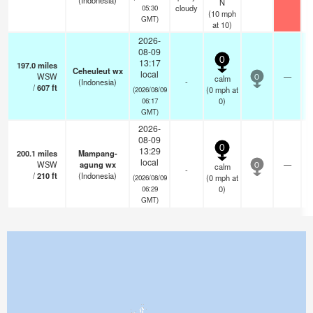
(Indonesia)
N
cloudy
05:30
(
10
mph
GMT)
at 10)
2026-
08-09
0
13:17
197.0
miles
Ceheuleut wx
local
WSW
—
calm
0
(Indonesia)
-
/
607
ft
(
0
mph
at
(2026/08/09
0)
06:17
GMT)
2026-
08-09
0
13:29
200.1
miles
Mampang-
local
WSW
agung wx
—
calm
0
-
/
210
ft
(Indonesia)
(
0
mph
at
(2026/08/09
0)
06:29
GMT)