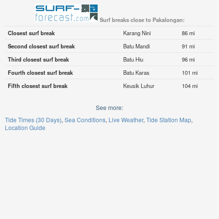
Surf breaks close to Pakalongan:
Closest surf break
Karang Nini
86 mi
Second closest surf break
Batu Mandi
91 mi
Third closest surf break
Batu Hiu
96 mi
Fourth closest surf break
Batu Karas
101 mi
Fifth closest surf break
Keusik Luhur
104 mi
See more:
Tide Times (30 Days)
Sea Conditions
Live Weather
Tide Station Map
Location Guide