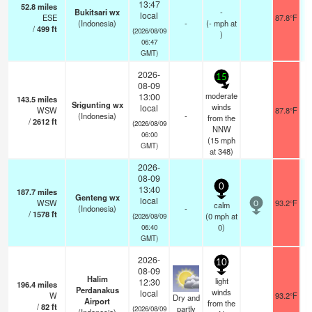
13:47
52.8
miles
Bukitsari wx
-
local
ESE
87.8°F
(Indonesia)
-
(
-
mph
at
/
499
ft
(2026/08/09
)
06:47
GMT)
2026-
15
08-09
moderate
13:00
143.5
miles
Srigunting wx
winds
local
WSW
87.8°F
(Indonesia)
-
from the
/
2612
ft
(2026/08/09
NNW
06:00
(
15
mph
GMT)
at 348)
2026-
08-09
0
13:40
187.7
miles
Genteng wx
local
WSW
93.2°F
calm
0
(Indonesia)
-
/
1578
ft
(
0
mph
at
(2026/08/09
0)
06:40
GMT)
2026-
10
08-09
Halim
light
12:30
196.4
miles
Perdanakus
winds
local
W
93.2°F
Dry and
Airport
from the
/
82
ft
partly
(2026/08/09