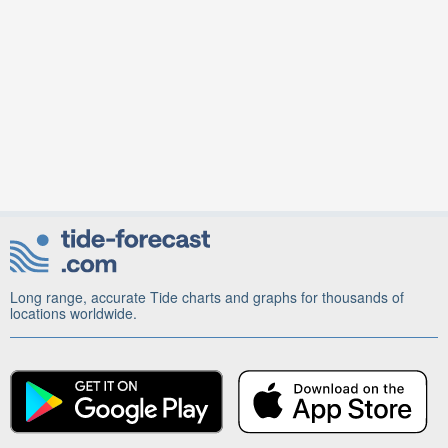
Long range, accurate Tide charts and graphs for thousands of
locations worldwide.