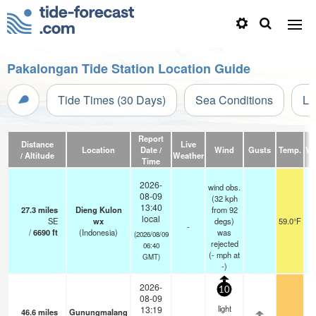
Pakalongan Tide Station Location Guide
Tide Times (30 Days)
Sea Conditions
Li
Report
Distance
Live
Location
Date /
Wind
Gusts
Temp.
Vis
/ Altitude
Weather
Time
2026-
wind obs.
08-09
(32 kph
13:40
27.3
miles
Dieng Kulon
from 92
local
SE
wx
degs)
59.0°F
-
/
6690
ft
(Indonesia)
was
(2026/08/09
rejected
06:40
(
-
mph
at
GMT)
-)
2026-
10
08-09
light
13:19
46.6
miles
Gunungmalang