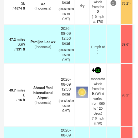
winds
local
SE
wx
75.2°F
5
dry
from the
/
4574
ft
(Indonesia)
(2026/08/09
S
06:19
(
10
mph
GMT)
at 170)
2026-
08-09
12:50
47.2
miles
Pamijen Lor wx
-
local
SSW
89.6°F
(Indonesia)
-
(
-
mph
at
/
331
ft
(2026/08/09
)
05:50
GMT)
10
moderate
2026-
winds
08-09
Ahmad Yani
from the
12:30
49.7
miles
International
E.(Wind
local
E
93.2°F
Airport
varies
/
16
ft
-
(2026/08/09
(Indonesia)
from 060
05:30
to 120
GMT)
degs)
(
10
mph
at 90)
2026-
08-09