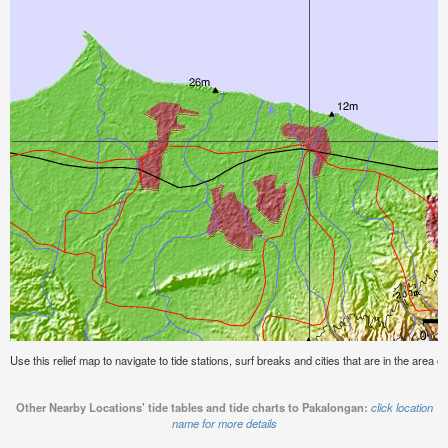
Use this relief map to navigate to tide stations, surf breaks and cities that are in the area 
Other Nearby Locations' tide tables and tide charts to Pakalongan:
click location
name for more details