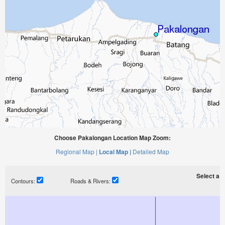
Choose Pakalongan Location Map Zoom:
Regional Map |
Local Map |
Detailed Map
Select a ti
Contours:
Roads & Rivers: