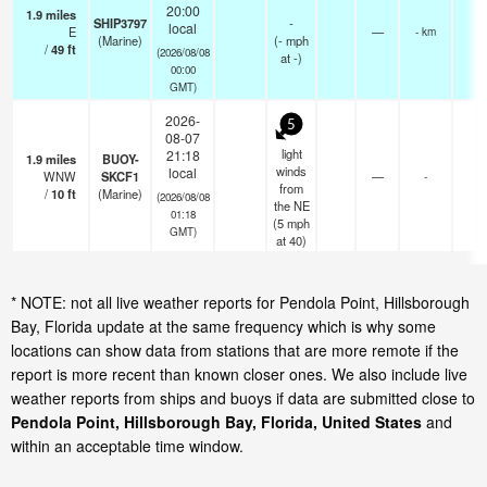
20:00
1.9
miles
SHIP3797
-
local
E
—
- km
(Marine)
(
-
mph
/
49
ft
(2026/08/08
at -)
00:00
GMT)
2026-
5
08-07
light
21:18
1.9
miles
BUOY-
winds
local
WNW
SKCF1
—
-
from
/
10
ft
(Marine)
(2026/08/08
the NE
01:18
(
5
mph
GMT)
at 40)
* NOTE: not all live weather reports for Pendola Point, Hillsborough
Bay, Florida update at the same frequency which is why some
locations can show data from stations that are more remote if the
report is more recent than known closer ones. We also include live
weather reports from ships and buoys if data are submitted close to
Pendola Point, Hillsborough Bay, Florida, United States
and
within an acceptable time window.