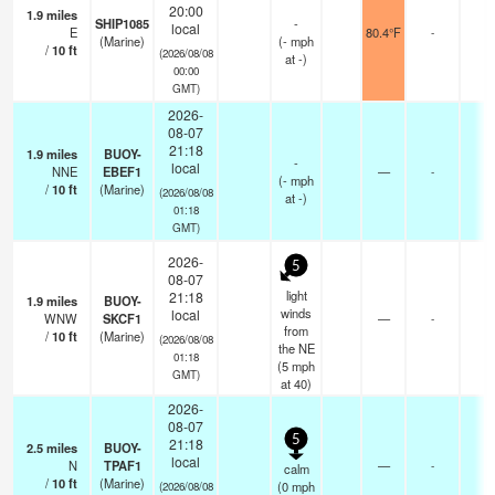
20:00
1.9
miles
SHIP1085
-
local
E
80.4°F
-
(Marine)
(
-
mph
/
10
ft
(2026/08/08
at -)
00:00
GMT)
2026-
08-07
21:18
1.9
miles
BUOY-
-
local
NNE
EBEF1
—
-
(
-
mph
/
10
ft
(Marine)
(2026/08/08
at -)
01:18
GMT)
2026-
5
08-07
light
21:18
1.9
miles
BUOY-
winds
local
WNW
SKCF1
—
-
from
/
10
ft
(Marine)
(2026/08/08
the NE
01:18
(
5
mph
GMT)
at 40)
2026-
08-07
5
21:18
2.5
miles
BUOY-
local
N
TPAF1
—
-
calm
/
10
ft
(Marine)
(
0
mph
(2026/08/08