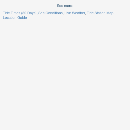
See more:
Tide Times (30 Days)
Sea Conditions
Live Weather
Tide Station Map
Location Guide