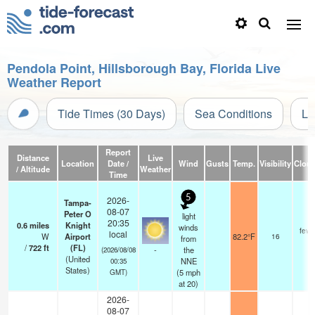
Pendola Point, Hillsborough Bay, Florida Live
Weather Report
Tide Times (30 Days)
Sea Conditions
Li
Report
Distance
Live
Location
Date /
Wind
Gusts
Temp.
Visibility
Clou
/ Altitude
Weather
Time
5
2026-
Tampa-
08-07
Peter O
light
20:35
0.6
miles
Knight
winds
few
local
W
Airport
82.2°F
16
from
/
722
ft
(FL)
-
the
(2026/08/08
(United
NNE
00:35
States)
(
5
mph
GMT)
at 20)
2026-
08-07