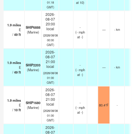
at 10)
01:18
GMT)
2026-
08-07
20:00
1.9
miles
SHIP6888
-
local
E
—
- km
(Marine)
(
-
mph
/
49
ft
(2026/08/08
at -)
00:00
GMT)
2026-
08-07
21:00
1.9
miles
SHIP2203
-
local
E
—
- km
(Marine)
(
-
mph
/
49
ft
(2026/08/08
at -)
01:00
GMT)
2026-
08-07
21:00
1.9
miles
SHIP1680
-
local
E
80.4°F
-
(Marine)
(
-
mph
/
10
ft
(2026/08/08
at -)
01:00
GMT)
2026-
08-07