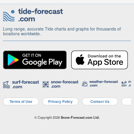
Long range, accurate Tide charts and graphs for thousands of
locations worldwide.
Terms of Use
Privacy Policy
Contact Us
A
© Copyright 2026
Snow-Forecast.com Ltd.