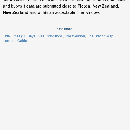
and buoys if data are submitted close to
Picton, New Zealand,
New Zealand
and within an acceptable time window.
See more:
Tide Times (30 Days)
Sea Conditions
Live Weather
Tide Station Map
Location Guide