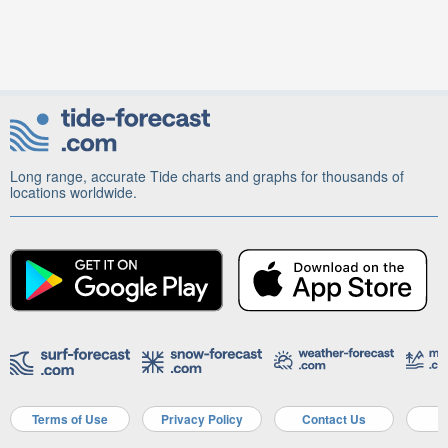
Long range, accurate Tide charts and graphs for thousands of
locations worldwide.
Terms of Use
Privacy Policy
Contact Us
A