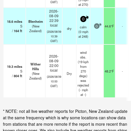
GMT)
at 270)
2026-
08-09
0
22:39
18.6
miles
Blenheim
local
S
(New
44.6°F
-
calm
0
dry
/
164
ft
Zealand)
(
0
mph
(2026/08/09
at 248)
10:39
GMT)
wind
2026-
obs.
08-09
(19 kph
Wither
22:00
19.3
miles
from
Hills
local
S
270
48.2°F
-
(New
Dry
/
804
ft
degs)
(2026/08/09
Zealand)
was
10:00
rejected
GMT)
(
-
mph
at -)
* NOTE: not all live weather reports for Picton, New Zealand update
at the same frequency which is why some locations can show data
from stations that are more remote if the report is more recent than
known closer ones. We also include live weather reports from ships