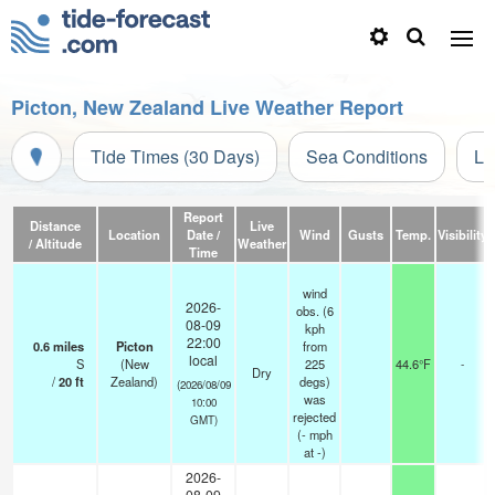
Picton, New Zealand Live Weather Report
Tide Times (30 Days)
Sea Conditions
Li
Report
Distance
Live
Location
Date /
Wind
Gusts
Temp.
Visibility
/ Altitude
Weather
Time
wind
2026-
obs. (6
08-09
kph
22:00
0.6
miles
Picton
from
local
S
(New
225
44.6°F
-
Dry
/
20
ft
Zealand)
degs)
(2026/08/09
was
10:00
rejected
GMT)
(
-
mph
at -)
2026-
08-09