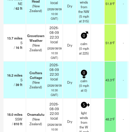
Head
winds
local
NE
51.8°F
-
(New
Dry
from
/
62
ft
(2026/08/09
Zealand)
the NW
10:00
(
5
mph
GMT)
at 315)
2026-
08-09
Grovetown
0
22:33
13.7
miles
Weather
local
S
51.8°F
-
calm
(New
Dry
/
16
ft
(
0
mph
(2026/08/09
Zealand)
at 225)
10:33
GMT)
2026-
08-09
Crofters
0
22:30
16.2
miles
Cottage
local
S
43.3°F
-
calm
(New
Dry
/
39
ft
(
0
mph
(2026/08/09
Zealand)
at 0)
10:30
GMT)
2026-
5
08-09
light
22:00
18.0
miles
Onamalutu
winds
local
SSW
(New
48.2°F
-
Dry
from
/
810
ft
Zealand)
(2026/08/09
the W
10:00
(
5
mph