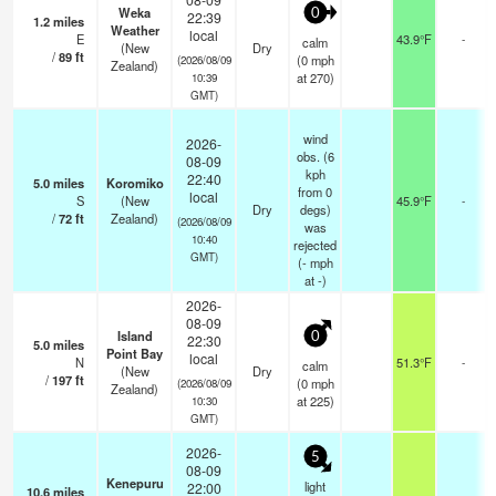
Weka
0
22:39
1.2
miles
Weather
local
E
43.9°F
-
calm
(New
Dry
/
89
ft
(
0
mph
(2026/08/09
Zealand)
at 270)
10:39
GMT)
wind
2026-
obs. (6
08-09
kph
22:40
5.0
miles
Koromiko
from 0
local
S
(New
45.9°F
-
Dry
degs)
/
72
ft
Zealand)
(2026/08/09
was
10:40
rejected
GMT)
(
-
mph
at -)
2026-
08-09
Island
0
22:30
5.0
miles
Point Bay
local
N
51.3°F
-
calm
(New
Dry
/
197
ft
(
0
mph
(2026/08/09
Zealand)
at 225)
10:30
GMT)
2026-
5
08-09
Kenepuru
light
22:00
10.6
miles