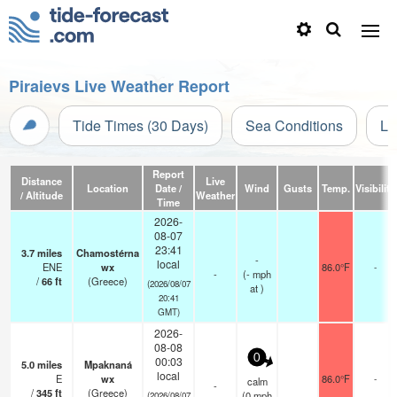
Piraievs Live Weather Report
Tide Times (30 Days)
Sea Conditions
Li
Report
Distance
Live
Location
Date /
Wind
Gusts
Temp.
Visibility
/ Altitude
Weather
Time
2026-
08-07
23:41
3.7
miles
Chamostérna
-
local
ENE
wx
86.0°F
-
-
(
-
mph
/
66
ft
(Greece)
(2026/08/07
at )
20:41
GMT)
2026-
08-08
0
00:03
5.0
miles
Mpaknaná
local
E
wx
86.0°F
-
calm
-
/
345
ft
(Greece)
(
0
mph
(2026/08/07