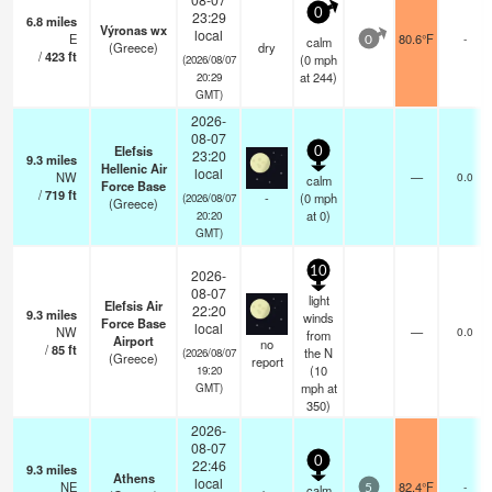
0
23:29
6.8
miles
Výronas wx
local
E
80.6°F
-
calm
0
(Greece)
dry
/
423
ft
(
0
mph
(2026/08/07
at 244)
20:29
GMT)
2026-
08-07
Elefsis
0
23:20
9.3
miles
Hellenic Air
local
NW
—
0.0
calm
Force Base
/
719
ft
-
(
0
mph
(2026/08/07
(Greece)
at 0)
20:20
GMT)
10
2026-
08-07
light
Elefsis Air
22:20
9.3
miles
winds
Force Base
local
NW
—
0.0
from
Airport
no
/
85
ft
the N
(2026/08/07
(Greece)
report
(
10
19:20
mph
at
GMT)
350)
2026-
08-07
0
22:46
9.3
miles
Athens
local
NE
82.4°F
-
calm
5