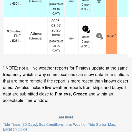
(Greece)
dry
/
430
ft
(
0
mph
(2026/08/07
at 355)
19:46
GMT)
2026-
08-07
0
23:25
9.3
miles
Athens
local
ENE
82.4°F
-
calm
0
(Greece)
dry
/
525
ft
(
0
mph
(2026/08/07
at 313)
20:25
GMT)
* NOTE: not all live weather reports for Piraievs update at the same
frequency which is why some locations can show data from stations
that are more remote if the report is more recent than known closer
ones. We also include live weather reports from ships and buoys if
data are submitted close to
Piraievs, Greece
and within an
acceptable time window.
See more:
Tide Times (30 Days)
Sea Conditions
Live Weather
Tide Station Map
Location Guide