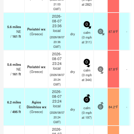
at 282)
21:03
GMT)
2026-
08-07
0
23:36
5.6
miles
Peristéri wx
local
NE
87.8°F
-
calm
0
(Greece)
dry
/
161
ft
(
0
mph
(2026/08/07
at 311)
20:36
GMT)
2026-
08-07
0
23:24
5.6
miles
Peristéri wx
local
NE
87.8°F
-
calm
0
(Greece)
dry
/
161
ft
(
0
mph
(2026/08/07
at 344)
20:24
GMT)
2026-
08-07
0
23:24
6.2
miles
Agios
local
E
Dimitrios wx
84.2°F
-
calm
0
dry
/
495
ft
(Greece)
(
0
mph
(2026/08/07
at 197)
20:24
GMT)
2026-
08-07