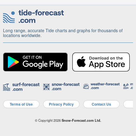
Long range, accurate Tide charts and graphs for thousands of
locations worldwide.
Terms of Use
Privacy Policy
Contact Us
A
© Copyright 2026
Snow-Forecast.com Ltd.