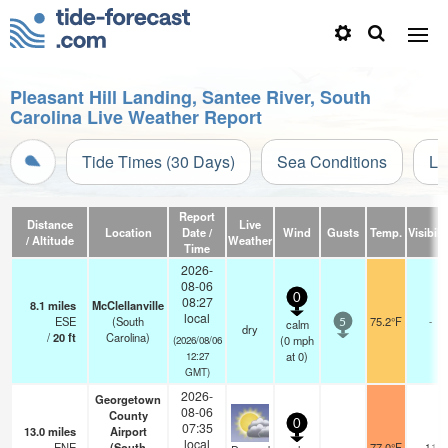
Pleasant Hill Landing, Santee River, South
Carolina Live Weather Report
Tide Times (30 Days)
Sea Conditions
Li
Report
Distance
Live
Location
Date /
Wind
Gusts
Temp.
Visibili
/ Altitude
Weather
Time
2026-
08-06
0
08:27
8.1
miles
McClellanville
local
ESE
(South
75.2°F
-
calm
5
dry
/
20
ft
Carolina)
(
0
mph
(2026/08/06
at 0)
12:27
GMT)
2026-
Georgetown
08-06
County
0
07:35
13.0
miles
Airport
local
ENE
(South
77.0°F
11