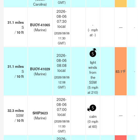
GMT)
Carolina)
2026-
08-06
07:30
31.1
miles
BUOY-41065
-
local
S
—
-
(Marine)
(
-
mph
/
10
ft
(2026/08/06
at -)
11:30
GMT)
5
2026-
08-06
light
08:08
31.1
miles
winds
BUOY-41029
local
S
83.1°F
-
from
(Marine)
/
10
ft
the
(2026/08/06
SSW
12:08
(
5
mph
GMT)
at 210)
2026-
08-06
5
07:00
32.3
miles
SHIP3623
local
SSW
—
-
calm
(Marine)
/
10
ft
(
0
mph
(2026/08/06
at 60)
11:00
GMT)
2026-