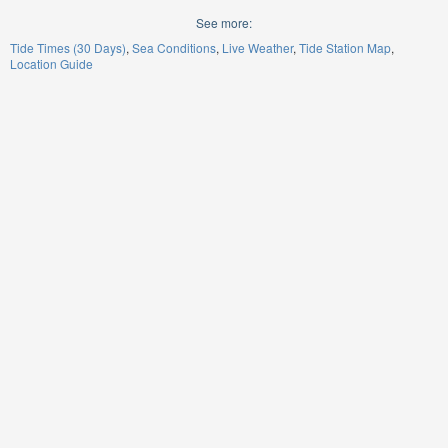
See more:
Tide Times (30 Days)
Sea Conditions
Live Weather
Tide Station Map
Location Guide