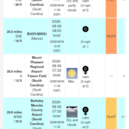
Dry and
calm
/
39
ft
Carolina)
partly
(
0
mph
(2026/08/06
(South
cloudy
at 0)
11:35
Carolina)
GMT)
2026-
08-06
0
08:00
20.5
miles
BUOY-NIWS1
local
ENE
79.0°F
-
-
(Marine)
/
10
ft
(
0
mph
(2026/08/06
at -)
12:00
GMT)
Mount
2026-
Pleasant
08-06
Regional
0
07:35
28.0
miles
Airport-
local
S
Faison Field
—
3
calm
/
13
ft
(South
Mist -
(
0
mph
(2026/08/06
Carolina)
at 0)
11:35
(South
GMT)
Carolina)
Berkeley
2026-
Moncks
08-06
County
0
07:30
29.8
miles
Airport
local
WSW
73.4°F
0.0
calm
(South
Dry and
/
75
ft
(
0
mph
(2026/08/06
Carolina)
cloudy
at 0)
11:30
(South