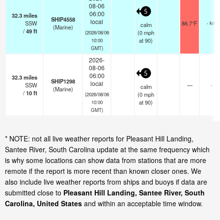
08-06
5
06:00
32.3
miles
SHIP4558
local
SSW
86.7°F
- km
calm
(Marine)
/
49
ft
(
0
mph
(2026/08/06
at 90)
10:00
GMT)
2026-
08-06
5
06:00
32.3
miles
SHIP1298
local
SSW
—
-
calm
(Marine)
/
10
ft
(
0
mph
(2026/08/06
at 90)
10:00
GMT)
* NOTE: not all live weather reports for Pleasant Hill Landing,
Santee River, South Carolina update at the same frequency which
is why some locations can show data from stations that are more
remote if the report is more recent than known closer ones. We
also include live weather reports from ships and buoys if data are
submitted close to
Pleasant Hill Landing, Santee River, South
Carolina, United States
and within an acceptable time window.