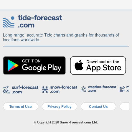
Long range, accurate Tide charts and graphs for thousands of
locations worldwide.
Terms of Use
Privacy Policy
Contact Us
A
© Copyright 2026
Snow-Forecast.com Ltd.