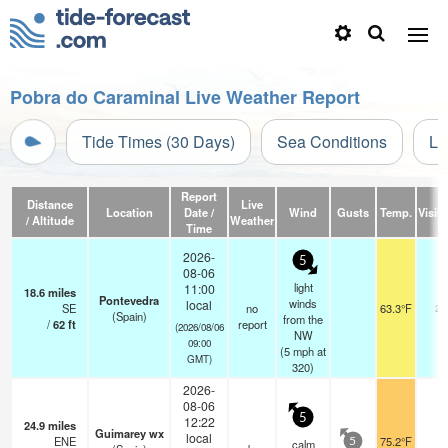
Pobra do Caraminal Live Weather Report
Tide Times (30 Days)
Sea Conditions
Li
Report
Distance
Live
Location
Date /
Wind
Gusts
Temp.
Visibi
/ Altitude
Weather
Time
2026-
5
08-06
light
11:00
18.6
miles
Pontevedra
winds
local
SE
no
63.3°F
20
(Spain)
from the
/
62
ft
report
(2026/08/06
NW
09:00
(
5
mph
at
GMT)
320)
2026-
08-06
5
12:22
24.9
miles
Guimarey wx
local
ENE
75.2°F
-
calm
5