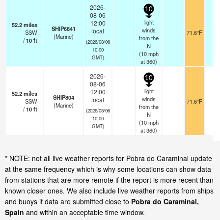
2026-
10
08-06
light
12:00
52.2
miles
SHIP6841
winds
local
SSW
71.6°F
-
(Marine)
from the
/
10
ft
(2026/08/06
N
10:00
(
10
mph
GMT)
at 360)
2026-
10
08-06
light
12:00
52.2
miles
SHIP804
winds
local
SSW
71.6°F
-
(Marine)
from the
/
10
ft
(2026/08/06
N
10:00
(
10
mph
GMT)
at 360)
* NOTE: not all live weather reports for Pobra do Caraminal update
at the same frequency which is why some locations can show data
from stations that are more remote if the report is more recent than
known closer ones. We also include live weather reports from ships
and buoys if data are submitted close to
Pobra do Caraminal,
Spain
and within an acceptable time window.