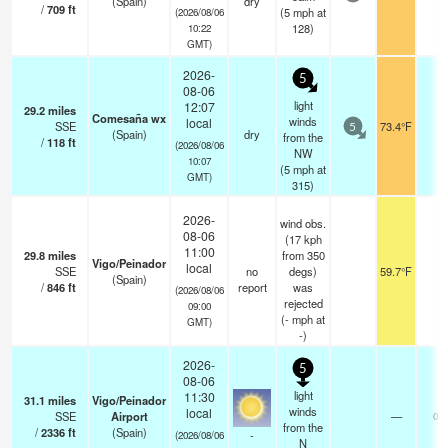
(Spain)
dry
/
709
ft
(
5
mph
at
(2026/08/06
128)
10:22
GMT)
2026-
5
08-06
light
12:07
29.2
miles
Comesaña wx
winds
local
SSE
73.4°F
-
5
(Spain)
dry
from the
/
118
ft
(2026/08/06
NW
10:07
(
5
mph
at
GMT)
315)
2026-
wind obs.
08-06
(17 kph
11:00
29.8
miles
from 350
Vigo/Peinador
local
SSE
no
degs)
59.7°F
-
(Spain)
/
846
ft
report
was
(2026/08/06
rejected
09:00
(
-
mph
at
GMT)
-)
2026-
5
08-06
light
11:30
31.1
miles
Vigo/Peinador
winds
local
SSE
Airport
—
0.0
from the
/
2336
ft
(Spain)
-
(2026/08/06
N