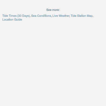
See more:
Tide Times (30 Days)
Sea Conditions
Live Weather
Tide Station Map
Location Guide