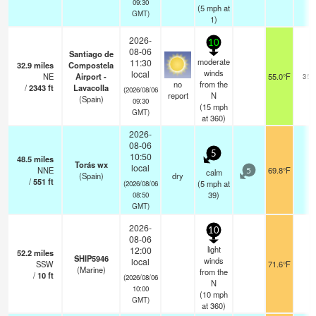
09:30
(
5
mph
at
GMT)
1)
2026-
10
08-06
Santiago de
moderate
11:30
32.9
miles
Compostela
winds
local
NE
Airport -
55.0°F
350
no
from the
/
2343
ft
Lavacolla
(2026/08/06
report
N
(Spain)
09:30
(
15
mph
GMT)
at 360)
2026-
08-06
5
10:50
48.5
miles
Torás wx
local
NNE
69.8°F
-
calm
5
(Spain)
dry
/
551
ft
(
5
mph
at
(2026/08/06
39)
08:50
GMT)
2026-
10
08-06
light
12:00
52.2
miles
SHIP5946
winds
local
SSW
71.6°F
-
(Marine)
from the
/
10
ft
(2026/08/06
N
10:00
(
10
mph
GMT)
at 360)