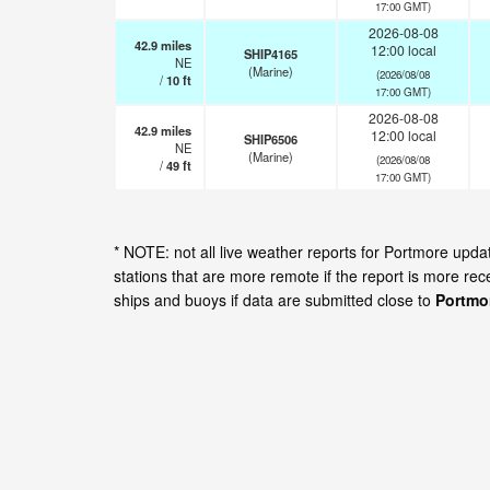
17:00 GMT)
2026-08-08
42.9
miles
12:00 local
SHIP4165
NE
(Marine)
(2026/08/08
/
10
ft
17:00 GMT)
2026-08-08
42.9
miles
12:00 local
SHIP6506
NE
(Marine)
(2026/08/08
/
49
ft
17:00 GMT)
* NOTE: not all live weather reports for Portmore upd
stations that are more remote if the report is more re
ships and buoys if data are submitted close to
Portmo