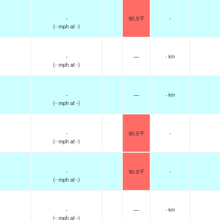
-
90.5°F
-
(
-
mph
at -)
-
—
- km
(
-
mph
at -)
-
—
- km
(
-
mph
at -)
-
90.5°F
-
(
-
mph
at -)
-
90.5°F
-
(
-
mph
at -)
-
—
- km
(
-
mph
at -)