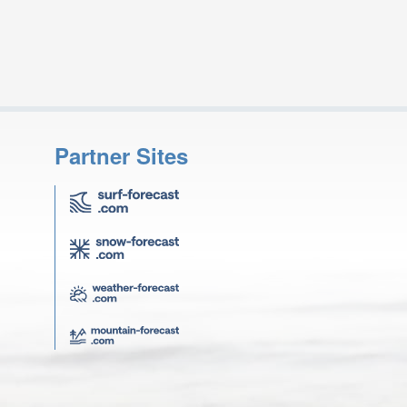
Partner Sites