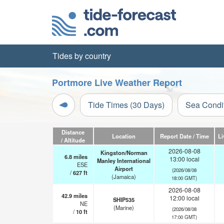
Tides by country
Portmore Live Weather Report
Tide Times (30 Days)
Sea Condi
Distance
Location
Report Date / Time
Li
/ Altitude
2026-08-08
Kingston/Norman
6.8
miles
13:00 local
Manley International
ESE
Airport
(2026/08/08
/
627
ft
(Jamaica)
18:00 GMT)
2026-08-08
42.9
miles
12:00 local
SHIP535
NE
(Marine)
(2026/08/08
/
10
ft
17:00 GMT)