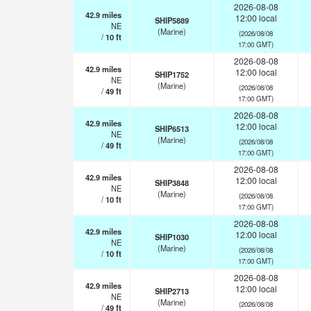
2026-08-08
42.9
miles
12:00 local
SHIP5889
NE
(Marine)
(2026/08/08
/
10
ft
17:00 GMT)
2026-08-08
42.9
miles
12:00 local
SHIP1752
NE
(Marine)
(2026/08/08
/
49
ft
17:00 GMT)
2026-08-08
42.9
miles
12:00 local
SHIP6513
NE
(Marine)
(2026/08/08
/
49
ft
17:00 GMT)
2026-08-08
42.9
miles
12:00 local
SHIP3848
NE
(Marine)
(2026/08/08
/
10
ft
17:00 GMT)
2026-08-08
42.9
miles
12:00 local
SHIP1030
NE
(Marine)
(2026/08/08
/
10
ft
17:00 GMT)
2026-08-08
42.9
miles
12:00 local
SHIP2713
NE
(Marine)
(2026/08/08
/
49
ft