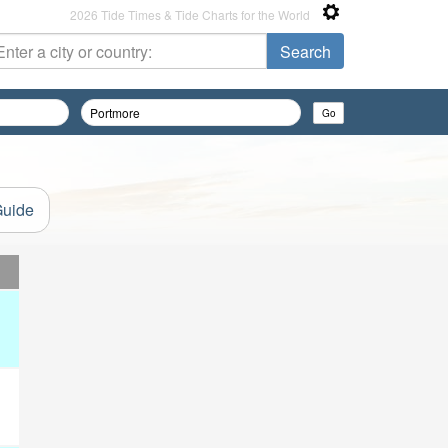
2026 Tide Times & Tide Charts for the World
Guide