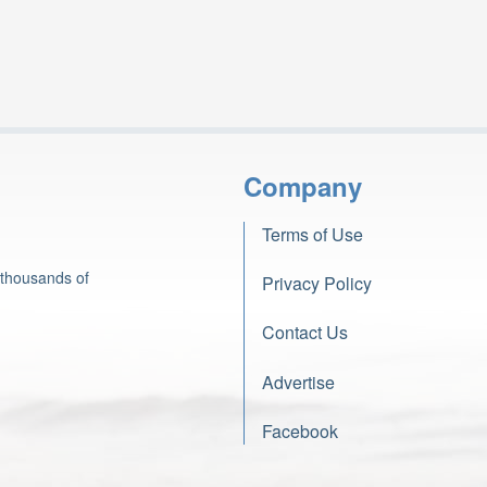
Company
Terms of Use
 thousands of
Privacy Policy
Contact Us
Advertise
Facebook