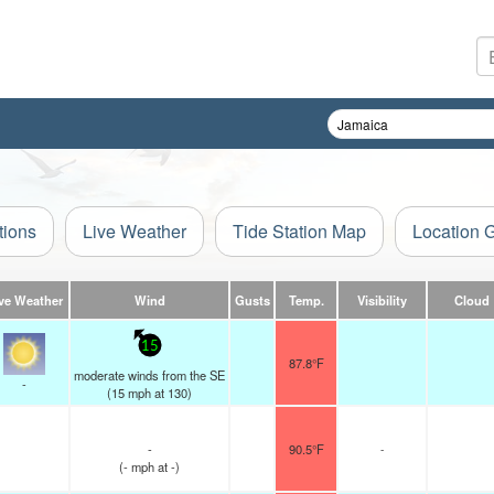
tions
Live Weather
Tide Station Map
Location 
ve Weather
Wind
Gusts
Temp.
Visibility
Cloud
15
87.8°F
moderate winds from the SE
-
(
15
mph
at 130)
-
90.5°F
-
(
-
mph
at -)