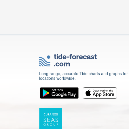
Long range, accurate Tide charts and graphs for
locations worldwide.