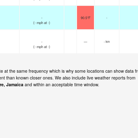
-
90.5°F
-
(
-
mph
at -)
-
—
- km
(
-
mph
at -)
ate at the same frequency which is why some locations can show data f
cent than known closer ones. We also include live weather reports from
re, Jamaica
and within an acceptable time window.