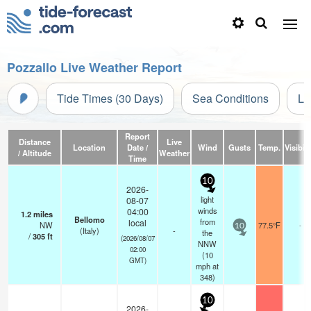
Pozzallo Live Weather Report
Tide Times (30 Days)
Sea Conditions
Li
Report
Distance
Live
Location
Date /
Wind
Gusts
Temp.
Visibili
/ Altitude
Weather
Time
10
2026-
light
08-07
winds
04:00
1.2
miles
Bellomo
from
local
NW
77.5°F
-
10
(Italy)
-
the
/
305
ft
(2026/08/07
NNW
02:00
(
10
GMT)
mph
at
348)
10
2026-