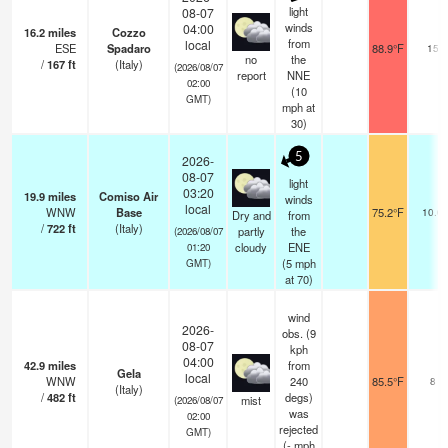
light
08-07
winds
04:00
16.2
miles
Cozzo
from
local
ESE
Spadaro
88.9°F
15
no
the
/
167
ft
(Italy)
(2026/08/07
report
NNE
02:00
(
10
GMT)
mph
at
30)
5
2026-
08-07
light
03:20
19.9
miles
Comiso Air
winds
local
WNW
Base
75.2°F
10.0
Dry and
from
/
722
ft
(Italy)
partly
the
(2026/08/07
cloudy
ENE
01:20
(
5
mph
GMT)
at 70)
wind
2026-
obs. (9
08-07
kph
04:00
42.9
miles
from
Gela
local
WNW
240
85.5°F
8
(Italy)
/
482
ft
degs)
mist
(2026/08/07
was
02:00
rejected
GMT)
(
-
mph