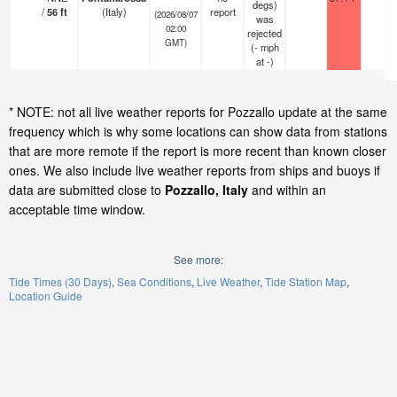
degs)
/
56
ft
(Italy)
report
(2026/08/07
was
02:00
rejected
GMT)
(
-
mph
at -)
* NOTE: not all live weather reports for Pozzallo update at the same
frequency which is why some locations can show data from stations
that are more remote if the report is more recent than known closer
ones. We also include live weather reports from ships and buoys if
data are submitted close to
Pozzallo, Italy
and within an
acceptable time window.
See more:
Tide Times (30 Days)
Sea Conditions
Live Weather
Tide Station Map
Location Guide