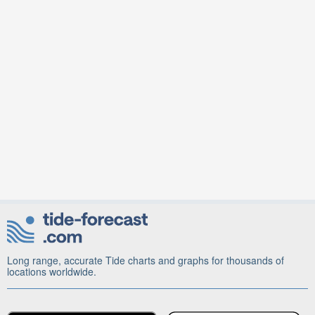
Long range, accurate Tide charts and graphs for thousands of
locations worldwide.