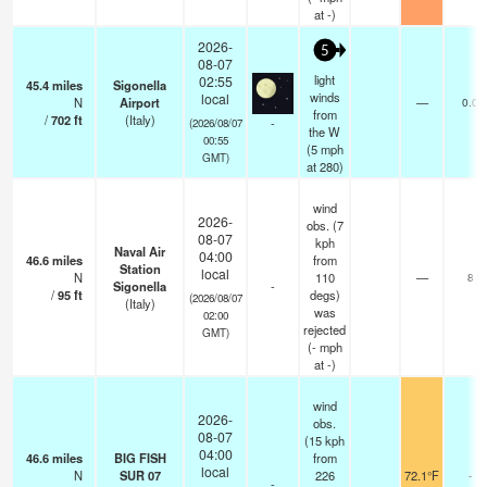
at -)
2026-
5
08-07
light
02:55
45.4
miles
Sigonella
winds
local
N
Airport
—
0.0
from
/
702
ft
(Italy)
-
(2026/08/07
the W
00:55
(
5
mph
GMT)
at 280)
wind
2026-
obs. (7
08-07
kph
Naval Air
04:00
46.6
miles
from
Station
local
N
110
—
8
Sigonella
-
/
95
ft
degs)
(2026/08/07
(Italy)
was
02:00
rejected
GMT)
(
-
mph
at -)
wind
2026-
obs.
08-07
(15 kph
04:00
46.6
miles
BIG FISH
from
local
N
SUR 07
226
72.1°F
-
-