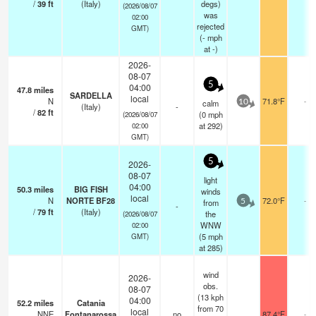
/
39
ft
(Italy)
degs)
(2026/08/07
was
02:00
rejected
GMT)
(
-
mph
at -)
2026-
08-07
5
04:00
47.8
miles
SARDELLA
local
N
71.8°F
-
calm
10
(Italy)
-
/
82
ft
(
0
mph
(2026/08/07
at 292)
02:00
GMT)
5
2026-
08-07
light
04:00
50.3
miles
BIG FISH
winds
local
N
NORTE BF28
72.0°F
-
from
5
-
/
79
ft
(Italy)
the
(2026/08/07
WNW
02:00
(
5
mph
GMT)
at 285)
wind
2026-
obs.
08-07
(13 kph
04:00
52.2
miles
Catania
from 70
local
NNE
Fontanarossa
no
87.4°F
-