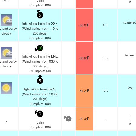
calm
0
(
0
mph
at 108)
5
scattere
light winds from the SSE.
86.0°F
8.0
y and partly
(Wind varies from 110 to
cloudy
230 degs)
(
5
mph
at 160)
10
broken
light winds from the ENE.
86.0°F
10.0
y and partly
(Wind varies from 030 to
cloudy
090 degs)
(
10
mph
at 60)
5
few
light winds from the S.
84.2°F
10.0
(Wind varies from 160 to
-
220 degs)
(
5
mph
at 190)
-
0
82.4°F
-
-
5
-
calm
0
(
0
mph
at 108)