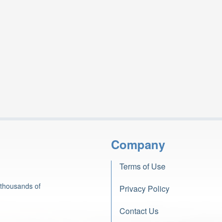
Company
Terms of Use
 thousands of
Privacy Policy
Contact Us