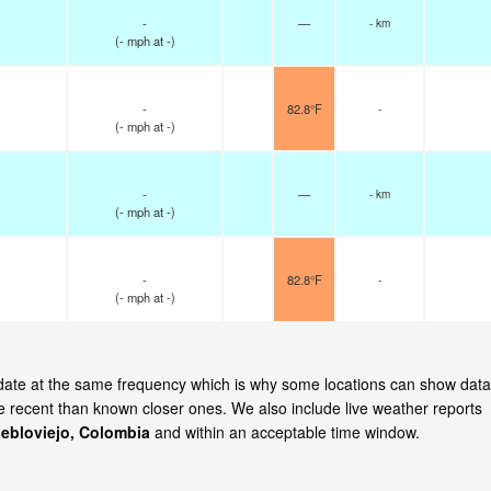
-
—
- km
(
-
mph
at -)
-
82.8°F
-
(
-
mph
at -)
-
—
- km
(
-
mph
at -)
-
82.8°F
-
(
-
mph
at -)
update at the same frequency which is why some locations can show data
re recent than known closer ones. We also include live weather reports
ebloviejo, Colombia
and within an acceptable time window.