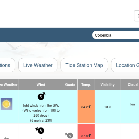
tions
Live Weather
Tide Station Map
Location 
ve Weather
Wind
Gusts
Temp.
Visibility
Cloud
5
few
light winds from the SW.
84.2°F
10.0
(Wind varies from 190 to
-
250 degs)
(
5
mph
at 230)
-
5
87.8°F
-
-
5
dry