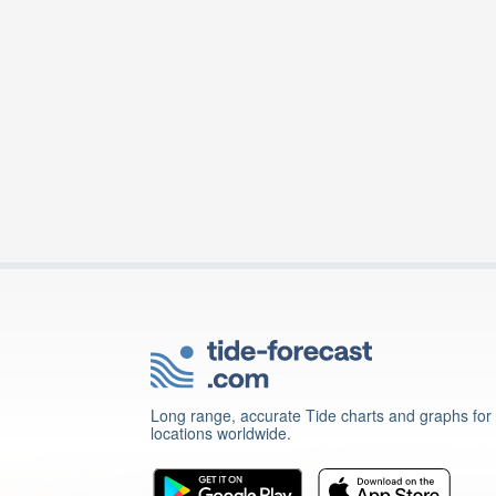
Long range, accurate Tide charts and graphs for
locations worldwide.