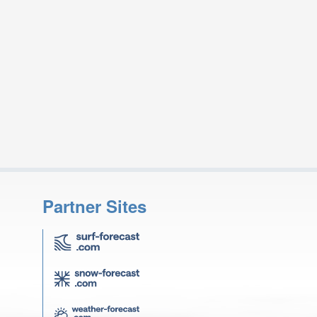
Partner Sites