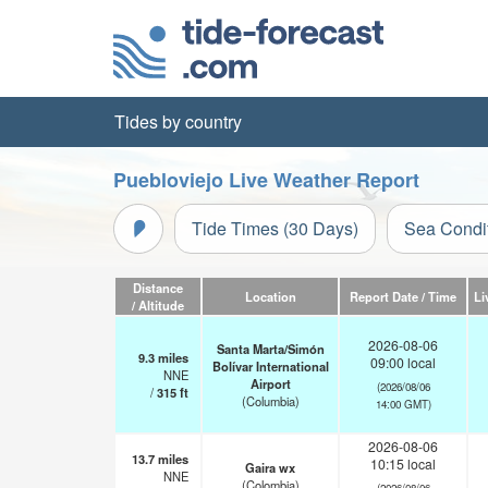
Tides by country
Puebloviejo Live Weather Report
Tide Times (30 Days)
Sea Condi
Distance
Location
Report Date / Time
Li
/ Altitude
2026-08-06
Santa Marta/Simón
9.3
miles
09:00 local
Bolívar International
NNE
Airport
(2026/08/06
/
315
ft
(Columbia)
14:00 GMT)
2026-08-06
13.7
miles
10:15 local
Gaira wx
NNE
(Colombia)
(2026/08/06