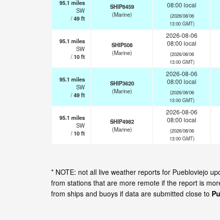
95.1
miles
08:00 local
SHIP8459
SW
(Marine)
(2026/08/06
/
49
ft
13:00 GMT)
2026-08-06
95.1
miles
08:00 local
SHIP508
SW
(Marine)
(2026/08/06
/
10
ft
13:00 GMT)
2026-08-06
95.1
miles
08:00 local
SHIP3620
SW
(Marine)
(2026/08/06
/
49
ft
13:00 GMT)
2026-08-06
95.1
miles
08:00 local
SHIP4982
SW
(Marine)
(2026/08/06
/
10
ft
13:00 GMT)
* NOTE: not all live weather reports for Puebloviejo 
from stations that are more remote if the report is mo
from ships and buoys if data are submitted close to
Pu