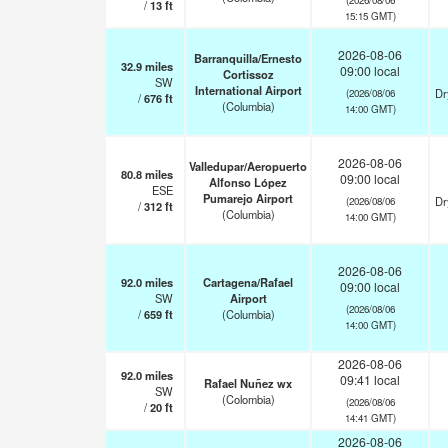
/
13
ft
15:15 GMT)
2026-08-06
Barranquilla/Ernesto
32.9
miles
09:00 local
Cortissoz
SW
International Airport
Dr
(2026/08/06
/
676
ft
(Columbia)
14:00 GMT)
2026-08-06
Valledupar/Aeropuerto
80.8
miles
09:00 local
Alfonso López
ESE
Pumarejo Airport
Dr
(2026/08/06
/
312
ft
(Columbia)
14:00 GMT)
2026-08-06
92.0
miles
Cartagena/Rafael
09:00 local
SW
Airport
(2026/08/06
/
659
ft
(Columbia)
14:00 GMT)
2026-08-06
92.0
miles
09:41 local
Rafael Nuñez wx
SW
(Colombia)
(2026/08/06
/
20
ft
14:41 GMT)
2026-08-06