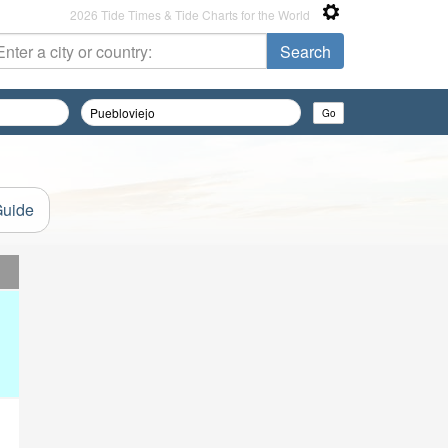
2026 Tide Times & Tide Charts for the World
Guide