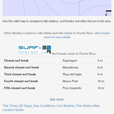
Use this relief map to navigate to tide stations, surf breaks and cities that are in the area o
Other Nearby Locations' tide tables and tide charts to Puerto Rico:
click location
name for more details
Surf breaks close to Puerto Rico:
Closest surf break
Arguineguin
3 mi
Second closest surf break
Maspalomas
8 mi
Third closest surf break
Playa del Ingles
9 mi
Fourth closest surf break
Mosca Point
18 mi
Fifth closest surf break
Pozo Izquierdo
18 mi
See more:
Tide Times (30 Days)
Sea Conditions
Live Weather
Tide Station Map
Location Guide