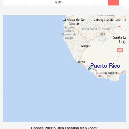
GMT)
Choose Puerto Rico Location Map Zoom: