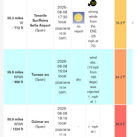
30
2026-
strong
08-08
Tenerife
winds
17:30
55.3
miles
Sur/Reina
from
local
W
76.3°F
0.0
Sofia Airport
no
the
/
712
ft
(2026/08/08
(Spain)
report
ENE
16:30
(
25
GMT)
mph
at
70)
wind
2026-
obs.
08-08
(10 kph
16:04
55.9
miles
from
Tonaso wx
local
WNW
165
84.2°F
-
(Spain)
dry
/
958
ft
degs)
(2026/08/08
was
15:04
rejected
GMT)
(
-
mph
at -)
2026-
08-08
18:16
55.9
miles
Güimar wx
-
local
WNW
89.6°F
-
(Spain)
-
(
-
mph
/
1224
ft
(2026/08/08
at )
17:16