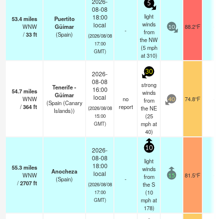
2026-
5
08-08
light
18:00
53.4
miles
Puertito
winds
local
WNW
Güímar
88.2°F
-
10
-
from
/
33
ft
(Spain)
(2026/08/08
the NW
17:00
(
5
mph
GMT)
at 310)
30
2026-
08-08
strong
Tenerife -
16:00
54.7
miles
winds
Güímar
local
WNW
no
74.8°F
-
from
40
(Spain (Canary
/
364
ft
report
the NE
(2026/08/08
Islands))
(
25
15:00
mph
at
GMT)
40)
10
2026-
08-08
light
18:00
55.3
miles
winds
Anocheza
local
WNW
81.5°F
-
from
15
(Spain)
-
/
2707
ft
the S
(2026/08/08
(
10
17:00
mph
at
GMT)
178)