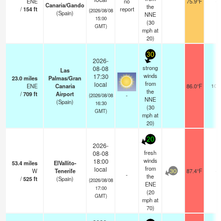
ENE
no
75.9°F
-
Canaria/Gando
the
/
154
ft
report
(2026/08/08
(Spain)
NNE
15:00
(
30
GMT)
mph
at
20)
30
2026-
strong
08-08
Las
winds
17:30
23.0
miles
Palmas/Gran
from
local
ENE
Canaria
86.0°F
10.
the
/
709
ft
Airport
-
(2026/08/08
NNE
(Spain)
16:30
(
30
GMT)
mph
at
20)
20
2026-
fresh
08-08
winds
18:00
53.4
miles
ElVallito-
from
local
W
Tenerife
87.4°F
-
30
-
the
/
525
ft
(Spain)
(2026/08/08
ENE
17:00
(
20
GMT)
mph
at
70)