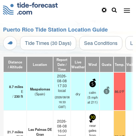
Puerto Rico Tide Station Location Guide
Tide Times (30 Days)
Sea Conditions
Li
Report
Distance
Live
Location
Date /
Wind
Gusts
Temp.
Visibil
/ Altitude
Weather
Time
2026-
08-08
5
17:33
8.7
miles
Maspalomas
local
E
86.0°F
-
calm
5
(Spain)
dry
/
230
ft
(
5
mph
(2026/08/08
at 211)
16:33
GMT)
30
2026-
near
08-08
Las Palmas DE
gales
16:00
21.7
miles
Gran
from
local