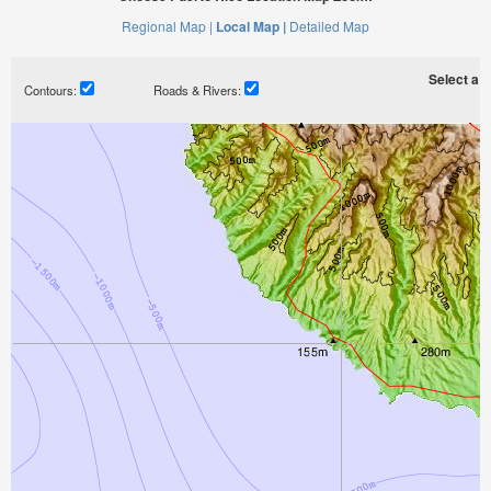
Regional Map |
Local Map |
Detailed Map
Select a ti
Contours:
Roads & Rivers: