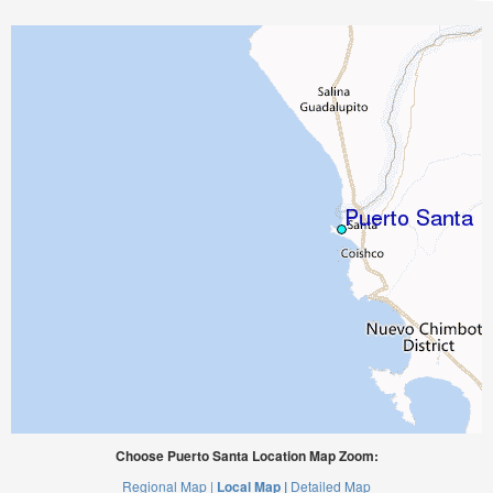
Choose Puerto Santa Location Map Zoom:
Regional Map |
Local Map |
Detailed Map