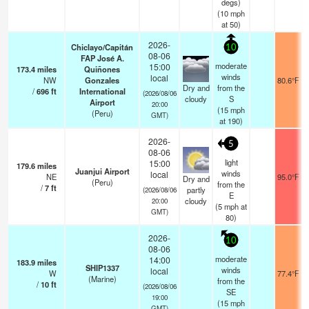
degs)
(
10
mph
at 50)
2026-
Chiclayo/Capitán
10
08-06
FAP José A.
moderate
15:00
173.4
miles
Quiñones
winds
local
NW
Gonzales
80.6°F
Dry and
from the
/
696
ft
International
(2026/08/06
cloudy
S
Airport
20:00
(
15
mph
(Peru)
GMT)
at 190)
2026-
5
08-06
light
15:00
179.6
miles
Juanjui Airport
winds
local
NE
95.0°F
Dry and
(Peru)
from the
/
7
ft
partly
(2026/08/06
E
cloudy
20:00
(
5
mph
at
GMT)
80)
2026-
10
08-06
moderate
14:00
183.9
miles
SHIP1337
winds
local
W
77.4°F
(Marine)
from the
/
10
ft
(2026/08/06
SE
19:00
(
15
mph
GMT)