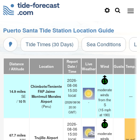
Puerto Santa Tide Station Location Guide
Tide Times (30 Days)
Sea Conditions
Li
Report
Distance
Live
Location
Date /
Wind
Gusts
Temp.
V
/ Altitude
Weather
Time
2026-
15
08-06
Chimbote/Teniente
moderate
15:00
14.9
miles
FAP Jaime
winds
local
SE
Montreuil Morales
—
from the
/
10
ft
Airport
-
(2026/08/06
S
(Peru)
20:00
(
15
mph
GMT)
at 190)
2026-
10
08-06
moderate
15:00
67.7
miles
Trujillo Airport
winds
local