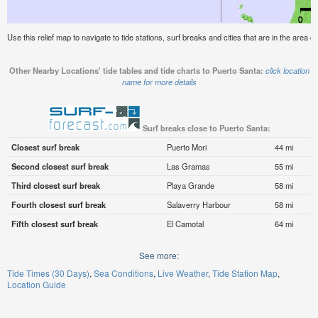
Use this relief map to navigate to tide stations, surf breaks and cities that are in the area o
Other Nearby Locations' tide tables and tide charts to Puerto Santa:
click location
name for more details
Surf breaks close to Puerto Santa:
Closest surf break
Puerto Mori
44 mi
Second closest surf break
Las Gramas
55 mi
Third closest surf break
Playa Grande
58 mi
Fourth closest surf break
Salaverry Harbour
58 mi
Fifth closest surf break
El Camotal
64 mi
See more:
Tide Times (30 Days)
Sea Conditions
Live Weather
Tide Station Map
Location Guide