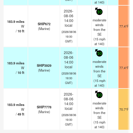
at 140)
2026-
10
08-06
moderate
14:00
183.9
miles
SHIP672
winds
local
W
77.4°F
(Marine)
from the
/
10
ft
(2026/08/06
SE
19:00
(
15
mph
GMT)
at 140)
2026-
10
08-06
moderate
14:00
183.9
miles
SHIP3929
winds
local
W
77.4°F
(Marine)
from the
/
10
ft
(2026/08/06
SE
19:00
(
15
mph
GMT)
at 140)
2026-
10
08-06
moderate
14:00
183.9
miles
SHIP7778
winds
local
W
70.7°F
(Marine)
from the
/
49
ft
(2026/08/06
SE
19:00
(
15
mph
GMT)
at 140)