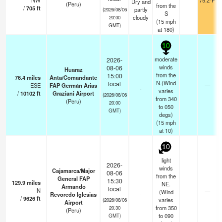
NW
75.2°F
Dry and
(Peru)
from the
/
705
ft
partly
(2026/08/06
S
cloudy
20:00
(
15
mph
GMT)
at 180)
10
moderate
2026-
winds
08-06
Huaraz
from the
15:00
76.4
miles
Anta/Comandante
N.(Wind
local
ESE
FAP Germán Arias
—
-
varies
/
10102
ft
Graziani Airport
(2026/08/06
from 340
(Peru)
20:00
to 050
GMT)
degs)
(
15
mph
at 10)
10
light
2026-
winds
Cajamarca/Major
08-06
from the
General FAP
15:30
129.9
miles
NE.
Armando
local
N
—
(Wind
Revoredo Iglesias
-
/
9626
ft
varies
(2026/08/06
Airport
from 350
20:30
(Peru)
to 090
GMT)