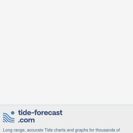
Long range, accurate Tide charts and graphs for thousands of