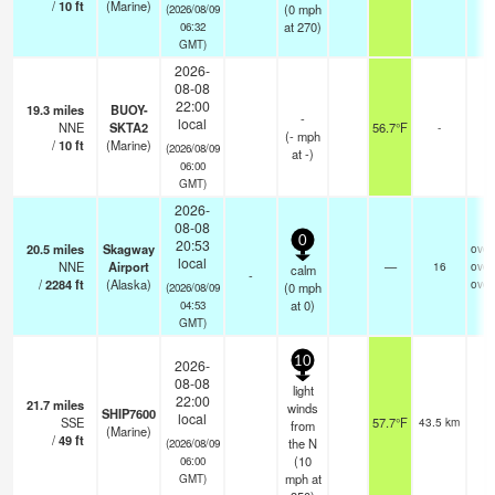
/
10
ft
(Marine)
(
0
mph
(2026/08/09
at 270)
06:32
GMT)
2026-
08-08
22:00
19.3
miles
BUOY-
-
local
NNE
SKTA2
56.7°F
-
(
-
mph
/
10
ft
(Marine)
(2026/08/09
at -)
06:00
GMT)
2026-
08-08
0
20:53
20.5
miles
Skagway
over
local
NNE
Airport
—
16
over
calm
-
/
2284
ft
(Alaska)
over
(
0
mph
(2026/08/09
at 0)
04:53
GMT)
10
2026-
08-08
light
22:00
21.7
miles
winds
SHIP7600
local
SSE
57.7°F
43.5 km
from
(Marine)
/
49
ft
the N
(2026/08/09
(
10
06:00
mph
at
GMT)