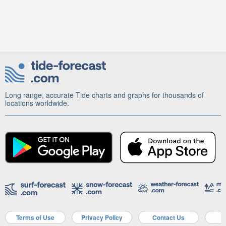
Long range, accurate Tide charts and graphs for thousands of
locations worldwide.
Terms of Use
Privacy Policy
Contact Us
A