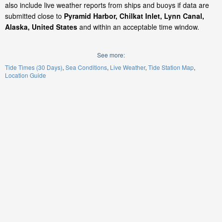
also include live weather reports from ships and buoys if data are
submitted close to
Pyramid Harbor, Chilkat Inlet, Lynn Canal,
Alaska, United States
and within an acceptable time window.
See more:
Tide Times (30 Days)
Sea Conditions
Live Weather
Tide Station Map
Location Guide