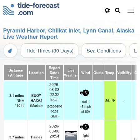
Pyramid Harbor, Chilkat Inlet, Lynn Canal, Alaska
Live Weather Report
Tide Times (30 Days)
Sea Conditions
Li
Report
Distance
Live
Location
Date /
Wind
Gusts
Temp.
Visibility
Cl
/ Altitude
Weather
Time
2026-
08-08
5
22:32
3.1
miles
BUOY-
local
NNE
HAXA2
56.1°F
-
calm
/
10
ft
(Marine)
(
5
mph
(2026/08/09
at 80)
06:32
GMT)
2026-
5
08-08
light
20:54
3.7
miles
Haines
bro