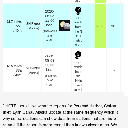
350)
10
2026-
08-08
light
22:00
21.7
miles
winds
SHIP7088
local
SSE
57.2°F
50.0
from
(Marine)
/
10
ft
the N
(2026/08/09
(
10
06:00
mph
at
GMT)
350)
5
2026-
08-08
light
20:00
43.5
miles
winds
SHIP8335
local
SSE
—
- km
from
(Marine)
/
49
ft
the
(2026/08/09
NNE
04:00
(
5
mph
GMT)
at 30)
* NOTE: not all live weather reports for Pyramid Harbor, Chilkat
Inlet, Lynn Canal, Alaska update at the same frequency which is
why some locations can show data from stations that are more
remote if the report is more recent than known closer ones. We