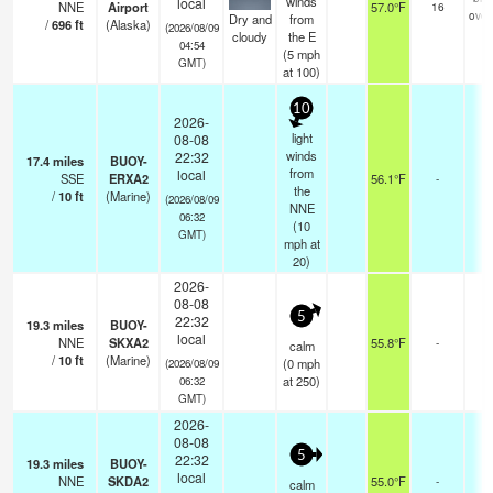
winds
local
NNE
Airport
57.0°F
16
over
Dry and
from
/
696
ft
(Alaska)
(2026/08/09
cloudy
the E
04:54
(
5
mph
GMT)
at 100)
10
2026-
light
08-08
winds
22:32
17.4
miles
BUOY-
from
local
SSE
ERXA2
56.1°F
-
the
/
10
ft
(Marine)
(2026/08/09
NNE
06:32
(
10
GMT)
mph
at
20)
2026-
08-08
5
22:32
19.3
miles
BUOY-
local
NNE
SKXA2
55.8°F
-
calm
/
10
ft
(Marine)
(
0
mph
(2026/08/09
at 250)
06:32
GMT)
2026-
08-08
5
22:32
19.3
miles
BUOY-
local
NNE
SKDA2
55.0°F
-
calm