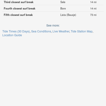
Third closest surf break
Sele
14 mi
Fourth closest surf break
Bore
14 mi
Fifth closest surf break
Lista (Bausje)
73 mi
See more:
Tide Times (30 Days)
Sea Conditions
Live Weather
Tide Station Map
Location Guide