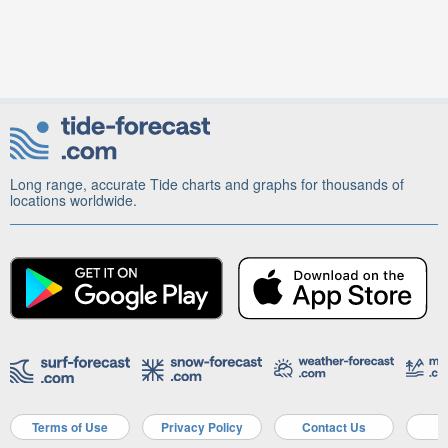
Long range, accurate Tide charts and graphs for thousands of
locations worldwide.
Terms of Use
Privacy Policy
Contact Us
A