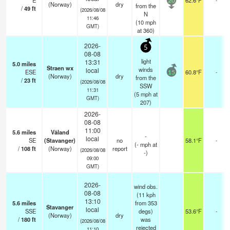
E
62.6°F
20
(Norway)
dry
from the
/
49
ft
(2026/08/08
N
11:46
(
10
mph
GMT)
at 360)
2026-
5
08-08
light
13:31
5.0
miles
Straen wx
winds
local
ESE
60.8°F
-
15
(Norway)
dry
from the
/
23
ft
(2026/08/08
SSW
11:31
(
5
mph
at
GMT)
207)
2026-
08-08
11:00
5.6
miles
Våland
-
local
SE
(Stavanger)
no
58.1°F
-
(
-
mph
at
/
108
ft
(Norway)
report
(2026/08/08
-)
09:00
GMT)
2026-
wind obs.
08-08
(11 kph
13:10
5.6
miles
from 353
Stavanger
local
SSE
degs)
53.6°F
-
(Norway)
dry
/
180
ft
was
(2026/08/08
rejected
11:10