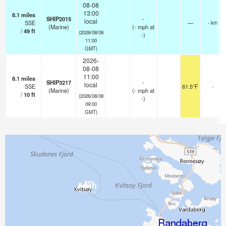
08-08
13:00
8.1
miles
SHIP2015
-
local
SSE
—
- km
(Marine)
(
-
mph
at
/
49
ft
(2026/08/08
-)
11:00
GMT)
2026-
08-08
11:00
8.1
miles
SHIP3217
-
local
SSE
61.5°F
-
(Marine)
(
-
mph
at
/
10
ft
(2026/08/08
-)
09:00
GMT)