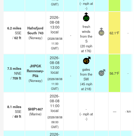
(
-
mph
at
GMT)
-)
2026-
20
08-08
fresh
13:00
6.2
miles
Hafrsfjord
winds
local
SSE
South 743
62.1°F
-
30
-
from the
/
62
ft
(Norway)
(2026/08/08
S
11:00
(
20
mph
GMT)
at 176)
2026-
45
08-08
JHPGK
13:00
7.5
miles
gales
Rennesøy-
local
NNE
56.7°F
-
from the
50
Pilå
-
/
709
ft
SW
(2026/08/08
(Norway)
(
45
mph
11:00
at 218)
GMT)
2026-
08-08
11:00
8.1
miles
SHIP1467
-
local
SSE
—
- km
(Marine)
(
-
mph
at
/
49
ft
(2026/08/08
-)
09:00
GMT)
2026-