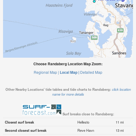
Choose Randaberg Location Map Zoom:
Regional Map |
Local Map |
Detailed Map
Other Nearby Locations' tide tables and tide charts to Randaberg:
click location
name for more details
Surf breaks close to Randaberg:
Closest surf break
Hellesto
11 mi
Second closest surf break
Reve Havn
13 mi