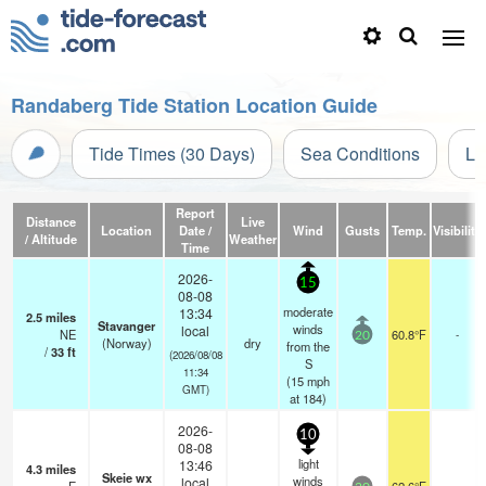
Randaberg Tide Station Location Guide
Tide Times (30 Days)
Sea Conditions
Li
Report
Distance
Live
Location
Date /
Wind
Gusts
Temp.
Visibility
/ Altitude
Weather
Time
2026-
15
08-08
moderate
13:34
2.5
miles
Stavanger
winds
local
NE
60.8°F
-
20
(Norway)
dry
from the
/
33
ft
(2026/08/08
S
11:34
(
15
mph
GMT)
at 184)
2026-
10
08-08
light
13:46
4.3
miles
Skeie wx
winds
local
-