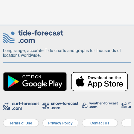
Long range, accurate Tide charts and graphs for thousands of
locations worldwide.
Terms of Use
Privacy Policy
Contact Us
A