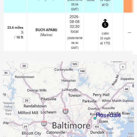
at 0)
05:54
GMT)
2026-
08-08
5
02:30
23.6
miles
BUOY-APAM2
local
S
—
calm
(Marine)
/
10
ft
(
0
mph
(2026/08/08
at 170)
06:30
GMT)