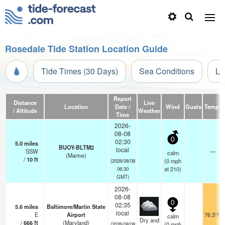
Rosedale Tide Station Location Guide
Tide Times (30 Days)
Sea Conditions
Li
Report
Distance
Live
Location
Date /
Wind
Gusts
Temp.
/ Altitude
Weather
Time
2026-
08-08
0
02:30
5.0
miles
BUOY-BLTM2
local
SSW
—
calm
(Marine)
/
10
ft
(
0
mph
(2026/08/08
at 210)
06:30
GMT)
2026-
08-08
0
02:35
5.6
miles
Baltimore/Martin State
local
E
Airport
76.3°F
calm
Dry and
/
666
ft
(Maryland)
(
0
mph
(2026/08/08