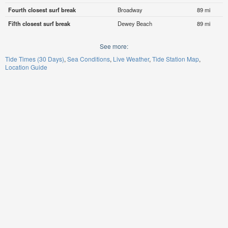
Fourth closest surf break
Broadway
89 mi
Fifth closest surf break
Dewey Beach
89 mi
See more:
Tide Times (30 Days)
Sea Conditions
Live Weather
Tide Station Map
Location Guide