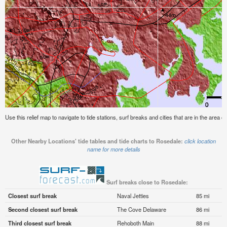
Use this relief map to navigate to tide stations, surf breaks and cities that are in the area o
Other Nearby Locations' tide tables and tide charts to Rosedale:
click location
name for more details
Surf breaks close to Rosedale:
Closest surf break
Naval Jetties
85 mi
Second closest surf break
The Cove Delaware
86 mi
Third closest surf break
Rehoboth Main
88 mi