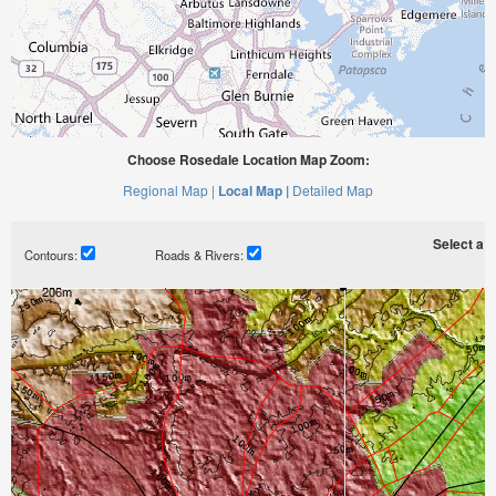
Choose Rosedale Location Map Zoom:
Regional Map |
Local Map |
Detailed Map
Select a ti
Contours:
Roads & Rivers: