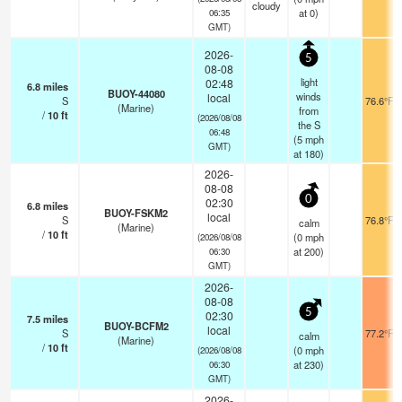
cloudy
at 0)
06:35
GMT)
2026-
5
08-08
light
02:48
6.8
miles
BUOY-44080
winds
local
S
76.6°F
(Marine)
from
/
10
ft
(2026/08/08
the S
06:48
(
5
mph
GMT)
at 180)
2026-
08-08
0
02:30
6.8
miles
BUOY-FSKM2
local
S
76.8°F
calm
(Marine)
/
10
ft
(
0
mph
(2026/08/08
at 200)
06:30
GMT)
2026-
08-08
5
02:30
7.5
miles
BUOY-BCFM2
local
S
77.2°F
calm
(Marine)
/
10
ft
(
0
mph
(2026/08/08
at 230)
06:30
GMT)
2026-