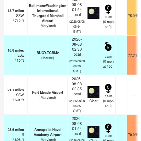
08-08
Baltimore/Washington
0
01:54
13.7
miles
International
local
SSW
Thurgood Marshall
75.0°F
calm
/
712
ft
Airport
-
(
0
mph
(2026/08/08
(Maryland)
at 0)
05:54
GMT)
2026-
08-08
5
02:30
16.8
miles
BUOY-TCBM2
local
ESE
77.7°F
calm
(Marine)
/
10
ft
(
0
mph
(2026/08/08
at 150)
06:30
GMT)
2026-
08-08
0
02:35
21.1
miles
Fort Meade Airport
local
SSW
—
calm
(Maryland)
/
591
ft
Clear
(
0
mph
(2026/08/08
at 0)
06:35
GMT)
2026-
08-08
0
01:54
23.6
miles
Annapolis Naval
local
S
Academy Airport
79.0°F
calm
/
696
ft
(Maryland)
Clear
(
0
mph
(2026/08/08