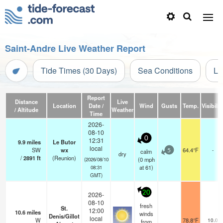
Saint-Andre Live Weather Report
Tide Times (30 Days)
Sea Conditions
Li
Report
Distance
Live
Location
Date /
Wind
Gusts
Temp.
Visibilit
/ Altitude
Weather
Time
2026-
08-10
0
12:31
9.9
miles
Le Butor
local
SW
wx
64.4°F
-
calm
5
dry
/
2891
ft
(Reunion)
(
0
mph
(2026/08/10
at 61)
08:31
GMT)
20
2026-
08-10
fresh
St.
12:00
10.6
miles
winds
Denis/Gillot
local
W
78.8°F
10.0
from