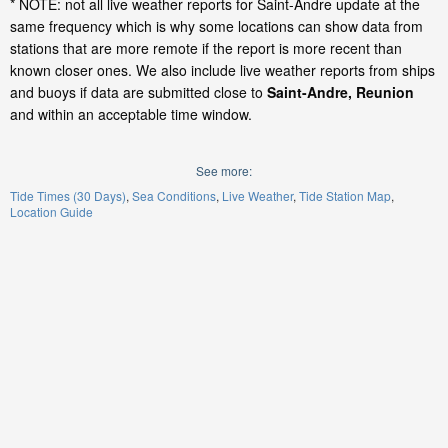
* NOTE: not all live weather reports for Saint-Andre update at the
same frequency which is why some locations can show data from
stations that are more remote if the report is more recent than
known closer ones. We also include live weather reports from ships
and buoys if data are submitted close to
Saint-Andre, Reunion
and within an acceptable time window.
See more:
Tide Times (30 Days)
Sea Conditions
Live Weather
Tide Station Map
Location Guide