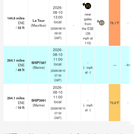
35
2026-
08-10
near
13:00
144.8
miles
gales
La Tour
local
ENE
78.1°F
-
from
45
(Mauritius)
-
/
33
ft
the ESE
(2026/08/10
(
35
09:00
mph
at
GMT)
115)
2026-
08-10
11:00
264.1
miles
SHIP7387
-
local
ENE
—
- km
(Marine)
(
-
mph
/
49
ft
(2026/08/10
at -)
07:00
GMT)
2026-
08-10
11:00
264.1
miles
SHIP3991
-
local
ENE
75.6°F
-
(Marine)
(
-
mph
/
10
ft
(2026/08/10
at -)
07:00
GMT)