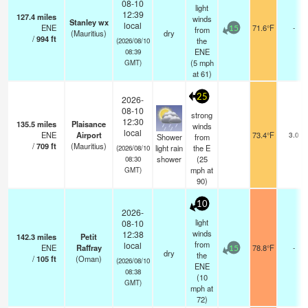
08-10
light
12:39
127.4
miles
winds
Stanley wx
local
ENE
71.6°F
-
from
15
(Mauritius)
dry
/
994
ft
the
(2026/08/10
ENE
08:39
(
5
mph
GMT)
at 61)
25
2026-
08-10
strong
12:30
135.5
miles
Plaisance
winds
local
ENE
Airport
73.4°F
3.0
Shower
from
/
709
ft
(Mauritius)
light rain
the E
(2026/08/10
shower
(
25
08:30
mph
at
GMT)
90)
10
2026-
light
08-10
winds
12:38
142.3
miles
Petit
from
local
ENE
Raffray
78.8°F
-
15
dry
the
/
105
ft
(Oman)
(2026/08/10
ENE
08:38
(
10
GMT)
mph
at
72)