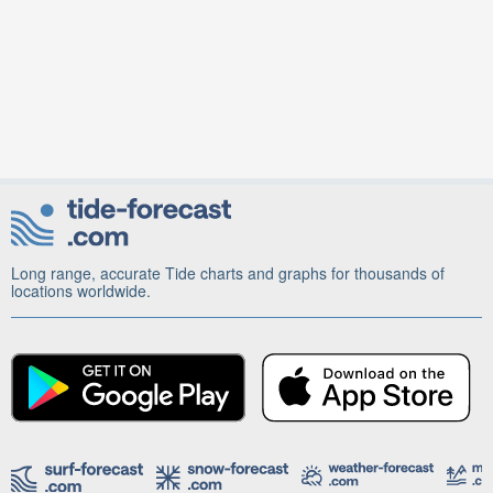
Long range, accurate Tide charts and graphs for thousands of
locations worldwide.