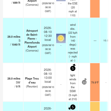
Airport
/
699
ft
-
the ESE
(2026/08/10
(Comoros)
(
20
08:00
mph
at
GMT)
110)
wind
2026-
obs.
Aéroport
08-10
(22 kph
de Saint-
12:30
28.0
miles
from
Pierre -
local
S
140
—
10.0
Pierrefonds
/
1040
ft
degs)
-
(2026/08/10
Airport
was
08:30
(Comoros)
rejected
GMT)
(
-
mph
at -)
5
2026-
08-10
light
13:00
28.0
miles
Plage Trou
winds
local
SW
d'eau
79.9°F
-
from
10
-
/
0
ft
(Reunion)
the
(2026/08/10
SSW
09:00
(
5
mph
GMT)
at 210)
5
2026-