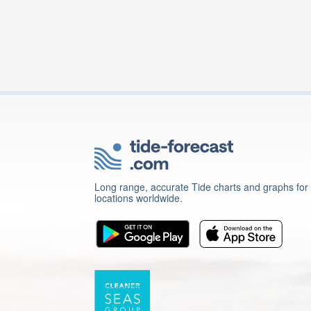
Long range, accurate Tide charts and graphs for
locations worldwide.