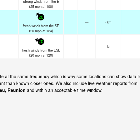
strong winds from the E
(
25
mph
at 100)
20
—
- km
fresh winds from the SE
(
20
mph
at 124)
20
—
- km
fresh winds from the ESE
(
20
mph
at 120)
date at the same frequency which is why some locations can show data 
cent than known closer ones. We also include live weather reports from
Leu, Reunion
and within an acceptable time window.