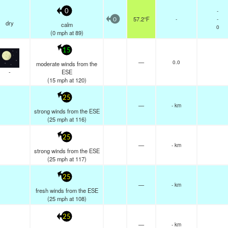
-
0
57.2°F
-
-
0
dry
calm
0
(
0
mph
at 89)
15
—
0.0
moderate winds from the
-
ESE
(
15
mph
at 120)
25
—
- km
strong winds from the ESE
(
25
mph
at 116)
25
—
- km
strong winds from the ESE
(
25
mph
at 117)
25
—
- km
fresh winds from the ESE
(
25
mph
at 108)
25
—
- km