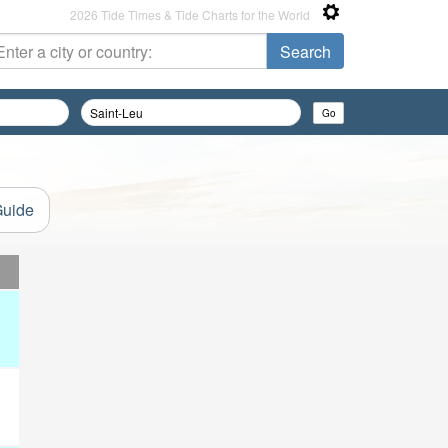
2026 Tide Times & Tide Charts for the World
Guide