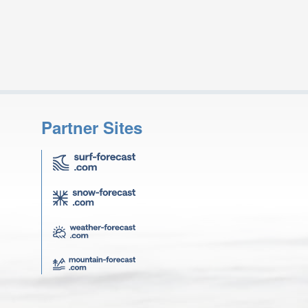
Partner Sites