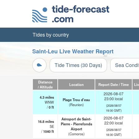
Tides by country
Saint-Leu Live Weather Report
Tide Times (30 Days)
Sea Condi
Distance
Location
Report Date / Time
Li
/ Altitude
2026-08-07
4.3
miles
23:00 local
Plage Trou d'eau
WNW
(Reunion)
(2026/08/07
/
0
ft
19:00 GMT)
2026-08-07
Aéroport de Saint-
16.8
miles
22:00 local
Pierre - Pierrefonds
SE
Airport
(2026/08/07
/
1040
ft
(Comoros)
18:00 GMT)