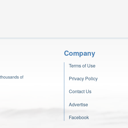
Company
Terms of Use
 thousands of
Privacy Policy
Contact Us
Advertise
Facebook