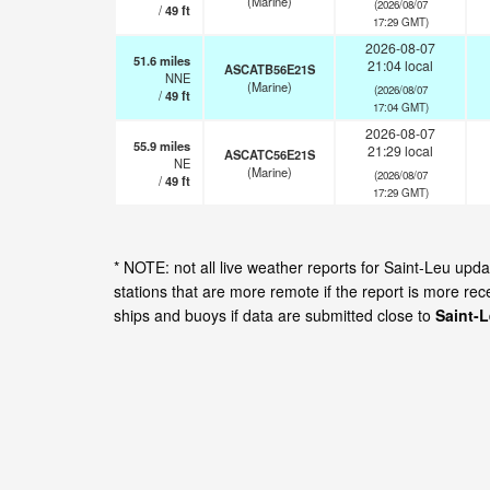
(Marine)
(2026/08/07
/
49
ft
17:29 GMT)
2026-08-07
51.6
miles
21:04 local
ASCATB56E21S
NNE
(Marine)
(2026/08/07
/
49
ft
17:04 GMT)
2026-08-07
55.9
miles
21:29 local
ASCATC56E21S
NE
(Marine)
(2026/08/07
/
49
ft
17:29 GMT)
* NOTE: not all live weather reports for Saint-Leu up
stations that are more remote if the report is more re
ships and buoys if data are submitted close to
Saint-