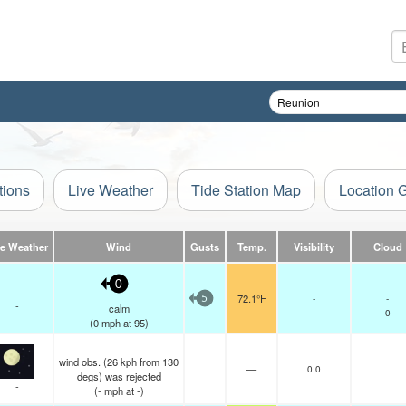
tions
Live Weather
Tide Station Map
Location 
ve Weather
Wind
Gusts
Temp.
Visibility
Cloud
-
0
72.1°F
-
-
5
-
calm
0
(
0
mph
at 95)
wind obs. (26 kph from 130
—
0.0
degs) was rejected
-
(
-
mph
at -)