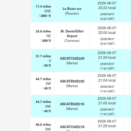
2026-08-07
17.4
miles
23:22 local
Le Butor wx
ENE
(Reunion)
(2026/08/07
/
2891
ft
19:22 GMT)
2026-08-07
24.9
miles
St. Denis/Gillot
22:00 local
NE
Airport
(2026/08/07
/
699
ft
(Comoros)
18:00 GMT)
2026-08-07
31.7
miles
21:29 local
ASCATC55E22S
S
(Marine)
(2026/08/07
/
49
ft
17:29 GMT)
2026-08-07
44.7
miles
21:04 local
ASCATB55E22S
SW
(Marine)
(2026/08/07
/
49
ft
17:04 GMT)
2026-08-07
44.7
miles
21:05 local
ASCATB55E21S
NW
(Marine)
(2026/08/07
/
49
ft
17:05 GMT)
2026-08-07
46.0
miles
21:29 local
ASCATC55E21S
NW