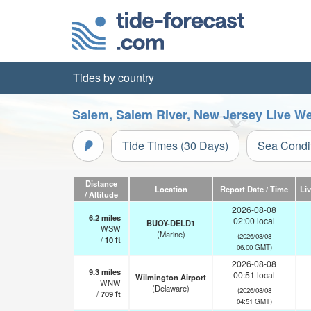
Tides by country
Salem, Salem River, New Jersey Live W
Tide Times (30 Days)
Sea Condi
Distance
Location
Report Date / Time
Li
/ Altitude
2026-08-08
6.2
miles
02:00 local
BUOY-DELD1
WSW
(Marine)
(2026/08/08
/
10
ft
06:00 GMT)
2026-08-08
9.3
miles
00:51 local
Wilmington Airport
WNW
(Delaware)
(2026/08/08
/
709
ft
04:51 GMT)