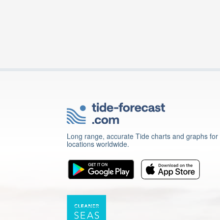
Long range, accurate Tide charts and graphs for
locations worldwide.