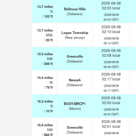
2026-08-08
13.7
miles
02:03 local
Bellevue Hills
N
(Delaware)
(2026/08/08
/
102
ft
06:03 GMT)
2026-08-08
13.7
miles
02:10 local
Logan Township
NNE
(New Jersey)
(2026/08/08
/
20
ft
06:10 GMT)
2026-08-08
15.5
miles
02:08 local
Greenville
NW
(Delaware)
(2026/08/08
/
289
ft
06:08 GMT)
2026-08-08
15.5
miles
02:17 local
Newark
W
(Delaware)
(2026/08/08
/
79
ft
06:17 GMT)
2026-08-08
16.2
miles
02:00 local
BUOY-MRCP1
N
(Marine)
(2026/08/08
/
10
ft
06:00 GMT)
2026-08-08
16.8
miles
02:01 local
Greenville
NW
(Delaware)
(2026/08/08
/
984
ft