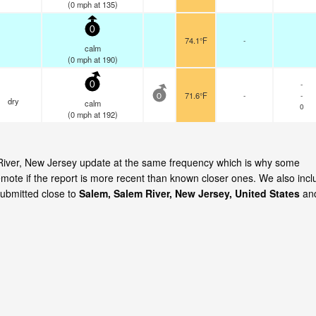
(
0
mph
at 135)
0
74.1°F
-
calm
(
0
mph
at 190)
-
0
71.6°F
-
-
0
dry
calm
0
(
0
mph
at 192)
m River, New Jersey update at the same frequency which is why some
emote if the report is more recent than known closer ones. We also incl
submitted close to
Salem, Salem River, New Jersey, United States
an