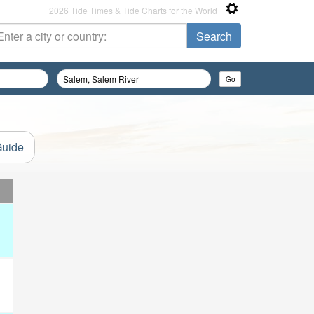
2026 Tide Times & Tide Charts for the World
Guide