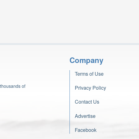
Company
Terms of Use
 thousands of
Privacy Policy
Contact Us
Advertise
Facebook