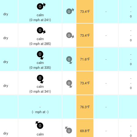
-
0
73.4°F
-
-
0
dry
calm
0
(
0
mph
at 241)
-
0
73.4°F
-
-
0
dry
calm
0
(
0
mph
at 285)
-
0
71.6°F
-
-
0
dry
calm
0
(
0
mph
at 335)
-
0
73.4°F
-
-
0
dry
calm
0
(
0
mph
at 341)
-
76.3°F
-
(
-
mph
at -)
-
0
69.8°F
-
-
0
dry
calm
0