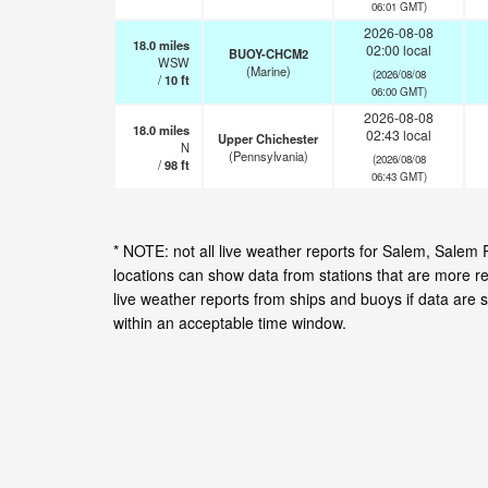
06:01 GMT)
2026-08-08
18.0
miles
02:00 local
BUOY-CHCM2
WSW
(Marine)
(2026/08/08
/
10
ft
06:00 GMT)
2026-08-08
18.0
miles
02:43 local
Upper Chichester
N
(Pennsylvania)
(2026/08/08
/
98
ft
06:43 GMT)
* NOTE: not all live weather reports for Salem, Sale
locations can show data from stations that are more r
live weather reports from ships and buoys if data are 
within an acceptable time window.