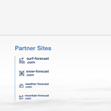
Partner Sites