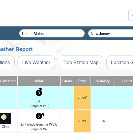
eather Report
tions
Live Weather
Tide Station Map
Location 
ve Weather
Wind
Gusts
Temp.
Visibility
Cloud
0
73.9°F
-
calm
(
0
mph
at 210)
5
73.9°F
16
light winds from the WSW
Clear
(
5
mph
at 240)