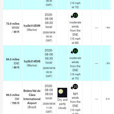
09:30
(
15
mph
GMT)
at 72)
2026-
15
08-06
moderate
06:30
73.9
miles
hy2b312E0N
winds
local
WNW
—
- km
(Marine)
from the
/
49
ft
(2026/08/06
ENE
09:30
(
15
mph
GMT)
at 68)
2026-
15
08-06
moderate
06:30
84.5
miles
hy2b314E0S
winds
local
ENE
—
- km
(Marine)
from the
/
49
ft
(2026/08/06
ENE
09:30
(
15
mph
GMT)
at 70)
2026-
10
08-06
Belém/Val de
light
08:00
89.5
miles
Cães
winds
local
SW
International
—
0.0
Dry and
from the
/
705
ft
Airport
partly
(2026/08/06
ENE
(Brazil)
cloudy
11:00
(
10
mph
GMT)
at 70)