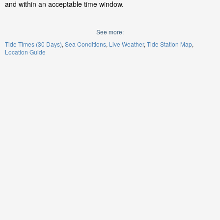
and within an acceptable time window.
See more:
Tide Times (30 Days)
Sea Conditions
Live Weather
Tide Station Map
Location Guide