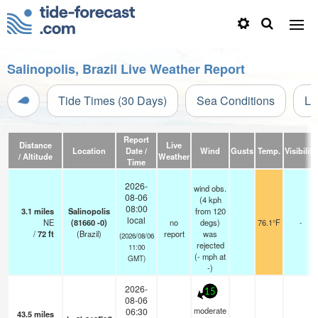
Salinopolis, Brazil Live Weather Report
Tide Times (30 Days)
Sea Conditions
Li
Report
Distance
Live
Location
Date /
Wind
Gusts
Temp.
Visibility
/ Altitude
Weather
Time
2026-
wind obs.
08-06
(4 kph
08:00
3.1
miles
Salinopolis
from 120
local
NE
(81660 -0)
no
degs)
76.1°F
-
/
72
ft
(Brazil)
report
was
(2026/08/06
rejected
11:00
(
-
mph
at
GMT)
-)
2026-
15
08-06
moderate
06:30
43.5
miles