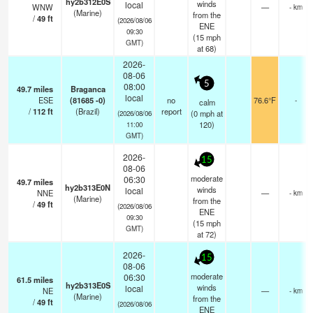
hy2b312E0S
winds
local
WNW
—
- km
(Marine)
from the
/
49
ft
(2026/08/06
ENE
09:30
(
15
mph
GMT)
at 68)
2026-
08-06
5
08:00
49.7
miles
Braganca
local
ESE
(81685 -0)
no
76.6°F
-
calm
/
112
ft
(Brazil)
report
(
0
mph
at
(2026/08/06
120)
11:00
GMT)
2026-
15
08-06
moderate
06:30
49.7
miles
hy2b313E0N
winds
local
NNE
—
- km
(Marine)
from the
/
49
ft
(2026/08/06
ENE
09:30
(
15
mph
GMT)
at 72)
2026-
15
08-06
moderate
06:30
61.5
miles
hy2b313E0S
winds
local
NE
—
- km
(Marine)
from the
/
49
ft
(2026/08/06
ENE