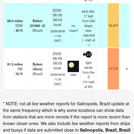
2026-
wind obs.
08-06
(7 kph
08:00
89.5
miles
Belem
from 240
local
SSW
(81680 -0)
no
degs)
76.8°F
-
/
85
ft
(Brazil)
report
was
(2026/08/06
rejected
11:00
(
-
mph
at
GMT)
-)
2026-
10
08-06
light
08:00
91.3
miles
Belem
winds
local
SW
(Aero)
77.7°F
9
from the
/
52
ft
(Brazil)
mist
(2026/08/06
E
11:00
(
10
mph
GMT)
at 90)
* NOTE: not all live weather reports for Salinopolis, Brazil update at
the same frequency which is why some locations can show data
from stations that are more remote if the report is more recent than
known closer ones. We also include live weather reports from ships
and buoys if data are submitted close to
Salinopolis, Brazil, Brazil