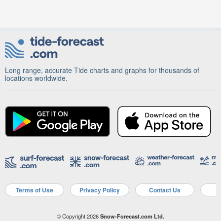
Long range, accurate Tide charts and graphs for thousands of
locations worldwide.
Terms of Use
Privacy Policy
Contact Us
A
© Copyright 2026
Snow-Forecast.com Ltd.