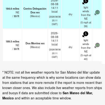
2026-
5
08-08
light
14:11
184.6
miles
Centro Delegación
winds
local
NE
Dos wx
15
dry
from the
/
33
ft
(Mexico)
(2026/08/08
NE
20:11
(
5
mph
at
GMT)
39)
2026-
5
08-08
light
14:11
189.5
miles
Dos Montes wx
winds
local
NE
15
(Mexico)
dry
from the
/
33
ft
(2026/08/08
NE
20:11
(
5
mph
at
GMT)
40)
* NOTE: not all live weather reports for San Mateo del Mar update
at the same frequency which is why some locations can show data
from stations that are more remote if the report is more recent than
known closer ones. We also include live weather reports from ships
and buoys if data are submitted close to
San Mateo del Mar,
Mexico
and within an acceptable time window.