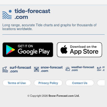
Long range, accurate Tide charts and graphs for thousands of
locations worldwide.
Terms of Use
Privacy Policy
Contact Us
A
© Copyright 2026
Snow-Forecast.com Ltd.