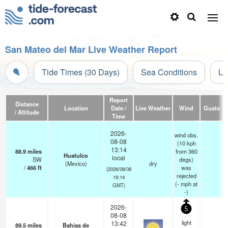
San Mateo del Mar Live Weather Report
Tide Times (30 Days)
Sea Conditions
Li
Report
Distance
Location
Date /
Live Weather
Wind
Gusts
/ Altitude
Time
2026-
wind obs.
08-08
(10 kph
13:14
88.9
miles
from 360
Huatulco
local
SW
degs)
(Mexico)
dry
/
466
ft
was
(2026/08/08
rejected
19:14
(
-
mph
at
GMT)
-)
2026-
5
08-08
light
13:42
89.5
miles
Bahías de