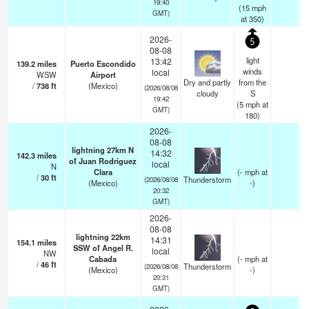
19:40
(
15
mph
GMT)
at 350)
2026-
5
08-08
light
13:42
139.2
miles
Puerto Escondido
winds
local
WSW
Airport
Dry and partly
from the
/
738
ft
(Mexico)
(2026/08/08
cloudy
S
19:42
(
5
mph
at
GMT)
180)
2026-
08-08
lightning 27km N
14:32
142.3
miles
of Juan Rodriguez
local
N
Clara
(
-
mph
at
/
30
ft
Thunderstorm
(2026/08/08
(Mexico)
-)
20:32
GMT)
2026-
08-08
lightning 22km
14:31
154.1
miles
SSW of Angel R.
local
NW
Cabada
(
-
mph
at
/
46
ft
Thunderstorm
(2026/08/08
(Mexico)
-)
20:31
GMT)