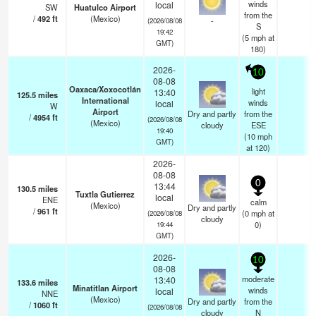
winds
local
SW
Huatulco Airport
from the
/
492
ft
(Mexico)
-
(2026/08/08
S
19:42
(
5
mph
at
GMT)
180)
2026-
10
08-08
Oaxaca/Xoxocotlán
light
13:40
125.5
miles
International
winds
local
W
Airport
Dry and partly
from the
/
4954
ft
(2026/08/08
(Mexico)
cloudy
ESE
19:40
(
10
mph
GMT)
at 120)
2026-
08-08
0
13:44
130.5
miles
Tuxtla Gutierrez
local
ENE
calm
(Mexico)
Dry and partly
/
961
ft
(
0
mph
at
(2026/08/08
cloudy
0)
19:44
GMT)
2026-
10
08-08
moderate
13:40
133.6
miles
Minatitlan Airport
winds
local
NNE
(Mexico)
Dry and partly
from the
/
1060
ft
(2026/08/08
cloudy
N