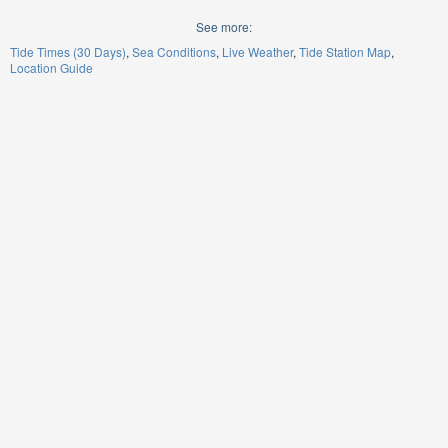
See more:
Tide Times (30 Days)
Sea Conditions
Live Weather
Tide Station Map
Location Guide