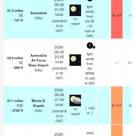
08-06
light
01:00
61.5
miles
winds
Amendola
local
SE
95.4°F
10
from
(Italy)
no
/
197
ft
the W
(2026/08/05
report
(
10
23:00
mph
at
GMT)
280)
5
2026-
08-05
light
Amendola
23:55
62.8
miles
winds
Air Force
local
SE
—
0.0
from
Base Airport
/
889
ft
-
the
(2026/08/05
(Italy)
WNW
21:55
(
5
mph
GMT)
at 300)
2026-
08-06
01:00
67.1
miles
Monte S.
-
local
ESE
Angelo
81.0°F
20
(
-
mph
no
/
2782
ft
(Italy)
(2026/08/05
at -)
report
23:00
GMT)
wind
2026-