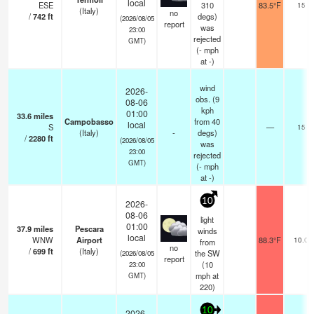
local
ESE
310
83.5°F
15
(Italy)
no
/
742
ft
degs)
(2026/08/05
report
was
23:00
rejected
GMT)
(
-
mph
at -)
wind
2026-
obs. (9
08-06
kph
01:00
33.6
miles
Campobasso
from 40
local
S
—
15
(Italy)
-
degs)
/
2280
ft
(2026/08/05
was
23:00
rejected
GMT)
(
-
mph
at -)
10
2026-
08-06
light
01:00
37.9
miles
Pescara
winds
local
WNW
Airport
88.3°F
10.0
from
no
/
699
ft
(Italy)
the SW
(2026/08/05
report
(
10
23:00
mph
at
GMT)
220)
10
2026-