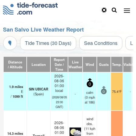
San Salvo Live Weather Report
Tide Times (30 Days)
Sea Conditions
Li
Report
Distance
Live
Location
Date /
Wind
Gusts
Temp.
Visibilit
/ Altitude
Weather
Time
2026-
08-06
0
01:00
1.9
miles
SIN UBICAR
local
E
75.4°F
-
calm
0
(Spain)
-
/
1099
ft
(
0
mph
(2026/08/05
at 186)
23:00
GMT)
wind
2026-
obs.
08-06
(11 kph
01:00
14.3
miles
from
Termoli