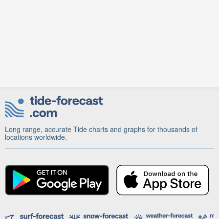
Long range, accurate Tide charts and graphs for thousands of
locations worldwide.