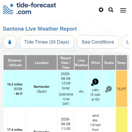
Santona Live Weather Report
Tide Times (30 Days)
Sea Conditions
Li
Report
Distance
Live
Location
Date /
Wind
Gusts
Temp.
Vi
/ Altitude
Weather
Time
2026-
08-08
5
12:09
16.2
miles
Santander
local
WSW
75.2°F
calm
5
(Spain)
dry
/
46
ft
(
5
mph
(2026/08/08
at 42)
10:09
GMT)
wind
2026-
obs.
08-08
(19 kph
11:00
17.4
miles
from
Santander