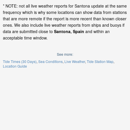
* NOTE: not all live weather reports for Santona update at the same
frequency which is why some locations can show data from stations
that are more remote if the report is more recent than known closer
ones. We also include live weather reports from ships and buoys if
data are submitted close to
Santona, Spain
and within an
acceptable time window.
See more:
Tide Times (30 Days)
Sea Conditions
Live Weather
Tide Station Map
Location Guide