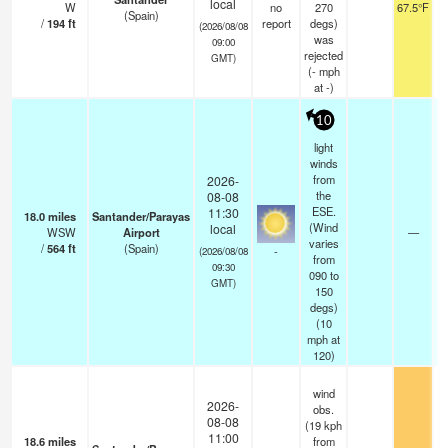
local
W
no
270
67.5°F
(Spain)
/
194
ft
report
degs)
(2026/08/08
was
09:00
rejected
GMT)
(
-
mph
at -)
10
light
winds
from
2026-
the
08-08
ESE.
11:30
18.0
miles
Santander/Parayas
(Wind
local
WSW
Airport
—
varies
/
564
ft
(Spain)
-
(2026/08/08
from
09:30
090 to
GMT)
150
degs)
(
10
mph
at
120)
wind
2026-
obs.
08-08
(19 kph
11:00
18.6
miles
from