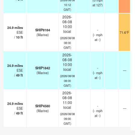
(
0
mph
at 127)
10:12
GMT)
2026-
08-08
10:00
24.9
miles
SHIP8184
-
local
ESE
71.6°F
(Marine)
(
-
mph
/
10
ft
(2026/08/08
at -)
08:00
GMT)
2026-
08-08
10:00
24.9
miles
SHIP1842
-
local
ESE
—
(Marine)
(
-
mph
/
49
ft
(2026/08/08
at -)
08:00
GMT)
2026-
08-08
11:00
24.9
miles
SHIP4580
-
local
ESE
—
(Marine)
(
-
mph
/
49
ft
(2026/08/08
at -)
09:00
GMT)