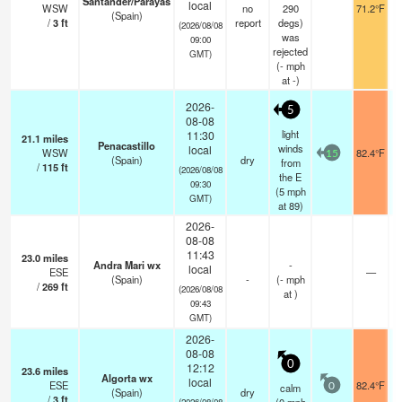
Santander/Parayas
local
WSW
no
290
71.2°F
(Spain)
/
3
ft
report
degs)
(2026/08/08
was
09:00
rejected
GMT)
(
-
mph
at -)
2026-
5
08-08
light
11:30
21.1
miles
Penacastillo
winds
local
WSW
82.4°F
15
(Spain)
dry
from
/
115
ft
(2026/08/08
the E
09:30
(
5
mph
GMT)
at 89)
2026-
08-08
11:43
23.0
miles
Andra Mari wx
-
local
ESE
—
(Spain)
-
(
-
mph
/
269
ft
(2026/08/08
at )
09:43
GMT)
2026-
08-08
0
12:12
23.6
miles
Algorta wx
local
ESE
82.4°F
calm
0
(Spain)
dry
/
3
ft
(2026/08/08