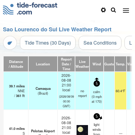
Sao Lourenco do Sul Live Weather Report
Tide Times (30 Days)
Sea Conditions
Li
Report
Distance
Live
Location
Date /
Wind
Gusts
Temp.
Visib
/ Altitude
Weather
Time
2026-
08-08
5
21:00
39.1
miles
Camaqua
local
NNE
no
60.4°F
-
calm
(Brazil)
/
361
ft
report
(
0
mph
(2026/08/09
at 170)
00:00
GMT)
5
2026-
08-08
light
21:00
41.0
miles
winds
Pelotas Airport
local
S
—
0.
from