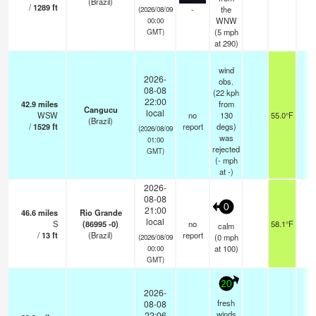
(Brazil)
/
1289
ft
-
the
(2026/08/09
WNW
00:00
(
5
mph
GMT)
at 290)
wind
2026-
obs.
08-08
(22 kph
22:00
42.9
miles
from
Cangucu
local
WSW
no
130
55.0°F
-
(Brazil)
/
1529
ft
report
degs)
(2026/08/09
was
01:00
rejected
GMT)
(
-
mph
at -)
2026-
08-08
0
21:00
46.6
miles
Rio Grande
local
S
(86995 -0)
no
58.1°F
-
calm
/
13
ft
(Brazil)
report
(
0
mph
(2026/08/09
at 100)
00:00
GMT)
20
2026-
fresh
08-08
winds
22:06