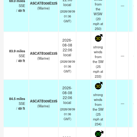
69.0
miles
ASCATB308E32S
from
local
SSE
—
- 
(Marine)
the
/
49
ft
(2026/08/09
WSW
01:06
(
20
GMT)
mph
at
250)
30
2026-
08-08
strong
22:06
83.9
miles
winds
ASCATB308E33S
local
SSE
—
- 
from
(Marine)
/
49
ft
the SW
(2026/08/09
(
25
01:06
mph
at
GMT)
233)
30
2026-
08-08
strong
22:06
84.5
miles
winds
ASCATB309E33S
local
SSE
—
- 
from
(Marine)
/
49
ft
the SW
(2026/08/09
(
25
01:06
mph
at
GMT)
234)
20