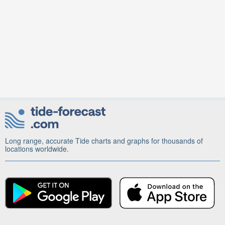
Long range, accurate Tide charts and graphs for thousands of
locations worldwide.