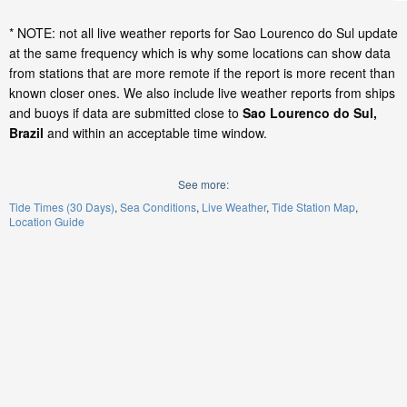
* NOTE: not all live weather reports for Sao Lourenco do Sul update
at the same frequency which is why some locations can show data
from stations that are more remote if the report is more recent than
known closer ones. We also include live weather reports from ships
and buoys if data are submitted close to
Sao Lourenco do Sul,
Brazil
and within an acceptable time window.
See more:
Tide Times (30 Days)
Sea Conditions
Live Weather
Tide Station Map
Location Guide