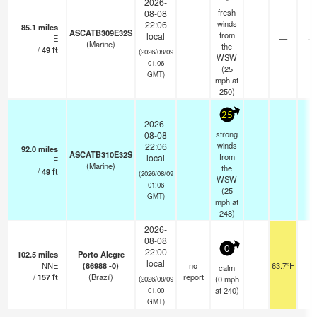
2026-
fresh
08-08
winds
22:06
85.1
miles
ASCATB309E32S
from
local
E
—
- 
(Marine)
the
/
49
ft
(2026/08/09
WSW
01:06
(
25
GMT)
mph
at
250)
25
2026-
strong
08-08
winds
22:06
92.0
miles
ASCATB310E32S
from
local
E
—
- 
(Marine)
the
/
49
ft
(2026/08/09
WSW
01:06
(
25
GMT)
mph
at
248)
2026-
08-08
0
22:00
102.5
miles
Porto Alegre
local
NNE
(86988 -0)
no
63.7°F
-
calm
/
157
ft
(Brazil)
report
(
0
mph
(2026/08/09
at 240)
01:00
GMT)