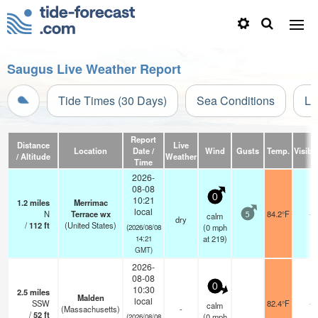
Saugus Live Weather Report
Tide Times (30 Days)
Sea Conditions
Li
Report
Distance
Live
Location
Date /
Wind
Gusts
Temp.
Visibil
/ Altitude
Weather
Time
2026-
08-08
0
10:21
1.2
miles
Merrimac
local
N
Terrace wx
84.2°F
-
calm
5
dry
/
112
ft
(United States)
(
0
mph
(2026/08/08
at 219)
14:21
GMT)
2026-
08-08
0
10:30
2.5
miles
Malden
local
SSW
82.4°F
-
calm
(Massachusetts)
-
/
52
ft
(
0
mph
(2026/08/08