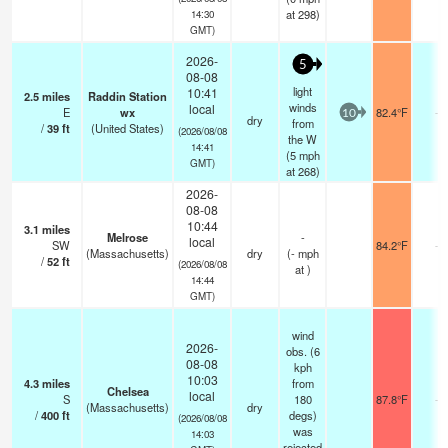
at 298)
14:30
GMT)
2026-
5
08-08
light
10:41
2.5
miles
Raddin Station
winds
local
E
wx
82.4°F
-
10
dry
from
/
39
ft
(United States)
(2026/08/08
the W
14:41
(
5
mph
GMT)
at 268)
2026-
08-08
10:44
3.1
miles
Melrose
-
local
SW
84.2°F
-
(Massachusetts)
dry
(
-
mph
/
52
ft
(2026/08/08
at )
14:44
GMT)
wind
2026-
obs. (6
08-08
kph
10:03
4.3
miles
from
Chelsea
local
S
180
87.8°F
-
(Massachusetts)
dry
/
400
ft
degs)
(2026/08/08
was
14:03
rejected