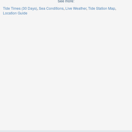
See more:
Tide Times (30 Days)
Sea Conditions
Live Weather
Tide Station Map
Location Guide