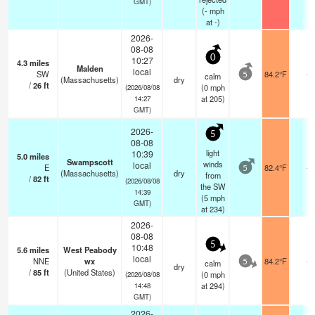
GMT)
(
-
mph
at -)
2026-
08-08
0
10:27
4.3
miles
Malden
local
SW
84.2°F
-
calm
5
(Massachusetts)
dry
/
26
ft
(
0
mph
(2026/08/08
at 205)
14:27
GMT)
2026-
5
08-08
light
10:39
5.0
miles
Swampscott
winds
local
E
82.4°F
-
5
(Massachusetts)
dry
from
/
82
ft
(2026/08/08
the SW
14:39
(
5
mph
GMT)
at 234)
2026-
08-08
5
10:48
5.6
miles
West Peabody
local
NNE
wx
84.2°F
-
calm
5
dry
/
85
ft
(United States)
(
0
mph
(2026/08/08
at 294)
14:48
GMT)
2026-