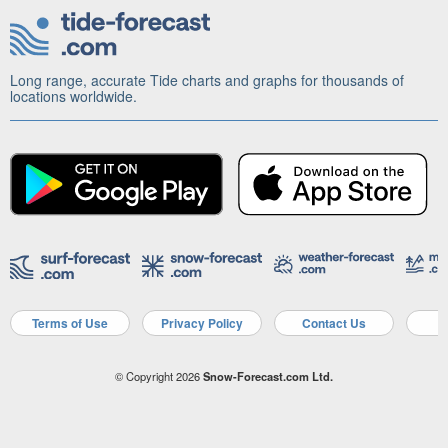
Long range, accurate Tide charts and graphs for thousands of
locations worldwide.
Terms of Use
Privacy Policy
Contact Us
A
© Copyright 2026
Snow-Forecast.com Ltd.