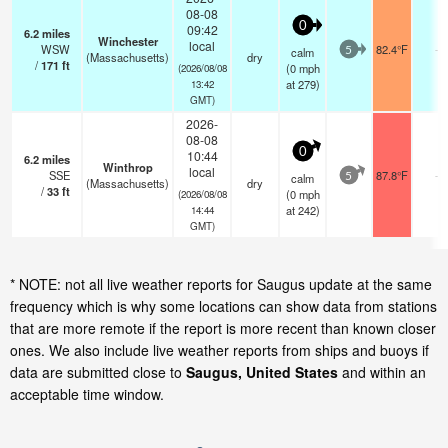
08-08
0
09:42
6.2
miles
Winchester
local
WSW
82.4°F
-
calm
5
(Massachusetts)
dry
/
171
ft
(
0
mph
(2026/08/08
at 279)
13:42
GMT)
2026-
08-08
0
10:44
6.2
miles
Winthrop
local
SSE
87.8°F
-
calm
5
(Massachusetts)
dry
/
33
ft
(
0
mph
(2026/08/08
at 242)
14:44
GMT)
* NOTE: not all live weather reports for Saugus update at the same
frequency which is why some locations can show data from stations
that are more remote if the report is more recent than known closer
ones. We also include live weather reports from ships and buoys if
data are submitted close to
Saugus, United States
and within an
acceptable time window.